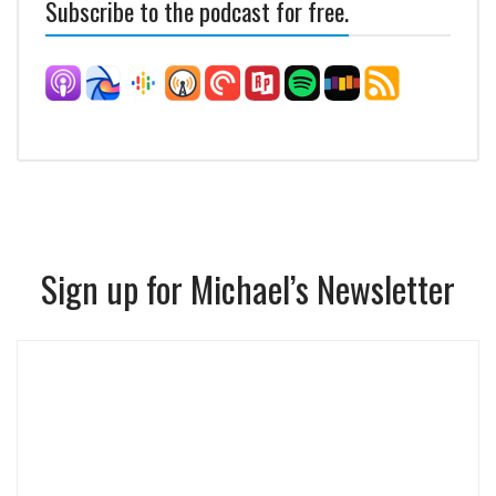
Subscribe to the podcast for free.
Sign up for Michael’s Newsletter