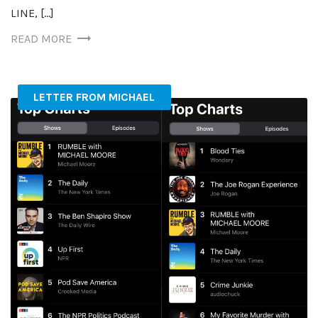
LINE, […]
READ MORE
LETTER FROM MICHAEL