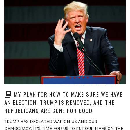
MY PLAN FOR HOW TO MAKE SURE WE HAVE
AN ELECTION, TRUMP IS REMOVED, AND THE
REPUBLICANS ARE GONE FOR GOOD
TRUMP HAS DECLARED WAR ON US AND OUR
DEMOCRACY. IT’S TIME FOR US TO PUT OUR LIVES ON THE