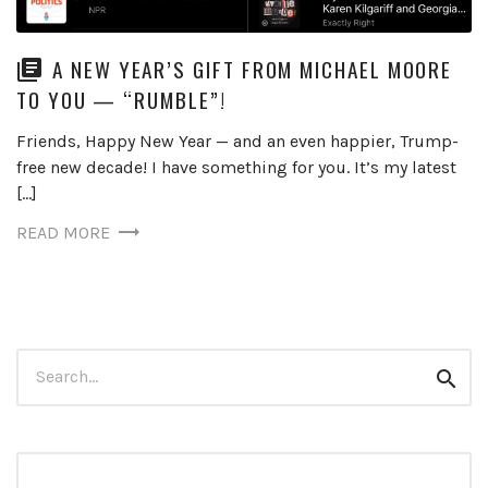
A NEW YEAR’S GIFT FROM MICHAEL MOORE
TO YOU — “RUMBLE”!
Friends, Happy New Year — and an even happier, Trump-
free new decade! I have something for you. It’s my latest
[…]
READ MORE
Search
Sear
for: