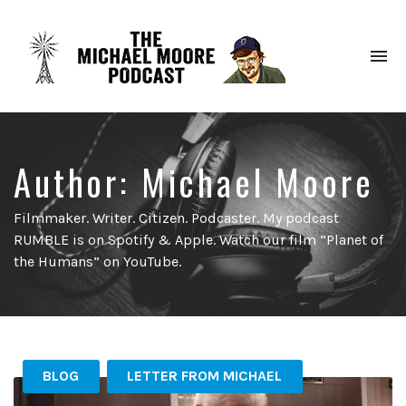
To
na
Author:
Michael Moore
Filmmaker. Writer. Citizen. Podcaster. My podcast
RUMBLE is on Spotify & Apple. Watch our film “Planet of
the Humans” on YouTube.
BLOG
LETTER FROM MICHAEL