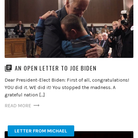
AN OPEN LETTER TO JOE BIDEN
Dear President-Elect Biden: First of all, congratulations!
YOU did it. WE did it! You stopped the madness. A
grateful nation […]
READ MORE
LETTER FROM MICHAEL