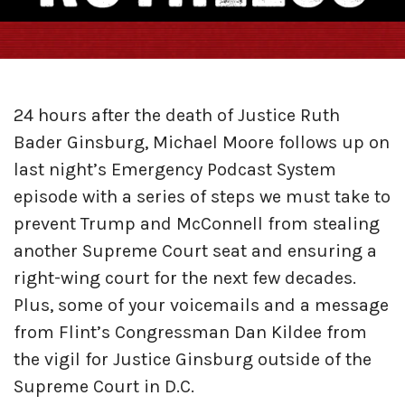
24 hours after the death of Justice Ruth
Bader Ginsburg, Michael Moore follows up on
last night’s Emergency Podcast System
episode with a series of steps we must take to
prevent Trump and McConnell from stealing
another Supreme Court seat and ensuring a
right-wing court for the next few decades.
Plus, some of your voicemails and a message
from Flint’s Congressman Dan Kildee from
the vigil for Justice Ginsburg outside of the
Supreme Court in D.C.