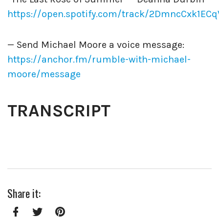
https://open.spotify.com/track/2DmncCxk1EC
— Send Michael Moore a voice message:
https://anchor.fm/rumble-with-michael-
moore/message
TRANSCRIPT
Share it: