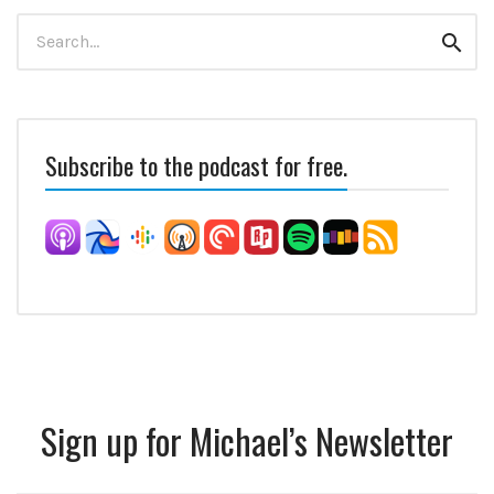
Search
Sear
for:
Subscribe to the podcast for free.
Sign up for Michael’s Newsletter