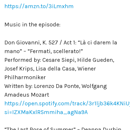
https://amzn.to/3iLmxhm
Music in the episode:
Don Giovanni, K. 527 / Act 1: “Là ci darem la
mano” – “Fermati, scellerato!”
Performed by: Cesare Siepi, Hilde Gueden,
Josef Krips, Lisa della Casa, Wiener
Philharmoniker
Written by: Lorenzo Da Ponte, Wolfgang
Amadeus Mozart
https://open.spotify.com/track/3r1ljb36k4KNi
si=IZXMaKxlRSmmiha_agNa9A
“The Last Rose of Summer” – Deanna Durbin