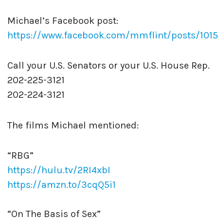
Michael’s Facebook post:
https://www.facebook.com/mmflint/posts/10
Call your U.S. Senators or your U.S. House Rep.
202-225-3121
202-224-3121
The films Michael mentioned:
“RBG”
https://hulu.tv/2RI4xbI
https://amzn.to/3cqQ5i1
“On The Basis of Sex”