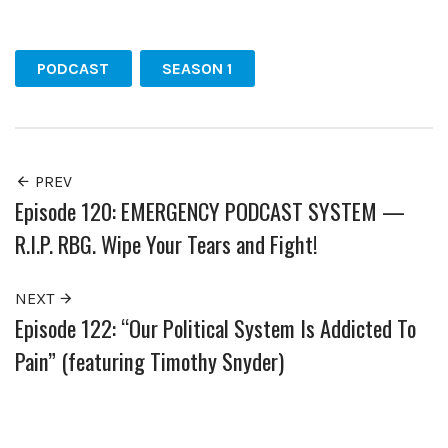
Facebook
Twitter
Pinterest
PODCAST
SEASON 1
PREV
Episode 120: EMERGENCY PODCAST SYSTEM —
R.I.P. RBG. Wipe Your Tears and Fight!
NEXT
Episode 122: “Our Political System Is Addicted To
Pain” (featuring Timothy Snyder)