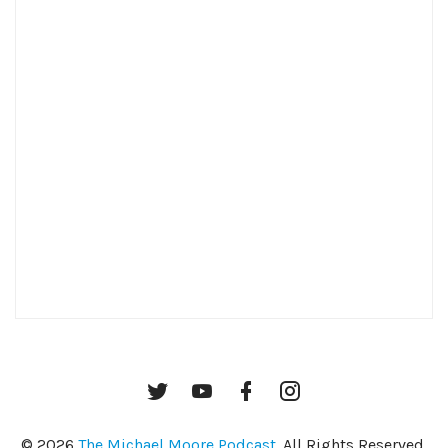
Twitter
YouTube
Facebook
Instagram
© 2026
The Michael Moore Podcast
. All Rights Reserved.