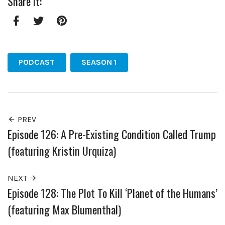
Share it:
Facebook
Twitter
Pinterest
PODCAST
SEASON 1
PREV
Episode 126: A Pre-Existing Condition Called Trump
(featuring Kristin Urquiza)
NEXT
Episode 128: The Plot To Kill ‘Planet of the Humans’
(featuring Max Blumenthal)