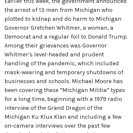
Earlier this week, the government announced
the arrest of 13 men from Michigan who
plotted to kidnap and do harm to Michigan
Governor Gretchen Whitmer, a woman, a
Democrat and a regular foil to Donald Trump.
Among their grievances was Governor
Whitmer’s level-headed and prudent
handling of the pandemic, which included
mask-wearing and temporary shutdowns of
businesses and schools. Michael Moore has
been covering these “Michigan Militia” types
for a long time, beginning with a 1979 radio
interview of the Grand Dragon of the
Michigan Ku Klux Klan and including a few
on-camera interviews over the past few