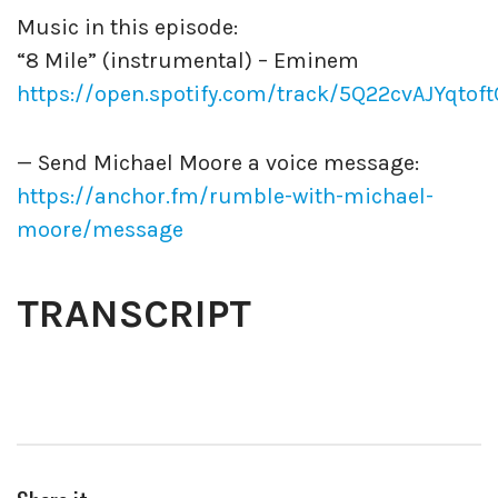
Music in this episode:
“8 Mile” (instrumental) – Eminem
https://open.spotify.com/track/5Q22cvAJYqtof
— Send Michael Moore a voice message:
https://anchor.fm/rumble-with-michael-
moore/message
TRANSCRIPT