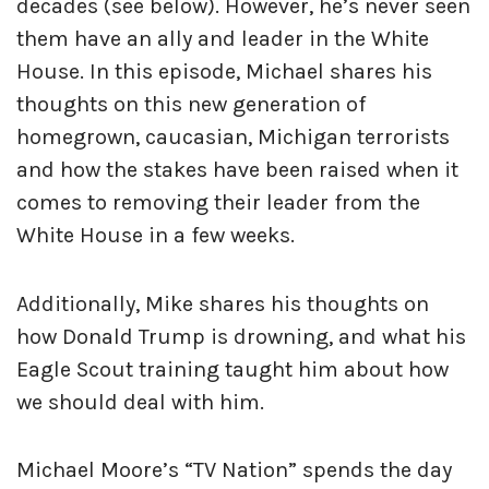
decades (see below). However, he’s never seen
them have an ally and leader in the White
House. In this episode, Michael shares his
thoughts on this new generation of
homegrown, caucasian, Michigan terrorists
and how the stakes have been raised when it
comes to removing their leader from the
White House in a few weeks.
Additionally, Mike shares his thoughts on
how Donald Trump is drowning, and what his
Eagle Scout training taught him about how
we should deal with him.
Michael Moore’s “TV Nation” spends the day