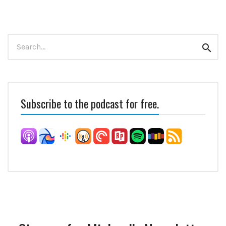
Search
Sear
for:
Subscribe to the podcast for free.