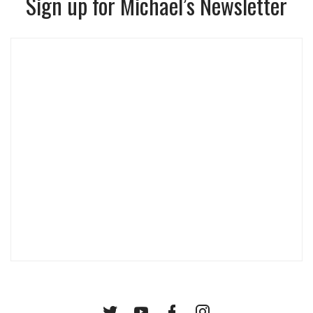
Sign up for Michael’s Newsletter
Twitter
YouTube
Facebook
Instagram