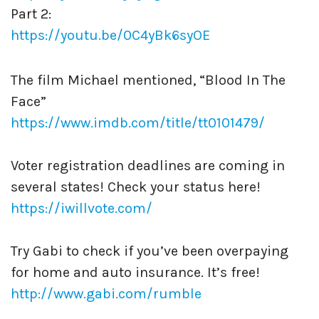
Part 2:
https://youtu.be/0C4yBk6syOE
The film Michael mentioned, “Blood In The
Face”
https://www.imdb.com/title/tt0101479/
Voter registration deadlines are coming in
several states! Check your status here!
https://iwillvote.com/
Try Gabi to check if you’ve been overpaying
for home and auto insurance. It’s free!
http://www.gabi.com/rumble