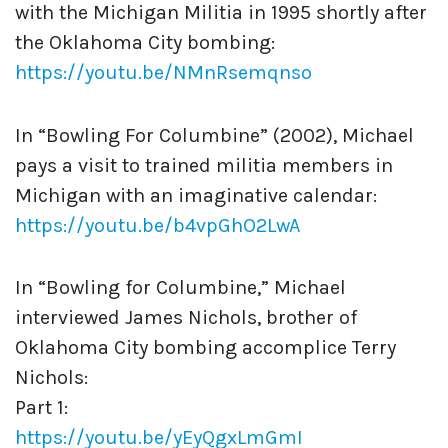
with the Michigan Militia in 1995 shortly after
the Oklahoma City bombing:
https://youtu.be/NMnRsemqnso
In “Bowling For Columbine” (2002), Michael
pays a visit to trained militia members in
Michigan with an imaginative calendar:
https://youtu.be/b4vpGhO2LwA
In “Bowling for Columbine,” Michael
interviewed James Nichols, brother of
Oklahoma City bombing accomplice Terry
Nichols:
Part 1:
https://youtu.be/yEyQgxLmGmI