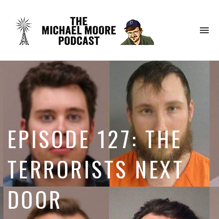
To
na
EPISODE 127: THE
TERRORISTS NEXT
DOOR