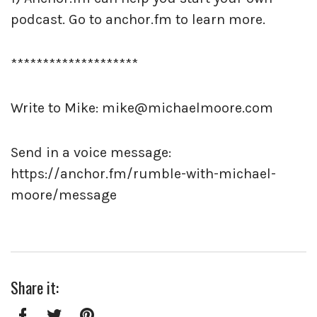
podcast. Go to anchor.fm to learn more.
********************
Write to Mike: mike@michaelmoore.com
Send in a voice message:
https://anchor.fm/rumble-with-michael-
moore/message
Share it: