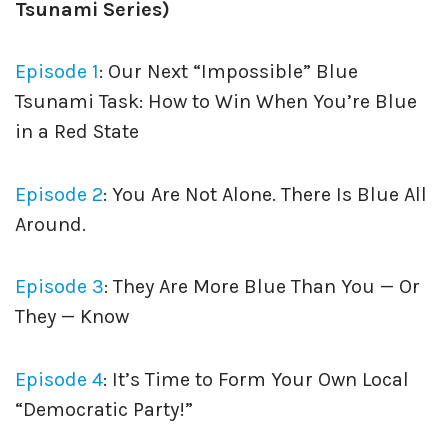
Tsunami Series)
Episode 1
: Our Next “Impossible” Blue
Tsunami Task: How to Win When You’re Blue
in a Red State
Episode 2
: You Are Not Alone. There Is Blue All
Around.
Episode 3
: They Are More Blue Than You — Or
They — Know
Episode 4
: It’s Time to Form Your Own Local
“Democratic Party!”