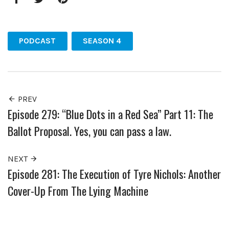
Facebook
Twitter
Pinterest
PODCAST
SEASON 4
PREV
Episode 279: “Blue Dots in a Red Sea” Part 11: The
Ballot Proposal. Yes, you can pass a law.
NEXT
Episode 281: The Execution of Tyre Nichols: Another
Cover-Up From The Lying Machine