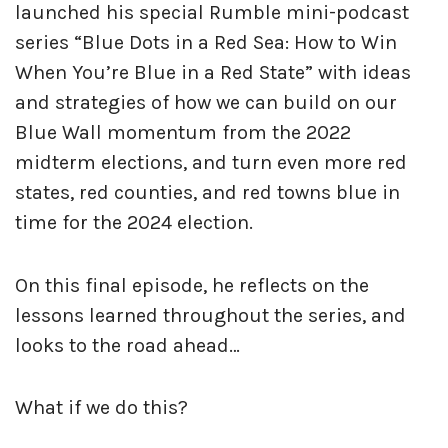
launched his special Rumble mini-podcast
series “Blue Dots in a Red Sea: How to Win
When You’re Blue in a Red State” with ideas
and strategies of how we can build on our
Blue Wall momentum from the 2022
midterm elections, and turn even more red
states, red counties, and red towns blue in
time for the 2024 election.
On this final episode, he reflects on the
lessons learned throughout the series, and
looks to the road ahead…
What if we do this?