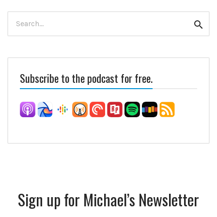
Search
Sear
for:
Subscribe to the podcast for free.
Sign up for Michael’s Newsletter