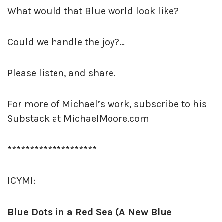
What would that Blue world look like?
Could we handle the joy?…
Please listen, and share.
For more of Michael’s work, subscribe to his
Substack at MichaelMoore.com
********************
ICYMI:
Blue Dots in a Red Sea (A New Blue