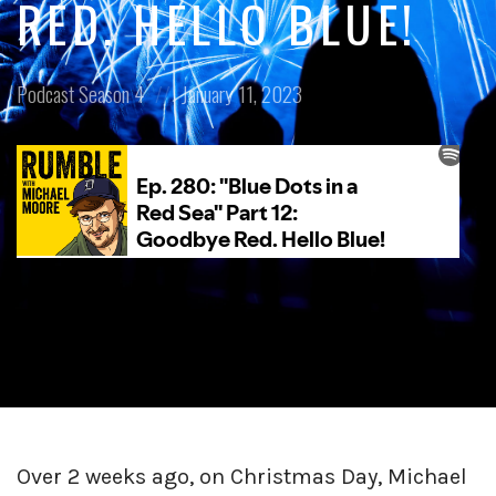
RED. HELLO BLUE!
Posted
Posted
Podcast
Season 4
January 11, 2023
in:
on
Over 2 weeks ago, on Christmas Day, Michael