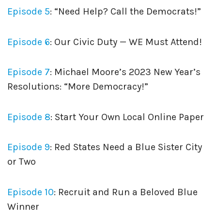
Episode 5
: “Need Help? Call the Democrats!”
Episode 6
: Our Civic Duty — WE Must Attend!
Episode 7
: Michael Moore’s 2023 New Year’s
Resolutions: “More Democracy!”
Episode 8
: Start Your Own Local Online Paper
Episode 9
: Red States Need a Blue Sister City
or Two
Episode 10
: Recruit and Run a Beloved Blue
Winner