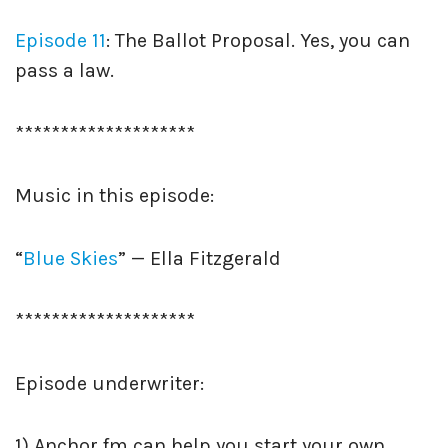
Episode 11
: The Ballot Proposal. Yes, you can
pass a law.
********************
Music in this episode:
“
Blue Skies
” — Ella Fitzgerald
********************
Episode underwriter:
1) Anchor.fm can help you start your own