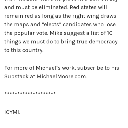
and must be eliminated. Red states will
remain red as long as the right wing draws
the maps and “elects” candidates who lose
the popular vote. Mike suggest a list of 10
things we must do to bring true democracy
to this country.
For more of Michael’s work, subscribe to his
Substack at MichaelMoore.com.
********************
ICYMI: