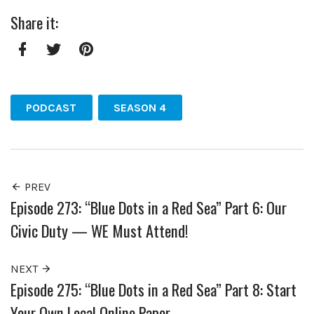
Share it:
Facebook
Twitter
Pinterest
PODCAST
SEASON 4
PREV
Episode 273: “Blue Dots in a Red Sea” Part 6: Our
Civic Duty — WE Must Attend!
NEXT
Episode 275: “Blue Dots in a Red Sea” Part 8: Start
Your Own Local Online Paper