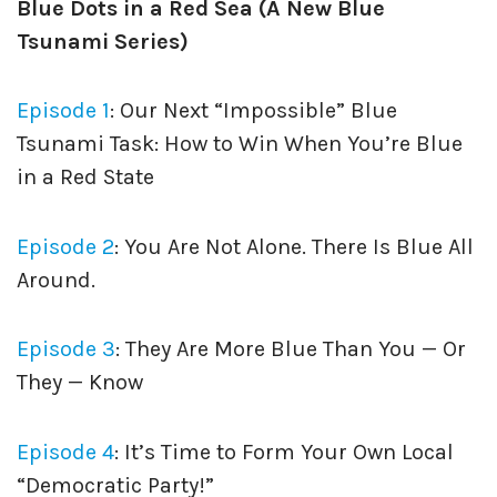
Blue Dots in a Red Sea (A New Blue
Tsunami Series)
Episode 1
: Our Next “Impossible” Blue
Tsunami Task: How to Win When You’re Blue
in a Red State
Episode 2
: You Are Not Alone. There Is Blue All
Around.
Episode 3
: They Are More Blue Than You — Or
They — Know
Episode 4
: It’s Time to Form Your Own Local
“Democratic Party!”