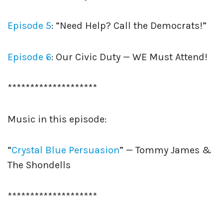
Episode 5
: “Need Help? Call the Democrats!”
Episode 6
: Our Civic Duty — WE Must Attend!
********************
Music in this episode:
“
Crystal Blue Persuasion
” — Tommy James &
The Shondells
********************