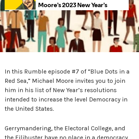
In this Rumble episode #7 of “Blue Dots in a
Red Sea,” Michael Moore invites you to join
him in his list of New Year’s resolutions
intended to increase the level Democracy in
the United States.
Gerrymandering, the Electoral College, and
the Filibuster have no place in a democracy