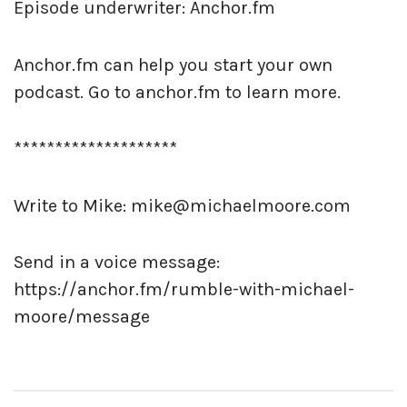
Episode underwriter: Anchor.fm
Anchor.fm can help you start your own
podcast. Go to anchor.fm to learn more.
********************
Write to Mike: mike@michaelmoore.com
Send in a voice message:
https://anchor.fm/rumble-with-michael-
moore/message