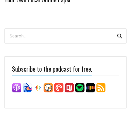
Search
Sear
for:
Subscribe to the podcast for free.