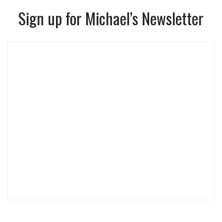
Sign up for Michael’s Newsletter