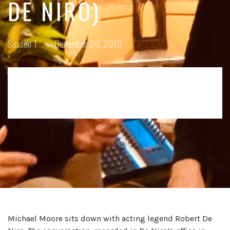
DE NIRO)
Posted
Posted
Season 1
December 20, 2019
in:
on
Michael Moore sits down with acting legend Robert De