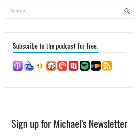
Search
Sear
for:
Subscribe to the podcast for free.
Sign up for Michael’s Newsletter