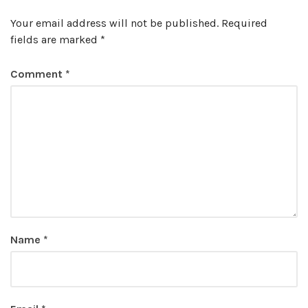
Your email address will not be published.
Required
fields are marked
*
Comment
*
Name
*