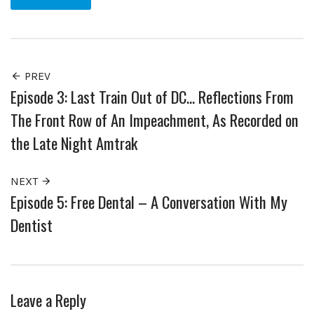
PREV
Episode 3: Last Train Out of DC… Reflections From
The Front Row of An Impeachment, As Recorded on
the Late Night Amtrak
NEXT
Episode 5: Free Dental – A Conversation With My
Dentist
Leave a Reply