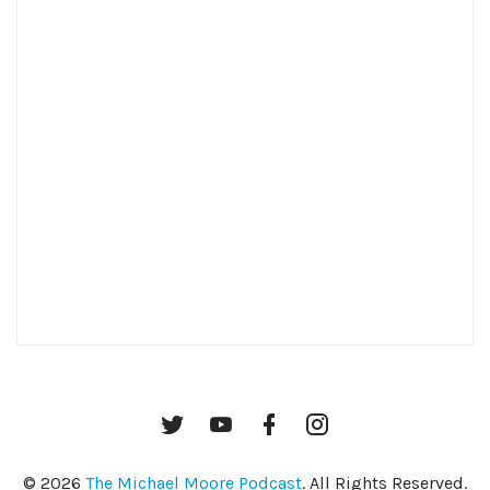
Twitter
YouTube
Facebook
Instagram
© 2026
The Michael Moore Podcast
. All Rights Reserved.