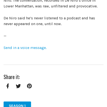
Niro. The conversation, recorded in De Niro’s office in
Lower Manhattan, was raw, unfiltered and provocative.
De Niro said he’s never listened to a podcast and has
never appeared on one, until now.
—
Send in a voice message.
Share it:
Facebook
Twitter
Pinterest
SEASON 1