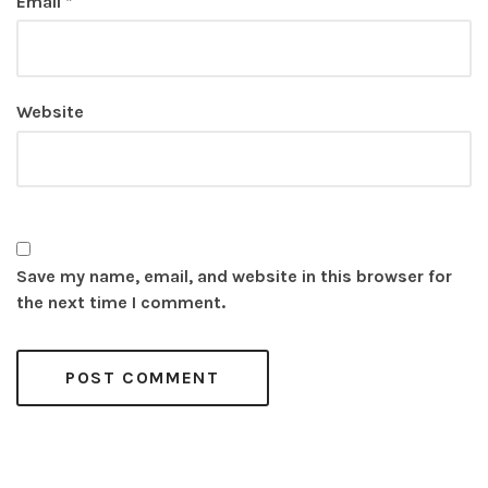
Email
*
Website
Save my name, email, and website in this browser for
the next time I comment.