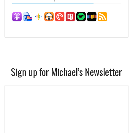
Sign up for Michael’s Newsletter