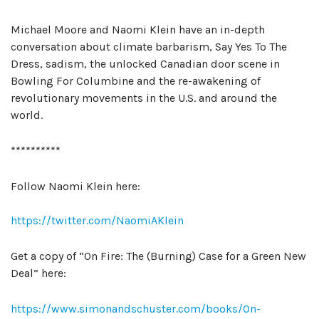
Michael Moore and Naomi Klein have an in-depth
conversation about climate barbarism, Say Yes To The
Dress, sadism, the unlocked Canadian door scene in
Bowling For Columbine and the re-awakening of
revolutionary movements in the U.S. and around the
world.
**********
Follow Naomi Klein here:
https://twitter.com/NaomiAKlein
Get a copy of “On Fire: The (Burning) Case for a Green New
Deal” here:
https://www.simonandschuster.com/books/On-