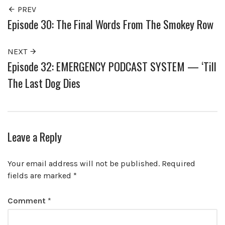
PREV
Episode 30: The Final Words From The Smokey Row
NEXT
Episode 32: EMERGENCY PODCAST SYSTEM — ‘Till
The Last Dog Dies
Leave a Reply
Your email address will not be published.
Required
fields are marked
*
Comment
*