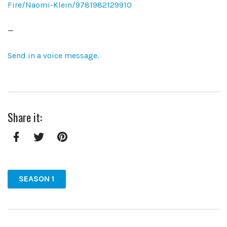
Fire/Naomi-Klein/9781982129910
—
Send in a voice message.
Share it:
Facebook
Twitter
Pinterest
SEASON 1