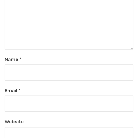
Name
*
Email
*
Website