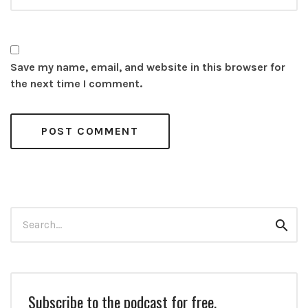
Save my name, email, and website in this browser for
the next time I comment.
Search
Sear
for:
Subscribe to the podcast for free.