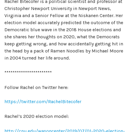
Rachel Bitecofer is a political scientist and professor at
Christopher Newport University in Newport News,
Virginia and a Senior Fellow at the Niskanen Center. Her
election model accurately predicted the outcome of the
Democratic blue wave in the 2018 House elections and
she shares her thoughts on 2020, what the Democrats
keep getting wrong, and how accidentally getting hit in
the head by a pack of Ramen Noodles by Michael Moore
in 2004 turned her life around.
***********************
Follow Rachel on Twitter here:
https://twitter.com/RachelBitecofer
Rachel’s 2020 election model:
http://cnu.edu/wasoncenter/2019/07/01-2020-election-