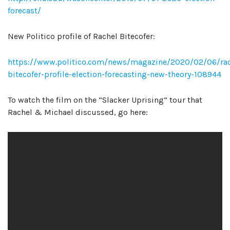
forecast/
New Politico profile of Rachel Bitecofer:
https://www.politico.com/news/magazine/2020/02/06/rac
bitecofer-profile-election-forecasting-new-theory-108944
To watch the film on the “Slacker Uprising” tour that
Rachel & Michael discussed, go here: