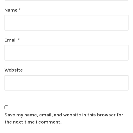
Name
*
Email
*
Website
Save my name, email, and website in this browser for
the next time I comment.