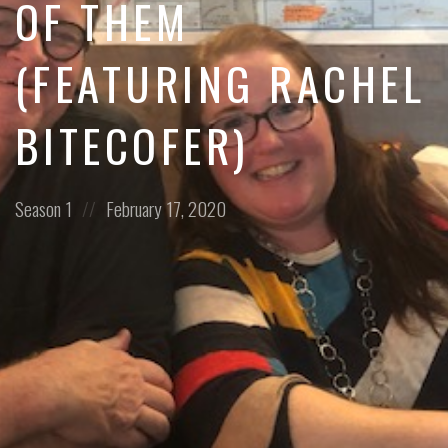
OF THEM
(FEATURING RACHEL
BITECOFER)
Posted
Posted
Season 1
February 17, 2020
in:
on