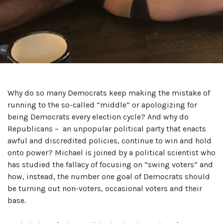
Why do so many Democrats keep making the mistake of
running to the so-called “middle” or apologizing for
being Democrats every election cycle? And why do
Republicans – an unpopular political party that enacts
awful and discredited policies, continue to win and hold
onto power? Michael is joined by a political scientist who
has studied the fallacy of focusing on “swing voters” and
how, instead, the number one goal of Democrats should
be turning out non-voters, occasional voters and their
base.