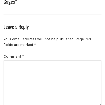
Cages”
Leave a Reply
Your email address will not be published.
Required
fields are marked
*
Comment
*