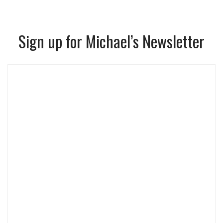
Sign up for Michael’s Newsletter