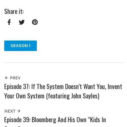
Share it:
Facebook
Twitter
Pinterest
SEASON 1
PREV
Episode 37: If The System Doesn’t Want You, Invent
Your Own System (featuring John Sayles)
NEXT
Episode 39: Bloomberg And His Own “Kids In