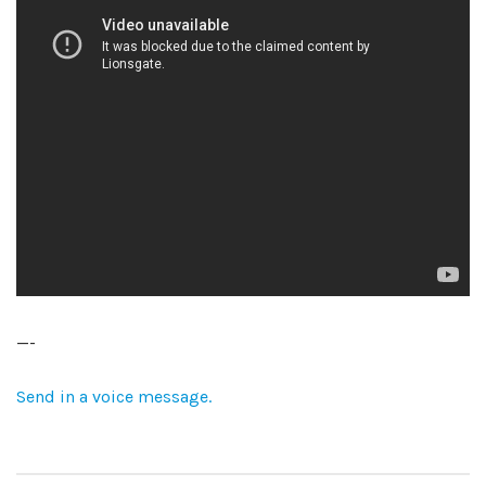
—-
Send in a voice message.