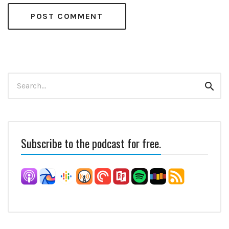
Search
Sear
for:
Subscribe to the podcast for free.