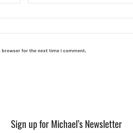
s browser for the next time I comment.
Sign up for Michael’s Newsletter