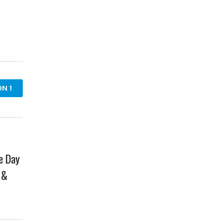
N 1
e Day
 &