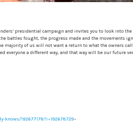
nders’ presidential campaign and invites you to look into the
 the battles fought, the progress made and the movements ig
e majority of us will not want a return to what the owners call
ed everyone a different way, and that way will be our future ve
ody-knows/192677178?i=192678729
–