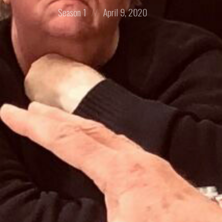
Posted
Posted
Season 1
April 9, 2020
in:
on