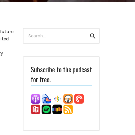
Search
 future
Search
for:
nited
ry
Subscribe to the podcast
for free.