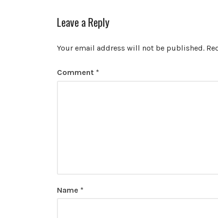
Leave a Reply
Your email address will not be published.
Req
Comment
*
Name
*