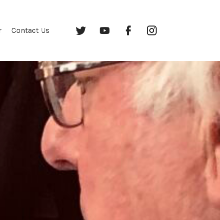
Twitter
YouTube
Facebook
Instagram
r
Contact Us