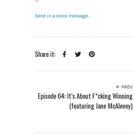
—
Send in a voice message.
Share it:
Facebook
Twitter
Pinterest
PREV
Episode 64: It’s About F*cking Winning
(featuring Jane McAlevey)