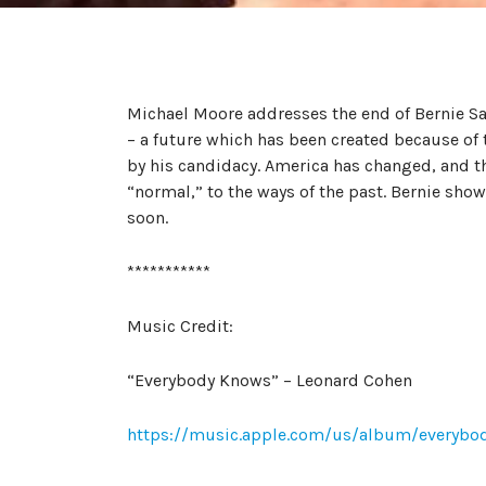
Michael Moore addresses the end of Bernie Sa
– a future which has been created because of
by his candidacy. America has changed, and th
“normal,” to the ways of the past. Bernie show
soon.
***********
Music Credit:
“Everybody Knows” – Leonard Cohen
https://music.apple.com/us/album/everyb