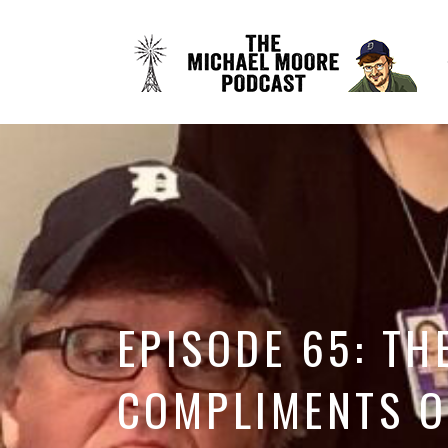
EPISODE 65: TH
COMPLIMENTS O