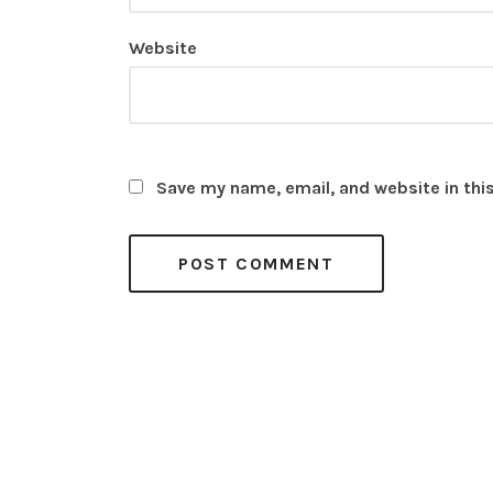
Website
Save my name, email, and website in thi