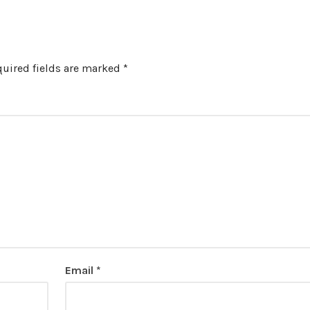
uired fields are marked
*
Email
*