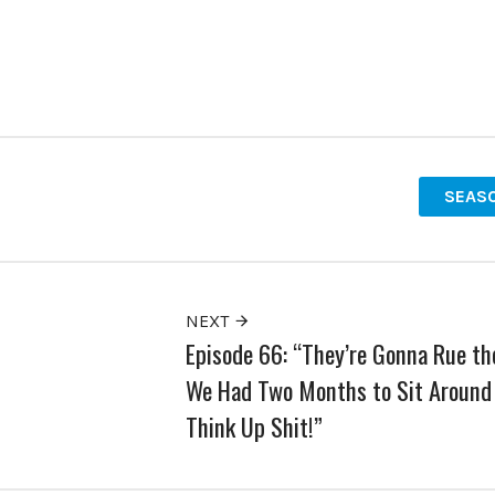
SEASO
NEXT
Episode 66: “They’re Gonna Rue th
We Had Two Months to Sit Around
Think Up Shit!”