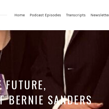
Home
Podcast Episodes
Transcripts
Newslette
E FUTURE,
F BERNIE SANDERS