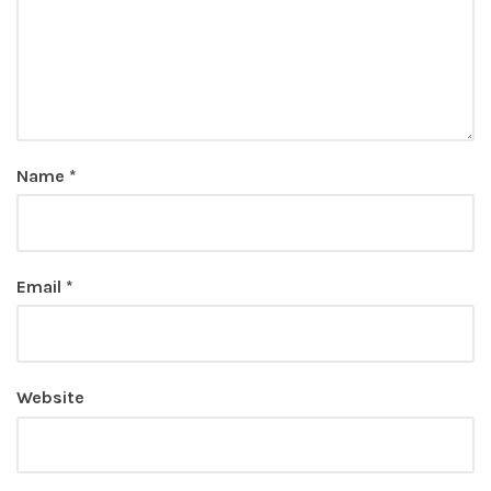
Name
*
Email
*
Website