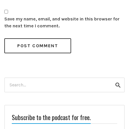
Save my name, email, and website in this browser for
the next time I comment.
Search
Sear
for:
Subscribe to the podcast for free.