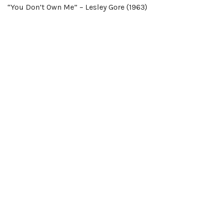
“You Don’t Own Me” – Lesley Gore (1963)