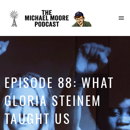
To
na
EPISODE 88: WHAT
GLORIA STEINEM
TAUGHT US