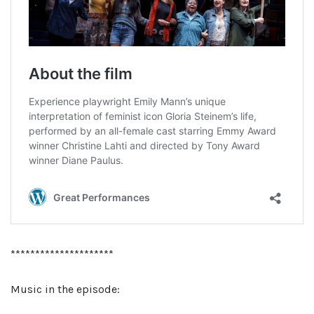
*********************
Music in the episode: