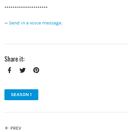
*********************
—
Send in a voice message.
Share it:
Facebook
Twitter
Pinterest
SEASON 1
PREV