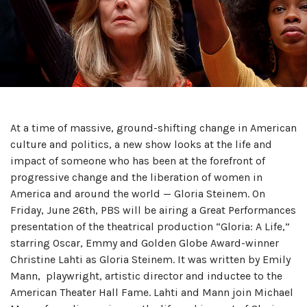
At a time of massive, ground-shifting change in American
culture and politics, a new show looks at the life and
impact of someone who has been at the forefront of
progressive change and the liberation of women in
America and around the world — Gloria Steinem. On
Friday, June 26th, PBS will be airing a Great Performances
presentation of the theatrical production “Gloria: A Life,”
starring Oscar, Emmy and Golden Globe Award-winner
Christine Lahti as Gloria Steinem. It was written by Emily
Mann, playwright, artistic director and inductee to the
American Theater Hall Fame. Lahti and Mann join Michael