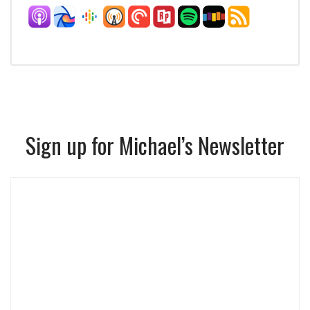
Sign up for Michael’s Newsletter