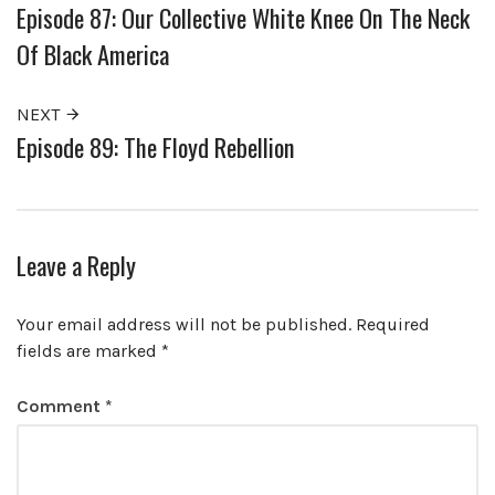
Episode 87: Our Collective White Knee On The Neck
Of Black America
NEXT
Episode 89: The Floyd Rebellion
Leave a Reply
Your email address will not be published.
Required
fields are marked
*
Comment
*