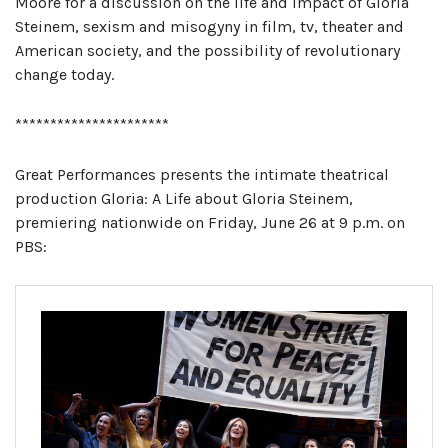
Moore for a discussion on the life and impact of Gloria
Steinem, sexism and misogyny in film, tv, theater and
American society, and the possibility of revolutionary
change today.
**********************
Great Performances presents the intimate theatrical
production Gloria: A Life about Gloria Steinem,
premiering nationwide on Friday, June 26 at 9 p.m. on
PBS: