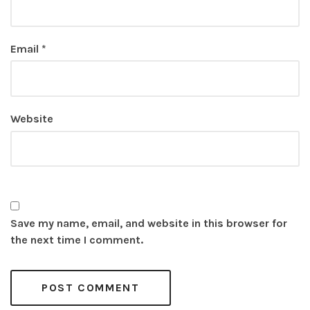
Email
*
Website
Save my name, email, and website in this browser for
the next time I comment.