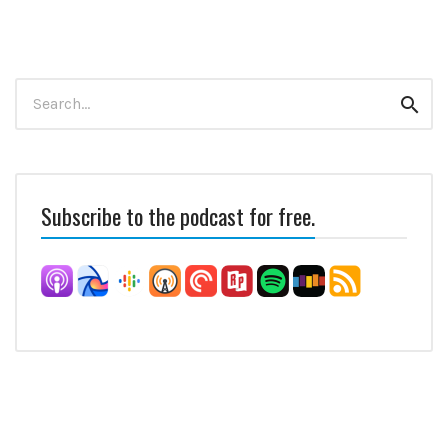
Search
Sear
for:
Subscribe to the podcast for free.