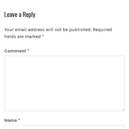
Leave a Reply
Your email address will not be published.
Required
fields are marked
*
Comment
*
Name
*