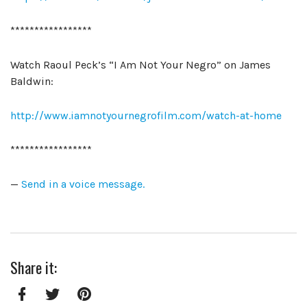
*****************
Watch Raoul Peck’s “I Am Not Your Negro” on James
Baldwin:
http://www.iamnotyournegrofilm.com/watch-at-home
*****************
—
Send in a voice message.
Share it: