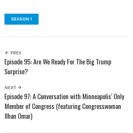
Facebook
Twitter
Pinterest
SEASON 1
PREV
Episode 95: Are We Ready For The Big Trump
Surprise?
NEXT
Episode 97: A Conversation with Minneapolis’ Only
Member of Congress (featuring Congresswoman
Ilhan Omar)