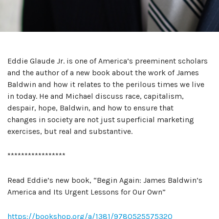
Eddie Glaude Jr. is one of America’s preeminent scholars
and the author of a new book about the work of James
Baldwin and how it relates to the perilous times we live
in today. He and Michael discuss race, capitalism,
despair, hope, Baldwin, and how to ensure that
changes in society are not just superficial marketing
exercises, but real and substantive.
*****************
Read Eddie’s new book, “Begin Again: James Baldwin’s
America and Its Urgent Lessons for Our Own”
https://bookshop.org/a/1381/9780525575320