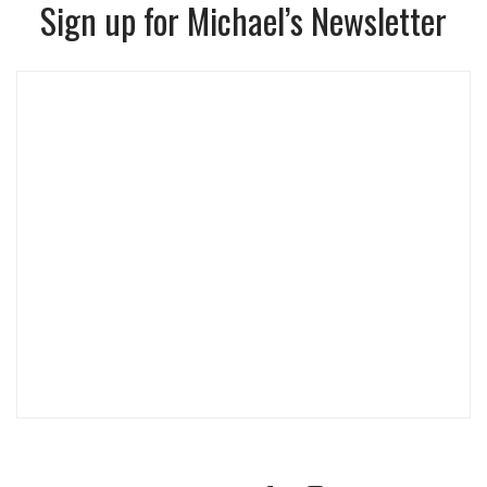
Sign up for Michael’s Newsletter