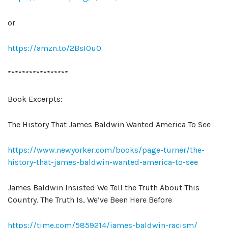
or
https://amzn.to/2BsI0uO
*****************
Book Excerpts:
The History That James Baldwin Wanted America To See
https://www.newyorker.com/books/page-turner/the-
history-that-james-baldwin-wanted-america-to-see
James Baldwin Insisted We Tell the Truth About This
Country. The Truth Is, We’ve Been Here Before
https://time.com/5859214/james-baldwin-racism/