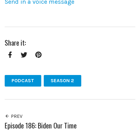
Send in a voice message
Share it:
Facebook
Twitter
Pinterest
PODCAST
SEASON 2
PREV
Episode 186: Biden Our Time