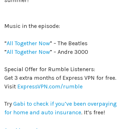
summer!
Music in the episode:
“
All Together Now
” – The Beatles
“
All Together Now
” – Andre 3000
Special Offer for Rumble Listeners:
Get 3 extra months of Express VPN for free.
Visit
ExpressVPN.com/rumble
Try
Gabi to check if you’ve been overpaying
for home and auto insurance
. It’s free!