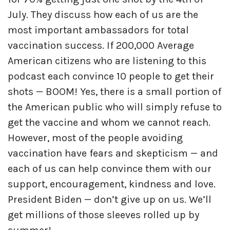
July. They discuss how each of us are the
most important ambassadors for total
vaccination success. If 200,000 Average
American citizens who are listening to this
podcast each convince 10 people to get their
shots — BOOM! Yes, there is a small portion of
the American public who will simply refuse to
get the vaccine and whom we cannot reach.
However, most of the people avoiding
vaccination have fears and skepticism — and
each of us can help convince them with our
support, encouragement, kindness and love.
President Biden — don’t give up on us. We’ll
get millions of those sleeves rolled up by