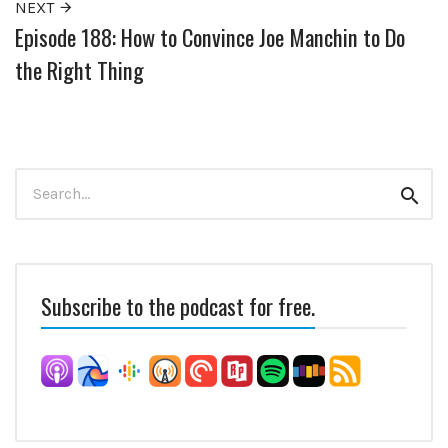
NEXT
Episode 188: How to Convince Joe Manchin to Do
the Right Thing
Search
Sear
for:
Subscribe to the podcast for free.