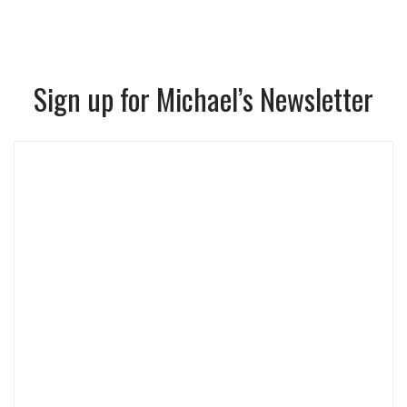
Sign up for Michael’s Newsletter