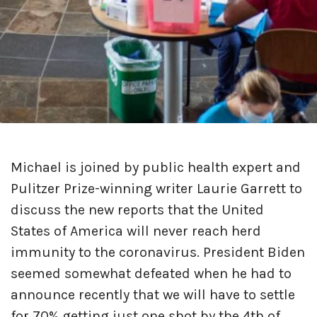
Michael is joined by public health expert and
Pulitzer Prize-winning writer Laurie Garrett to
discuss the new reports that the United
States of America will never reach herd
immunity to the coronavirus. President Biden
seemed somewhat defeated when he had to
announce recently that we will have to settle
for 70% getting just one shot by the 4th of