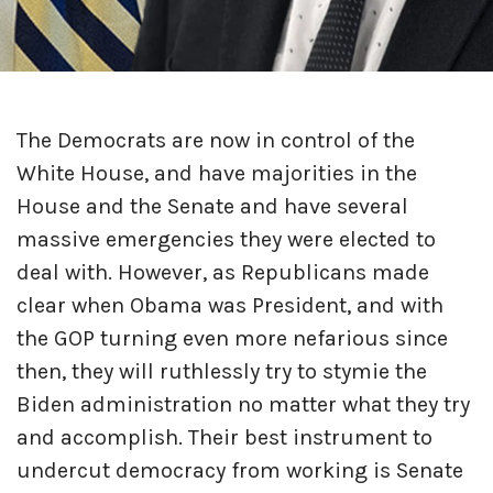
The Democrats are now in control of the
White House, and have majorities in the
House and the Senate and have several
massive emergencies they were elected to
deal with. However, as Republicans made
clear when Obama was President, and with
the GOP turning even more nefarious since
then, they will ruthlessly try to stymie the
Biden administration no matter what they try
and accomplish. Their best instrument to
undercut democracy from working is Senate