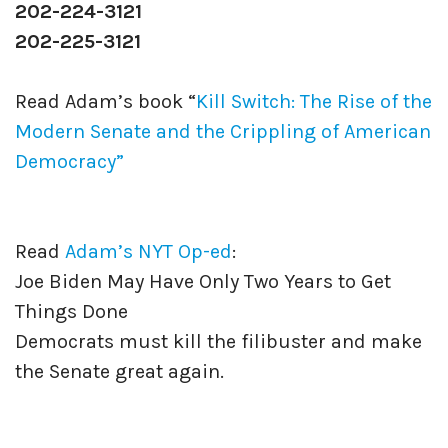
202-224-3121
202-225-3121
Read Adam’s book “
Kill Switch: The Rise of the
Modern Senate and the Crippling of American
Democracy”
Read
Adam’s NYT Op-ed
:
Joe Biden May Have Only Two Years to Get
Things Done
Democrats must kill the filibuster and make
the Senate great again.