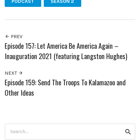
PODCAST
SEASON 2
PREV
Episode 157: Let America Be America Again –
Inauguration 2021 (featuring Langston Hughes)
NEXT
Episode 159: Send The Troops To Kalamazoo and
Other Ideas
Search
Sear
for: