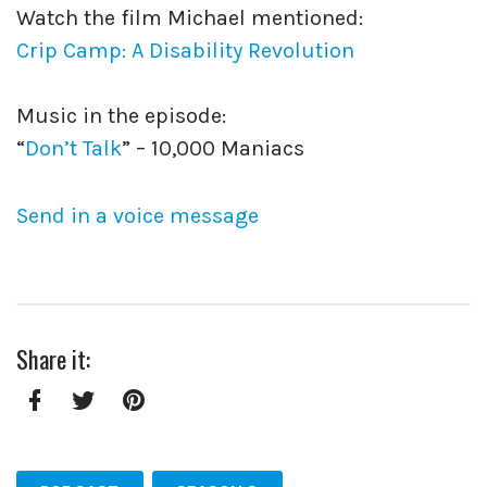
Watch the film Michael mentioned:
Crip Camp: A Disability Revolution
Music in the episode:
“
Don’t Talk
” – 10,000 Maniacs
Send in a voice message
Share it:
Facebook
Twitter
Pinterest