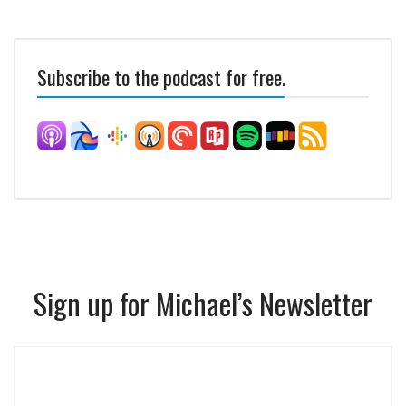
Subscribe to the podcast for free.
Sign up for Michael’s Newsletter