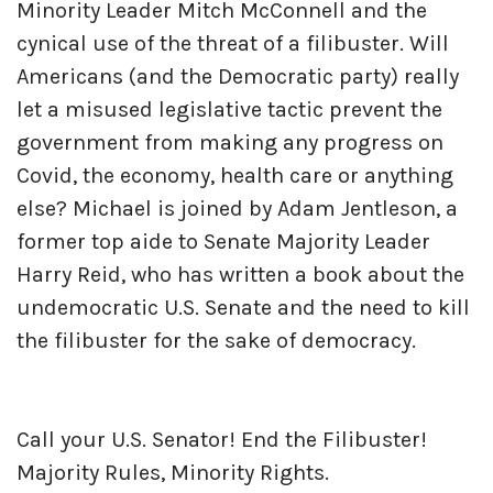
Minority Leader Mitch McConnell and the
cynical use of the threat of a filibuster. Will
Americans (and the Democratic party) really
let a misused legislative tactic prevent the
government from making any progress on
Covid, the economy, health care or anything
else? Michael is joined by Adam Jentleson, a
former top aide to Senate Majority Leader
Harry Reid, who has written a book about the
undemocratic U.S. Senate and the need to kill
the filibuster for the sake of democracy.
Call your U.S. Senator! End the Filibuster!
Majority Rules, Minority Rights.