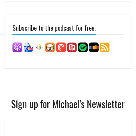
Subscribe to the podcast for free.
Sign up for Michael’s Newsletter