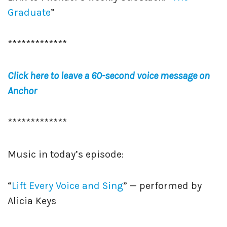
Graduate
”
*************
Click here to leave a 60-second voice message on
Anchor
*************
Music in today’s episode:
“
Lift Every Voice and Sing
” — performed by
Alicia Keys