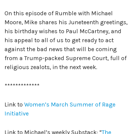
On this episode of Rumble with Michael
Moore, Mike shares his Juneteenth greetings,
his birthday wishes to Paul McCartney, and
his appeal to all of us to get ready to act
against the bad news that will be coming
from a Trump-packed Supreme Court, full of
religious zealots, in the next week.
*************
Link to
Women’s March Summer of Rage
Initiative
Link to Michael’s weekly Substack: “
The