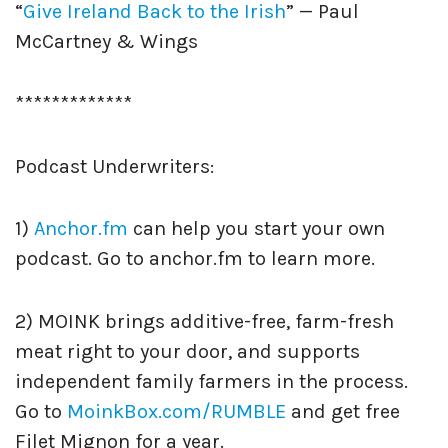
“
Give Ireland Back to the Irish
” — Paul
McCartney & Wings
*************
Podcast Underwriters:
1)
Anchor.fm
can help you start your own
podcast. Go to anchor.fm to learn more.
2) MOINK brings additive-free, farm-fresh
meat right to your door, and supports
independent family farmers in the process.
Go to
MoinkBox.com/RUMBLE
and get free
Filet Mignon for a year.