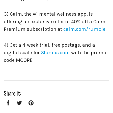
3) Calm, the #1 mental wellness app, is
offering an exclusive offer of 40% off a Calm
Premium subscription at
calm.com/rumble.
4) Get a 4-week trial, free postage, and a
digital scale for
Stamps.com
with the promo
code MOORE
Share it:
Facebook
Twitter
Pinterest