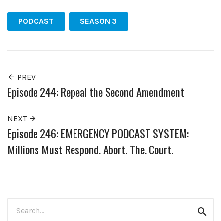
PODCAST
SEASON 3
PREV
Episode 244: Repeal the Second Amendment
NEXT
Episode 246: EMERGENCY PODCAST SYSTEM:
Millions Must Respond. Abort. The. Court.
Search
Sear
for: