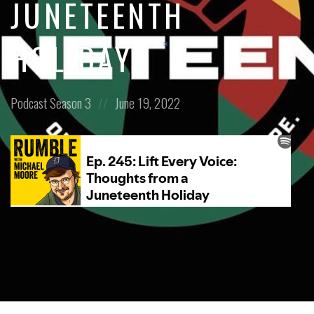
JUNETEENTH
HOLIDAY
Posted
Posted
Podcast
Season 3
June 19, 2022
in:
on