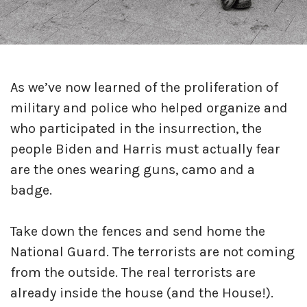
As we’ve now learned of the proliferation of
military and police who helped organize and
who participated in the insurrection, the
people Biden and Harris must actually fear
are the ones wearing guns, camo and a
badge.
Take down the fences and send home the
National Guard. The terrorists are not coming
from the outside. The real terrorists are
already inside the house (and the House!).