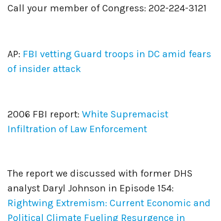
Call your member of Congress: 202-224-3121
AP:
FBI vetting Guard troops in DC amid fears
of insider attack
2006 FBI report:
White Supremacist
Infiltration of Law Enforcement
The report we discussed with former DHS
analyst Daryl Johnson in Episode 154:
Rightwing Extremism: Current Economic and
Political Climate Fueling Resurgence in