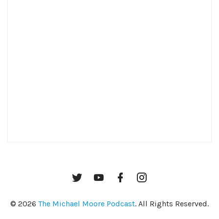
Twitter
YouTube
Facebook
Instagram
© 2026
The Michael Moore Podcast
. All Rights Reserved.