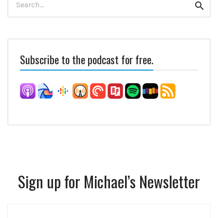
Sear
for:
Subscribe to the podcast for free.
Sign up for Michael’s Newsletter