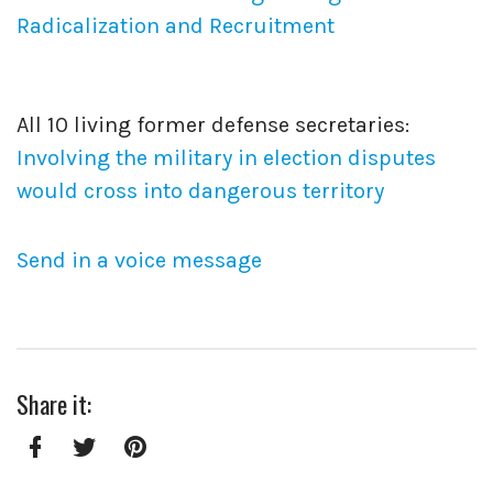
Radicalization and Recruitment
All 10 living former defense secretaries:
Involving the military in election disputes
would cross into dangerous territory
Send in a voice message
Share it:
Facebook
Twitter
Pinterest