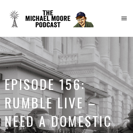
To
na
EPISODE 156:
RUMBLE LIVE –
NEED A DOMESTIC