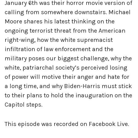
January 6th was their horror movie version of
calling from somewhere downstairs. Michael
Moore shares his latest thinking on the
ongoing terrorist threat from the American
right-wing, how the white supremacist
infiltration of law enforcement and the
military poses our biggest challenge, why the
white, patriarchal society’s perceived losing
of power will motive their anger and hate for
a long time, and why Biden-Harris must stick
to their plans to hold the inauguration on the
Capitol steps.
This episode was recorded on Facebook Live.