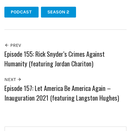
PODCAST
SEASON 2
PREV
Episode 155: Rick Snyder’s Crimes Against
Humanity (featuring Jordan Chariton)
NEXT
Episode 157: Let America Be America Again –
Inauguration 2021 (featuring Langston Hughes)
Search