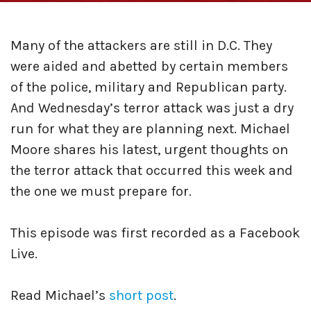
Many of the attackers are still in D.C. They
were aided and abetted by certain members
of the police, military and Republican party.
And Wednesday’s terror attack was just a dry
run for what they are planning next. Michael
Moore shares his latest, urgent thoughts on
the terror attack that occurred this week and
the one we must prepare for.
This episode was first recorded as a Facebook
Live.
Read Michael’s
short post
.