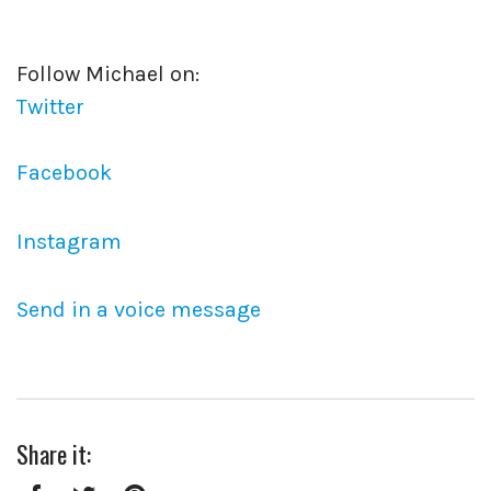
Follow Michael on:
Twitter
Facebook
Instagram
Send in a voice message
Share it: