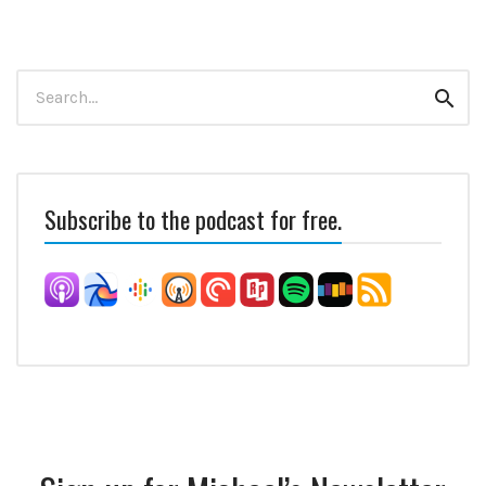
Search
Sear
for:
Subscribe to the podcast for free.