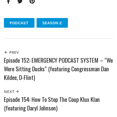
Facebook
Twitter
Pinterest
PODCAST
SEASON 2
PREV
Episode 152: EMERGENCY PODCAST SYSTEM – “We
Were Sitting Ducks” (featuring Congressman Dan
Kildee, D-Flint)
NEXT
Episode 154: How To Stop The Coup Klux Klan
(featuring Daryl Johnson)