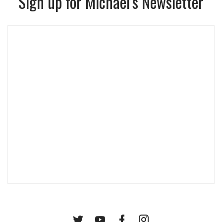
Sign up for Michael’s Newsletter
Twitter
YouTube
Facebook
Instagram