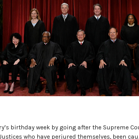
y’s birthday week by going after the Supreme Co
Justices who have perjured themselves, been ca