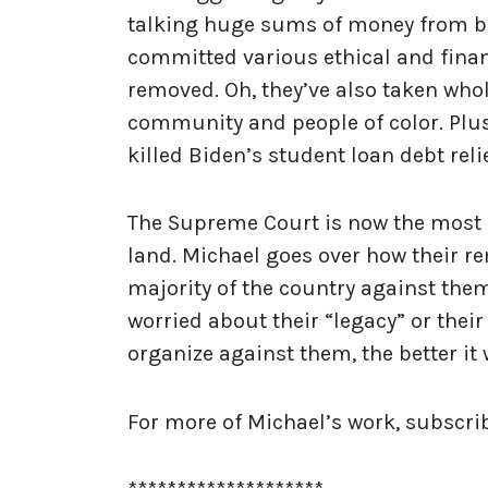
talking huge sums of money from bil
committed various ethical and finan
removed. Oh, they’ve also taken wh
community and people of color. Plus
killed Biden’s student loan debt reli
The Supreme Court is now the most d
land. Michael goes over how their r
majority of the country against them
worried about their “legacy” or thei
organize against them, the better it 
For more of Michael’s work, subscr