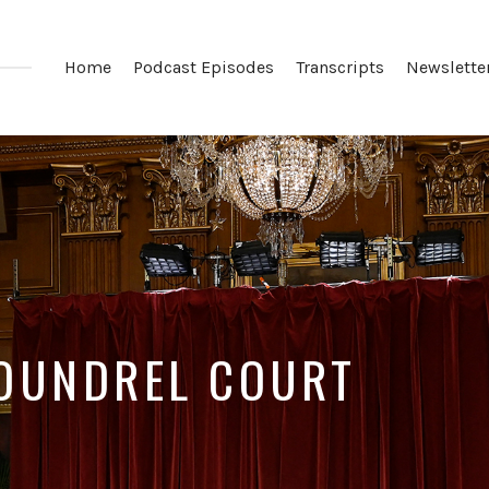
Home
Podcast Episodes
Transcripts
Newslette
COUNDREL COURT