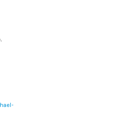
.
hael-