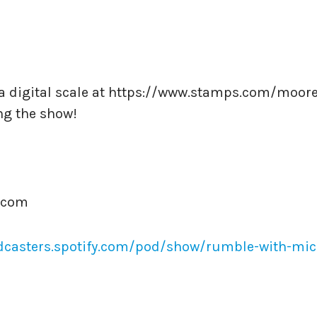
d a digital scale at https://www.stamps.com/moore
ng the show!
.com
dcasters.spotify.com/pod/show/rumble-with-mic