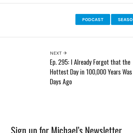
PODCAST
SEASO
NEXT
Ep. 295: I Already Forgot that the
Hottest Day in 100,000 Years Was
Days Ago
Sign up for Michael’s Newsletter