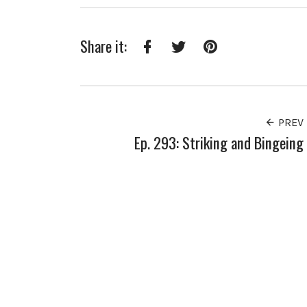
Share it:
Facebook
Twitter
Pinterest
PREV
Ep. 293: Striking and Bingeing