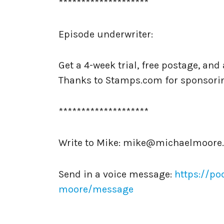
********************
Episode underwriter:
Get a 4-week trial, free postage, an
Thanks to Stamps.com for sponsori
********************
Write to Mike: mike@michaelmoore
Send in a voice message:
https://po
moore/message