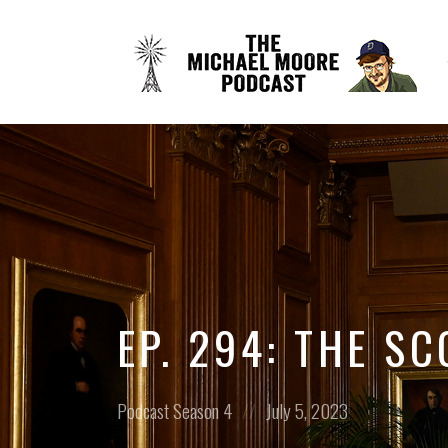
EP. 294: THE S
Posted
Posted
Podcast
Season 4
July 5, 2023
in:
on