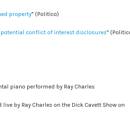
ed property
” (Politico)
otential conflict of interest disclosures
” (Politic
ntal piano performed by Ray Charles
 live by Ray Charles on the Dick Cavett Show on