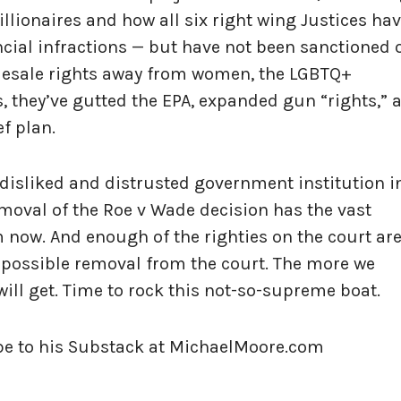
lionaires and how all six right wing Justices ha
cial infractions — but have not been sanctioned 
olesale rights away from women, the LGBTQ+
, they’ve gutted the EPA, expanded gun “rights,” 
ef plan.
isliked and distrusted government institution i
emoval of the Roe v Wade decision has the vast
 now. And enough of the righties on the court ar
r possible removal from the court. The more we
will get. Time to rock this not-so-supreme boat.
ibe to his Substack at MichaelMoore.com