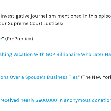
f investigative journalism mentioned in this epis
 our Supreme Court Justices:
e
” (ProPublica)
ishing Vacation With GOP Billionaire Who Later H
)
ions Over a Spouse’s Business Ties⁠
” (The New Yor
s received nearly $600,000 in anonymous donatio