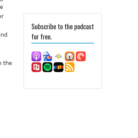
ve
or
Subscribe to the podcast
and
for free.
n the
e