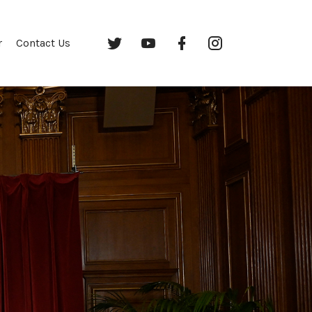
Twitter
YouTube
Facebook
Instagram
r
Contact Us