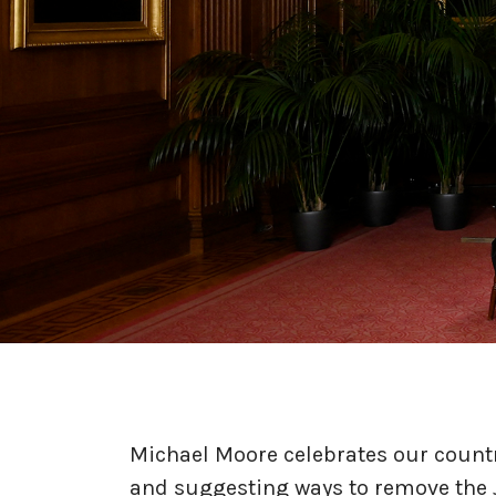
Michael Moore celebrates our countr
and suggesting ways to remove the 