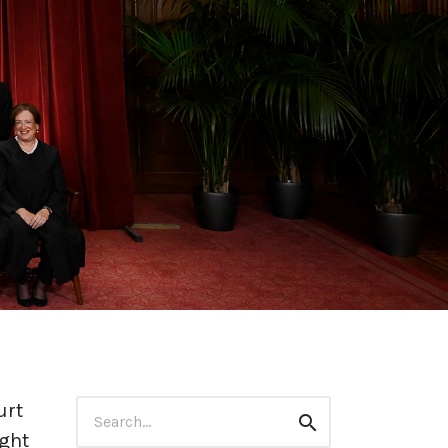
Search
urt
Search
for:
ught