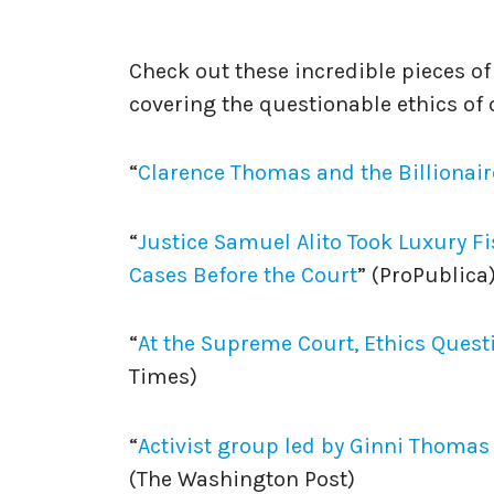
********************
Check out these incredible pieces o
covering the questionable ethics of
“
Clarence Thomas and the Billionair
“
⁠Justice Samuel Alito Took Luxury F
Cases Before the Court⁠
” (ProPublica
“
⁠At the Supreme Court, Ethics Quest
Times)
“
Activist group led by Ginni Thoma
(The Washington Post)