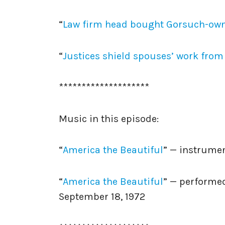
“
Law firm head bought Gorsuch-own
“
Justices shield spouses’ work from p
********************
Music in this episode:
“
America the Beautiful
” — instrume
“
America the Beautiful
” — performed
September 18, 1972