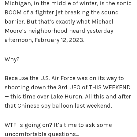
Michigan, in the middle of winter, is the sonic
BOOM of a fighter jet breaking the sound
barrier. But that’s exactly what Michael
Moore’s neighborhood heard yesterday
afternoon, February 12, 2023.
Why?
Because the U.S. Air Force was on its way to
shooting down the 3rd UFO of THIS WEEKEND
— this time over Lake Huron. All this and after
that Chinese spy balloon last weekend.
WTF is going on? It’s time to ask some
uncomfortable questions…