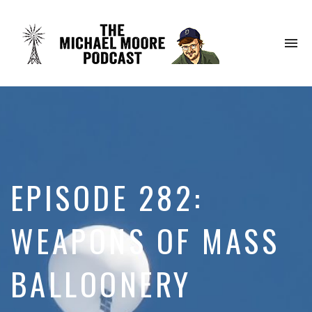
To
na
EPISODE 282:
WEAPONS OF MASS
BALLOONERY