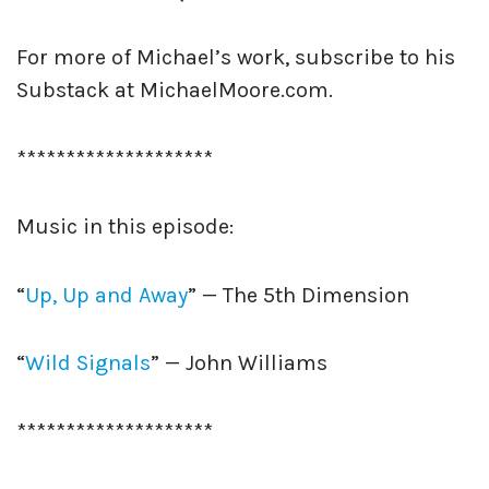
For more of Michael’s work, subscribe to his
Substack at MichaelMoore.com.
********************
Music in this episode:
“
Up, Up and Away
” — The 5th Dimension
“
Wild Signals
” — John Williams
********************