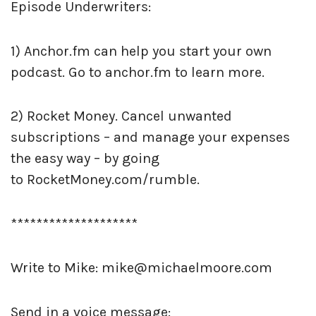
Episode Underwriters:
1) Anchor.fm can help you start your own
podcast. Go to anchor.fm to learn more.
2) Rocket Money. Cancel unwanted
subscriptions – and manage your expenses
the easy way – by going
to
RocketMoney.com/rumble.
********************
Write to Mike: mike@michaelmoore.com
Send in a voice message: