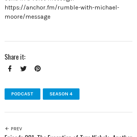
https://anchor.fm/rumble-with-michael-
moore/message
Share it:
Facebook
Twitter
Pinterest
PODCAST
SEASON 4
PREV