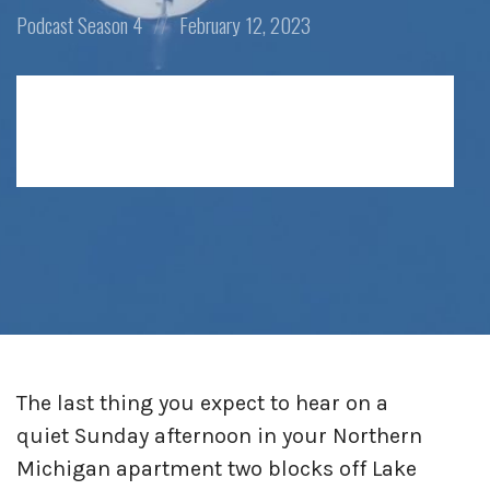
Posted
Posted
Podcast
Season 4
February 12, 2023
in:
on
The last thing you expect to hear on a
quiet Sunday afternoon in your Northern
Michigan apartment two blocks off Lake