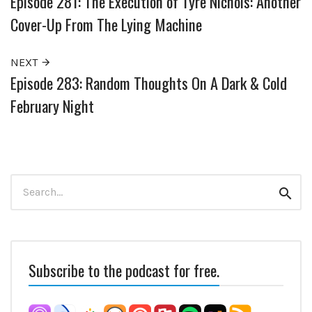
Episode 281: The Execution of Tyre Nichols: Another
Cover-Up From The Lying Machine
NEXT
Episode 283: Random Thoughts On A Dark & Cold
February Night
Search
Sear
for:
Subscribe to the podcast for free.