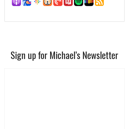
Sign up for Michael’s Newsletter