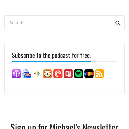
Search
Sear
for:
Subscribe to the podcast for free.
Sign up for Michael’s Newsletter