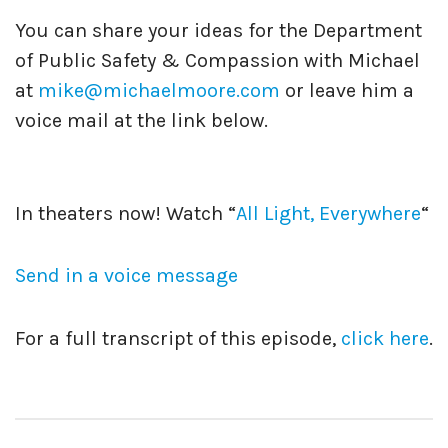
You can share your ideas for the Department
of Public Safety & Compassion with Michael
at
mike@michaelmoore.com
or leave him a
voice mail at the link below.
In theaters now! Watch “
All Light, Everywhere
“
Send in a voice message
For a full transcript of this episode,
click here
.