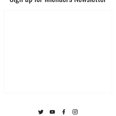
Twitter
YouTube
Facebook
Instagram