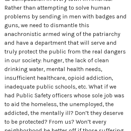
Rather than attempting to solve human
problems by sending in men with badges and
guns, we need to dismantle this
anachronistic armed wing of the patriarchy
and have a department that will serve and
truly protect the public from the real dangers
in our society: hunger, the lack of clean
drinking water, mental health needs,
insufficient healthcare, opioid addiction,
inadequate public schools, etc. What if we
had Public Safety officers whose sole job was
to aid the homeless, the unemployed, the
addicted, the mentally ill? Don’t they deserve
to be protected? From us? Won’t every
neighborhood be better off if those suffering