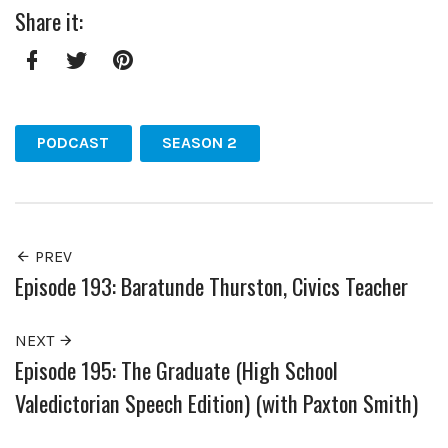
Share it:
Facebook
Twitter
Pinterest
PODCAST
SEASON 2
PREV
Episode 193: Baratunde Thurston, Civics Teacher
NEXT
Episode 195: The Graduate (High School
Valedictorian Speech Edition) (with Paxton Smith)