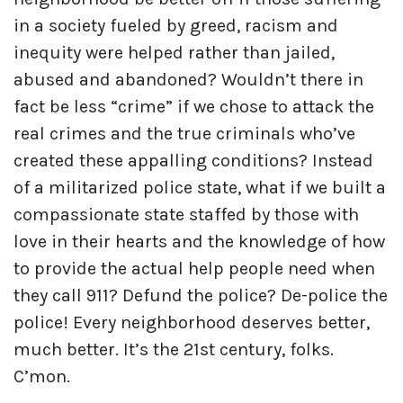
in a society fueled by greed, racism and
inequity were helped rather than jailed,
abused and abandoned? Wouldn’t there in
fact be less “crime” if we chose to attack the
real crimes and the true criminals who’ve
created these appalling conditions? Instead
of a militarized police state, what if we built a
compassionate state staffed by those with
love in their hearts and the knowledge of how
to provide the actual help people need when
they call 911? Defund the police? De-police the
police! Every neighborhood deserves better,
much better. It’s the 21st century, folks.
C’mon.