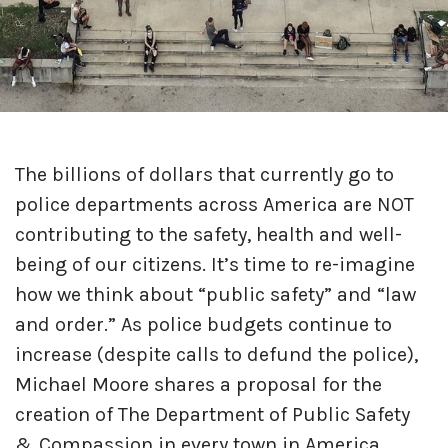
The billions of dollars that currently go to
police departments across America are NOT
contributing to the safety, health and well-
being of our citizens. It’s time to re-imagine
how we think about “public safety” and “law
and order.” As police budgets continue to
increase (despite calls to defund the police),
Michael Moore shares a proposal for the
creation of The Department of Public Safety
& Compassion in every town in America.