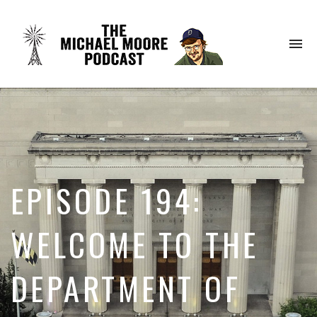
To
na
EPISODE 194:
WELCOME TO THE
DEPARTMENT OF