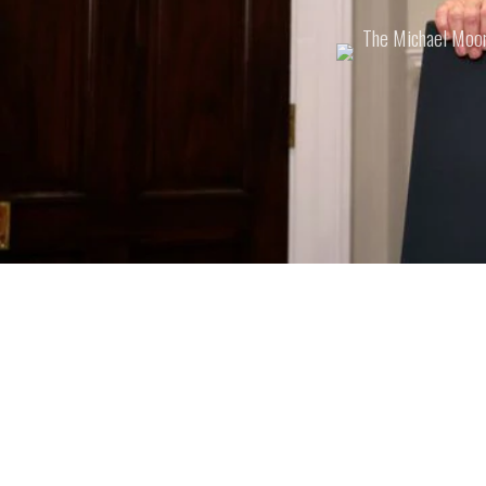
Posted
The Michael Moo
by: