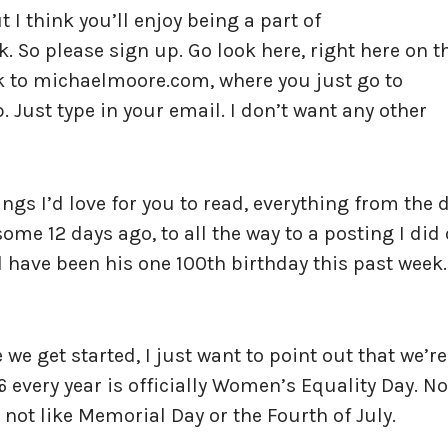
 I think you’ll enjoy being a part of
So please sign up. Go look here, right here on t
nk to michaelmoore.com, where you just go to
 Just type in your email. I don’t want any other
hings I’d love for you to read, everything from the 
some 12 days ago, to all the way to a posting I did
 have been his one 100th birthday this past week.
 we get started, I just want to point out that we’re
 every year is officially Women’s Equality Day. No
t’s not like Memorial Day or the Fourth of July.