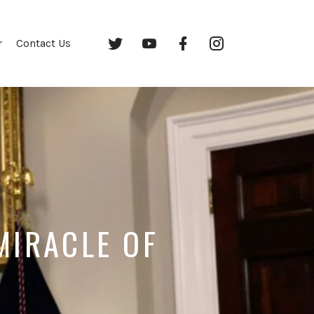
Twitter
YouTube
Facebook
Instagram
r
Contact Us
MIRACLE OF