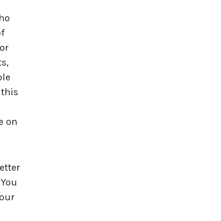
who
of
for
s,
ble
 this
e on
etter
 You
your