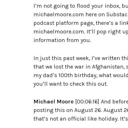
I’m not going to flood your inbox, but
michaelmoore.com here on Substack. 
podcast platform page, there’s a li
michaelmoore.com. It’ll pop right up.
information from you.
In just this past week, I’ve written t
that we lost the war in Afghanistan, 
my dad’s 100th birthday, what would
you’ll want to check this out.
Michael Moore
[00:06:16] And before
posting this on August 26. August 26
that’s not an official like holiday. I