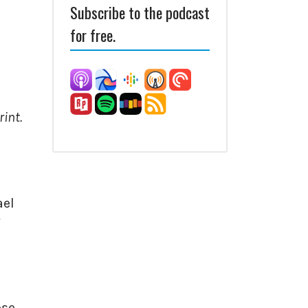
Subscribe to the podcast
for free.
int.
ael
ose