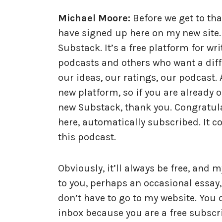
Michael Moore:
Before we get to tha
have signed up here on my new site. I
Substack. It’s a free platform for w
podcasts and others who want a diffe
our ideas, our ratings, our podcast.
new platform, so if you are already 
new Substack, thank you. Congratula
here, automatically subscribed. It co
this podcast.
Obviously, it’ll always be free, and 
to you, perhaps an occasional essay,
don’t have to go to my website. You do
inbox because you are a free subsc