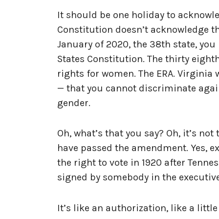
It should be one holiday to acknowl
Constitution doesn’t acknowledge tho
January of 2020, the 38th state, yo
States Constitution. The thirty eig
rights for women. The ERA. Virginia 
— that you cannot discriminate agai
gender.
Oh, what’s that you say? Oh, it’s not
have passed the amendment. Yes, exac
the right to vote in 1920 after Tennes
signed by somebody in the executiv
It’s like an authorization, like a litt