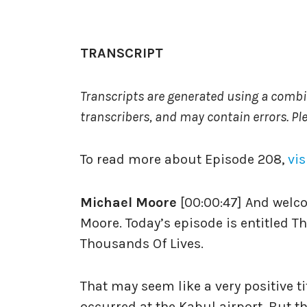
TRANSCRIPT
Transcripts are generated using a comb
transcribers, and may contain errors. Pl
To read more about Episode 208,
vis
Michael Moore
[00:00:47] And welc
Moore. Today’s episode is entitled 
Thousands Of Lives.
That may seem like a very positive t
occurred at the Kabul airport. But the