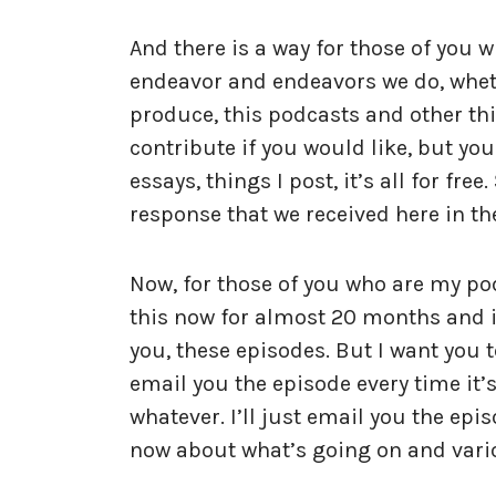
And there is a way for those of you 
endeavor and endeavors we do, wheth
produce, this podcasts and other th
contribute if you would like, but yo
essays, things I post, it’s all for fre
response that we received here in th
Now, for those of you who are my p
this now for almost 20 months and i
you, these episodes. But I want you t
email you the episode every time it’s 
whatever. I’ll just email you the epis
now about what’s going on and vari