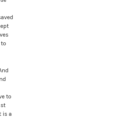
 saved
kept
ives
 to
 And
and
ve to
ust
 is a