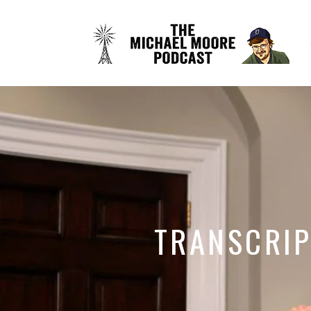
TRANSCRIP