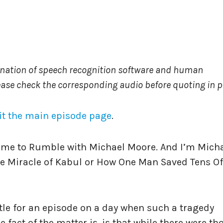
ination of speech recognition software and human
ease check the corresponding audio before quoting in pr
it the main episode page
.
ome to Rumble with Michael Moore. And I’m Mich
The Miracle of Kabul or How One Man Saved Tens Of
itle for an episode on a day when such a tragedy
 fact of the matter is, is that while there were th