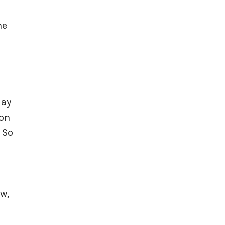
he
day
 on
 So
w,