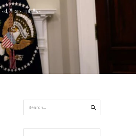
cast
,
transcript
,
war
Search
Search
for: