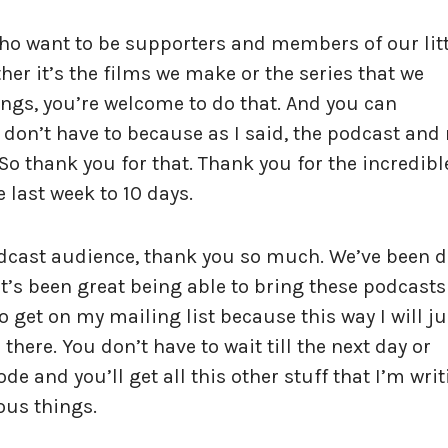
who want to be supporters and members of our litt
er it’s the films we make or the series that we
ings, you’re welcome to do that. And you can
u don’t have to because as I said, the podcast and
e. So thank you for that. Thank you for the incredibl
e last week to 10 days.
odcast audience, thank you so much. We’ve been 
t’s been great being able to bring these podcasts
o get on my mailing list because this way I will ju
there. You don’t have to wait till the next day or
ode and you’ll get all this other stuff that I’m wri
ous things.