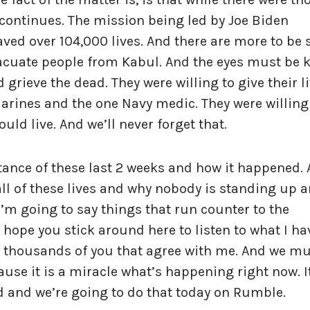
 continues. The mission being led by Joe Biden
aved over 104,000 lives. And there are more to be
 evacuate people from Kabul. And the eyes must be 
grieve the dead. They were willing to give their l
Marines and the one Navy medic. They were willing
could live. And we’ll never forget that.
tance of these last 2 weeks and how it happened.
all of these lives and why nobody is standing up 
I’m going to say things that run counter to the
I hope you stick around here to listen to what I ha
re thousands of you that agree with me. And we m
ause it is a miracle what’s happening right now. It
d and we’re going to do that today on Rumble.