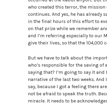
who created this terror, the mission
continues. And yes, he has already s
in the final hours of this effort to
on that prize while we remember and 
and I’m referring especially to our 
give their lives, so that the 104,000 
But we have to talk about the impor
who’s responsible for the saving of 
saying that? I’m going to say it and 
narrative of the last two weeks. And 
say, because I got a feeling there a
not be afraid to speak the truth. Bec
miracle. It needs to be acknowledge