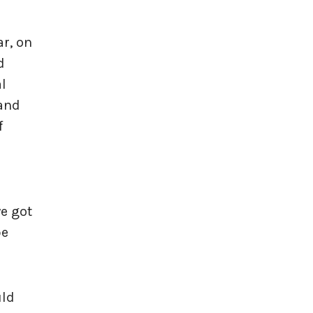
ar, on
d
l
land
f
we got
be
uld