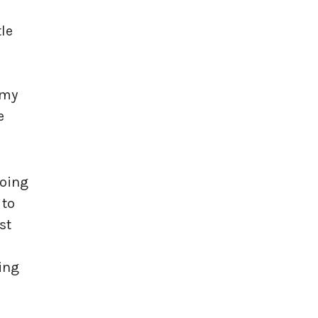
le
 my
e
doing
 to
st
ting