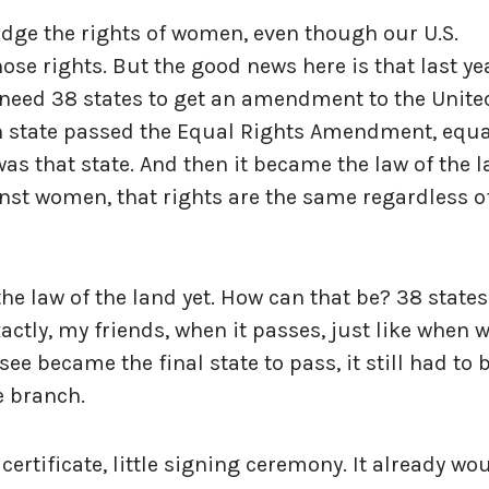
edge the rights of women, even though our U.S.
se rights. But the good news here is that last ye
u need 38 states to get an amendment to the Unite
hth state passed the Equal Rights Amendment, equa
was that state. And then it became the law of the 
nst women, that rights are the same regardless o
 the law of the land yet. How can that be? 38 states
tly, my friends, when it passes, just like when 
see became the final state to pass, it still had to 
e branch.
le certificate, little signing ceremony. It already wo