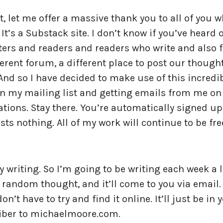
t, let me offer a massive thank you to all of you 
t’s a Substack site. I don’t know if you’ve heard 
riters and readers and readers who write and also 
rent forum, a different place to post our thought
 And so I have decided to make use of this incredi
on my mailing list and getting emails from me on
tions. Stay there. You’re automatically signed up
sts nothing. All of my work will continue to be fre
my writing. So I’m going to be writing each week a l
 random thought, and it’ll come to you via email.
n’t have to try and find it online. It’ll just be in 
riber to michaelmoore.com.