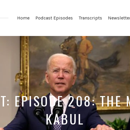
Home
Podcast Episodes
Transcripts
Newslette
T: EPISODE 208: THE 
KABUL