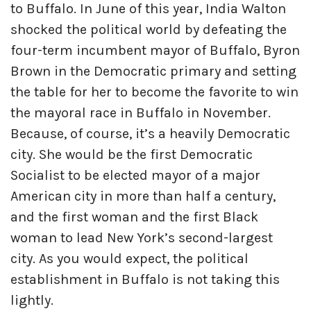
to Buffalo. In June of this year, India Walton
shocked the political world by defeating the
four-term incumbent mayor of Buffalo, Byron
Brown in the Democratic primary and setting
the table for her to become the favorite to win
the mayoral race in Buffalo in November.
Because, of course, it’s a heavily Democratic
city. She would be the first Democratic
Socialist to be elected mayor of a major
American city in more than half a century,
and the first woman and the first Black
woman to lead New York’s second-largest
city. As you would expect, the political
establishment in Buffalo is not taking this
lightly.