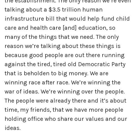
the establishment. The only reason we’re even
talking about a $3.5 trillion human
infrastructure bill that would help fund child
care and health care [and] education, so
many of the things that we need. The only
reason we’re talking about these things is
because good people are out there running
against the tired, tired old Democratic Party
that is beholden to big money. We are
winning race after race. We’re winning the
war of ideas. We’re winning over the people.
The people were already there and it’s about
time, my friends, that we have more people
holding office who share our values and our
ideas.