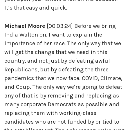
It’s that easy and quick.
Michael Moore
[00:03:24] Before we bring
India Walton on, I want to explain the
importance of her race. The only way that we
will get the change that we need in this
country, and not just by defeating awful
Republicans, but by defeating the three
pandemics that we now face: COVID, Climate,
and Coup. The only way we’re going to defeat
any of that is by removing and replacing as
many corporate Democrats as possible and
replacing them with working-class
candidates who are not funded by or tied to