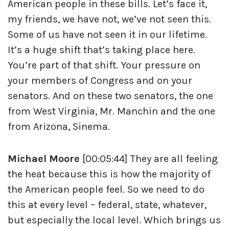
American people in these bills. Let’s face it,
my friends, we have not, we’ve not seen this.
Some of us have not seen it in our lifetime.
It’s a huge shift that’s taking place here.
You’re part of that shift. Your pressure on
your members of Congress and on your
senators. And on these two senators, the one
from West Virginia, Mr. Manchin and the one
from Arizona, Sinema.
Michael Moore
[00:05:44] They are all feeling
the heat because this is how the majority of
the American people feel. So we need to do
this at every level – federal, state, whatever,
but especially the local level. Which brings us