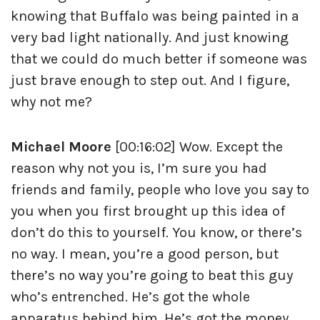
knowing that Buffalo was being painted in a
very bad light nationally. And just knowing
that we could do much better if someone was
just brave enough to step out. And I figure,
why not me?
Michael Moore
[00:16:02] Wow. Except the
reason why not you is, I’m sure you had
friends and family, people who love you say to
you when you first brought up this idea of
don’t do this to yourself. You know, or there’s
no way. I mean, you’re a good person, but
there’s no way you’re going to beat this guy
who’s entrenched. He’s got the whole
apparatus behind him. He’s got the money.