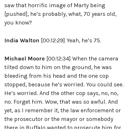
saw that horrific image of Marty being
[pushed], he’s probably, what, 70 years old,
you know?
India Walton
[00:12:29] Yeah, he’s 75.
Michael Moore
[00:12:34] When the camera
tilted down to him on the ground, he was
bleeding from his head and the one cop
stopped, because he’s worried. You could see.
He’s worried. And the other cop says, no, no,
no. Forget him. Wow, that was so awful. And
yet, as I remember it, the law enforcement or
the prosecutor or the mayor or somebody
there in Buffalo wanted to prosecute him for