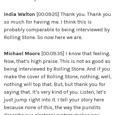
India Walton
[00:09:25] Thank you. Thank you
so much for having me. I think this is
probably comparable to being interviewed by
Rolling Stone. So now here we are.
Michael Moore
[00:09:35] I know that feeling.
Now, that’s high praise. This is not as good as
being interviewed by Rolling Stone. And if you
make the cover of Rolling Stone, nothing, well,
nothing will top that. But, but thank you for
saying that. It’s very kind of you. Listen, let’s
just jump right into it. I tell your story here
because none of this, the way the pundits