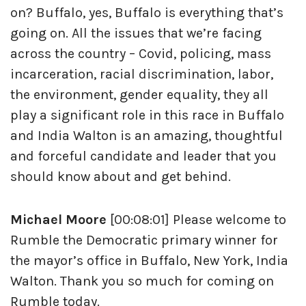
on? Buffalo, yes, Buffalo is everything that’s
going on. All the issues that we’re facing
across the country – Covid, policing, mass
incarceration, racial discrimination, labor,
the environment, gender equality, they all
play a significant role in this race in Buffalo
and India Walton is an amazing, thoughtful
and forceful candidate and leader that you
should know about and get behind.
Michael Moore
[00:08:01] Please welcome to
Rumble the Democratic primary winner for
the mayor’s office in Buffalo, New York, India
Walton. Thank you so much for coming on
Rumble today.