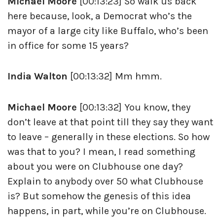
Michael Moore
[00:13:23] So walk us back
here because, look, a Democrat who’s the
mayor of a large city like Buffalo, who’s been
in office for some 15 years?
India Walton
[00:13:32] Mm hmm.
Michael Moore
[00:13:32] You know, they
don’t leave at that point till they say they want
to leave – generally in these elections. So how
was that to you? I mean, I read something
about you were on Clubhouse one day?
Explain to anybody over 50 what Clubhouse
is? But somehow the genesis of this idea
happens, in part, while you’re on Clubhouse.