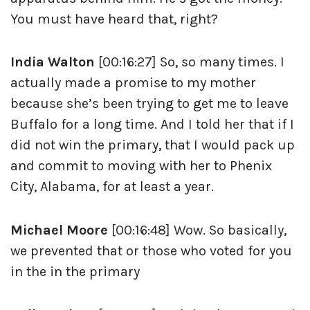
You must have heard that, right?
India Walton
[00:16:27] So, so many times. I
actually made a promise to my mother
because she’s been trying to get me to leave
Buffalo for a long time. And I told her that if I
did not win the primary, that I would pack up
and commit to moving with her to Phenix
City, Alabama, for at least a year.
Michael Moore
[00:16:48] Wow. So basically,
we prevented that or those who voted for you
in the in the primary