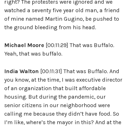
right? The protesters were ignored and we
watched a seventy five year old man, a friend
of mine named Martin Gugino, be pushed to
the ground bleeding from his head.
Michael Moore
[00:11:29] That was Buffalo.
Yeah, that was buffalo.
India Walton
[00:11:31] That was Buffalo. And
you know, at the time, I was executive director
of an organization that built affordable
housing. But during the pandemic, our
senior citizens in our neighborhood were
calling me because they didn’t have food. So
I’m like, where’s the mayor in this? And at the