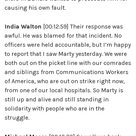
causing his own fault.
India Walton
[00:12:59] Their response was
awful. He was blamed for that incident. No
officers were held accountable, but I’m happy
to report that I saw Marty yesterday. We were
both out on the picket line with our comrades
and siblings from Communications Workers
of America, who are out on strike right now,
from one of our local hospitals. So Marty is
still up and alive and still standing in
solidarity with people who are in the
struggle.