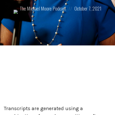
Posted
Posted
The Michael Moore Podcast
October 7, 2021
by:
on
Transcripts are generated using a