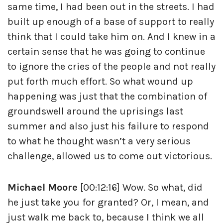
same time, I had been out in the streets. I had
built up enough of a base of support to really
think that I could take him on. And I knew in a
certain sense that he was going to continue
to ignore the cries of the people and not really
put forth much effort. So what wound up
happening was just that the combination of
groundswell around the uprisings last
summer and also just his failure to respond
to what he thought wasn’t a very serious
challenge, allowed us to come out victorious.
Michael Moore
[00:12:16] Wow. So what, did
he just take you for granted? Or, I mean, and
just walk me back to, because I think we all