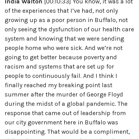
India Walton
[00:10:33] You know, it was a lot
of the experiences that I’ve had, not only
growing up as a poor person in Buffalo, not
only seeing the dysfunction of our health care
system and knowing that we were sending
people home who were sick. And we’re not
going to get better because poverty and
racism and systems that are set up for
people to continuously fail. And I think I
finally reached my breaking point last
summer after the murder of George Floyd
during the midst of a global pandemic. The
response that came out of leadership from
our city government here in Buffalo was
disappointing. That would be a compliment,