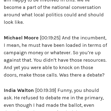
become a part of the national conversation
around what local politics could and should
look like.
Michael Moore
[00:19:25] And the incumbent,
I mean, he must have been loaded in terms of
campaign money or whatever. So you’re up
against that. You didn’t have those resources.
And yet you were able to knock on those
doors, make those calls. Was there a debate?
India Walton
[00:19:39] Funny, you should
ask. He refused to debate me in the primary,
even though I had made the ballot, even