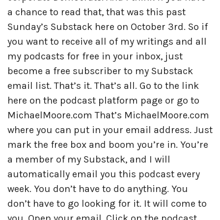
a chance to read that, that was this past
Sunday’s Substack here on October 3rd. So if
you want to receive all of my writings and all
my podcasts for free in your inbox, just
become a free subscriber to my Substack
email list. That’s it. That’s all. Go to the link
here on the podcast platform page or go to
MichaelMoore.com That’s MichaelMoore.com
where you can put in your email address. Just
mark the free box and boom you’re in. You’re
a member of my Substack, and I will
automatically email you this podcast every
week. You don’t have to do anything. You
don’t have to go looking for it. It will come to
you. Open your email. Click on the podcast.