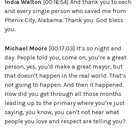
India Walton
[00:16:54] And thank you to each
and every single person who saved me from
Phenix City, Alabama. Thank you. God bless
you.
Michael Moore
[00:17:03] It’s so night and
day. People told you, come on, you’re a great
person, yes, you’d make a great mayor, but
that doesn’t happen in the real world. That’s
not going to happen. And then it happened.
How did you get through all those months
leading up to the primary where you’re just
saying, you know, you can’t not hear what
people you love and respect are telling you?