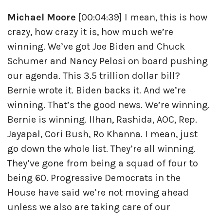
Michael Moore
[00:04:39] I mean, this is how
crazy, how crazy it is, how much we’re
winning. We’ve got Joe Biden and Chuck
Schumer and Nancy Pelosi on board pushing
our agenda. This 3.5 trillion dollar bill?
Bernie wrote it. Biden backs it. And we’re
winning. That’s the good news. We’re winning.
Bernie is winning. Ilhan, Rashida, AOC, Rep.
Jayapal, Cori Bush, Ro Khanna. I mean, just
go down the whole list. They’re all winning.
They’ve gone from being a squad of four to
being 60. Progressive Democrats in the
House have said we’re not moving ahead
unless we also are taking care of our