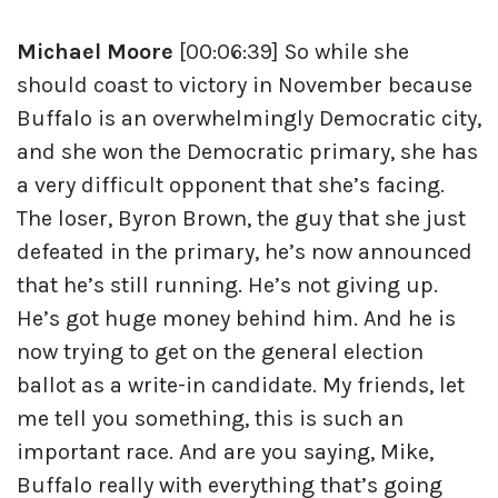
Michael Moore
[00:06:39] So while she
should coast to victory in November because
Buffalo is an overwhelmingly Democratic city,
and she won the Democratic primary, she has
a very difficult opponent that she’s facing.
The loser, Byron Brown, the guy that she just
defeated in the primary, he’s now announced
that he’s still running. He’s not giving up.
He’s got huge money behind him. And he is
now trying to get on the general election
ballot as a write-in candidate. My friends, let
me tell you something, this is such an
important race. And are you saying, Mike,
Buffalo really with everything that’s going