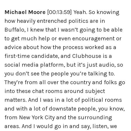
Michael Moore
[00:13:59] Yeah. So knowing
how heavily entrenched politics are in
Buffalo, I knew that I wasn’t going to be able
to get much help or even encouragement or
advice about how the process worked as a
first-time candidate, and Clubhouse is a
social media platform, but it’s just audio, so
you don’t see the people you’re talking to.
They’re from all over the country and folks go
into these chat rooms around subject
matters. And I was in a lot of political rooms
and with a lot of downstate people, you know,
from New York City and the surrounding
areas. And I would go in and say, listen, we