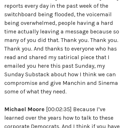
reports every day in the past week of the
switchboard being flooded, the voicemail
being overwhelmed, people having a hard
time actually leaving a message because so
many of you did that. Thank you. Thank you.
Thank you. And thanks to everyone who has
read and shared my satirical piece that I
emailed you here this past Sunday, my
Sunday Substack about how I think we can
compromise and give Manchin and Sinema
some of what they need.
Michael Moore
[00:02:35] Because I’ve
learned over the years how to talk to these
corporate Democrats. And I think if you have