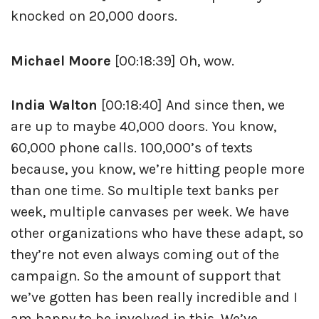
knocked on 20,000 doors.
Michael Moore
[00:18:39] Oh, wow.
India Walton
[00:18:40] And since then, we
are up to maybe 40,000 doors. You know,
60,000 phone calls. 100,000’s of texts
because, you know, we’re hitting people more
than one time. So multiple text banks per
week, multiple canvases per week. We have
other organizations who have these adapt, so
they’re not even always coming out of the
campaign. So the amount of support that
we’ve gotten has been really incredible and I
am happy to be involved in this. We’ve