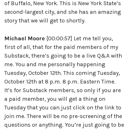
of Buffalo, New York. This is New York State’s
second-largest city, and she has an amazing
story that we will get to shortly.
Michael Moore
[00:00:57] Let me tell you,
first of all, that for the paid members of my
Substack, there’s going to be a live Q&A with
me. You and me personally happening
Tuesday, October 12th. This coming Tuesday,
October 12th at 8 p.m. 8 p.m. Eastern Time.
It’s for Substack members, so only if you are
a paid member, you will get a thing on
Tuesday that you can just click on the link to
join me. There will be no pre-screening of the
questions or anything. You’re just going to be