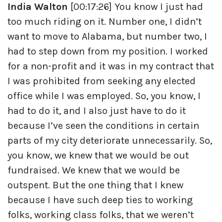
India Walton
[00:17:26] You know I just had
too much riding on it. Number one, I didn’t
want to move to Alabama, but number two, I
had to step down from my position. I worked
for a non-profit and it was in my contract that
I was prohibited from seeking any elected
office while I was employed. So, you know, I
had to do it, and I also just have to do it
because I’ve seen the conditions in certain
parts of my city deteriorate unnecessarily. So,
you know, we knew that we would be out
fundraised. We knew that we would be
outspent. But the one thing that I knew
because I have such deep ties to working
folks, working class folks, that we weren’t