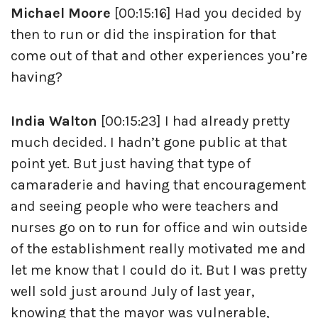
Michael Moore
[00:15:16] Had you decided by
then to run or did the inspiration for that
come out of that and other experiences you’re
having?
India Walton
[00:15:23] I had already pretty
much decided. I hadn’t gone public at that
point yet. But just having that type of
camaraderie and having that encouragement
and seeing people who were teachers and
nurses go on to run for office and win outside
of the establishment really motivated me and
let me know that I could do it. But I was pretty
well sold just around July of last year,
knowing that the mayor was vulnerable,