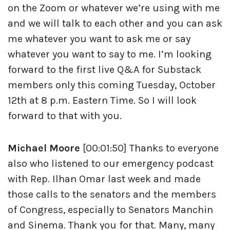
on the Zoom or whatever we’re using with me
and we will talk to each other and you can ask
me whatever you want to ask me or say
whatever you want to say to me. I’m looking
forward to the first live Q&A for Substack
members only this coming Tuesday, October
12th at 8 p.m. Eastern Time. So I will look
forward to that with you.
Michael Moore
[00:01:50] Thanks to everyone
also who listened to our emergency podcast
with Rep. Ilhan Omar last week and made
those calls to the senators and the members
of Congress, especially to Senators Manchin
and Sinema. Thank you for that. Many, many