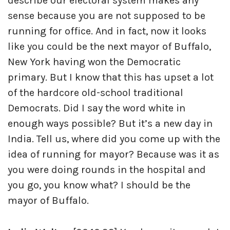
describe our electoral system makes any
sense because you are not supposed to be
running for office. And in fact, now it looks
like you could be the next mayor of Buffalo,
New York having won the Democratic
primary. But I know that this has upset a lot
of the hardcore old-school traditional
Democrats. Did I say the word white in
enough ways possible? But it’s a new day in
India. Tell us, where did you come up with the
idea of running for mayor? Because was it as
you were doing rounds in the hospital and
you go, you know what? I should be the
mayor of Buffalo.