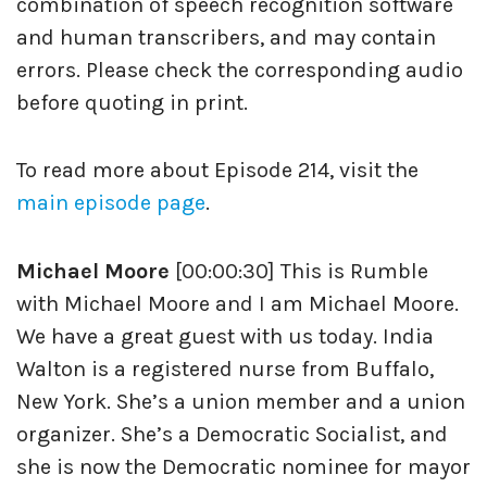
combination of speech recognition software
and human transcribers, and may contain
errors. Please check the corresponding audio
before quoting in print.
To read more about Episode 214, visit the
main episode page
.
Michael Moore
[00:00:30] This is Rumble
with Michael Moore and I am Michael Moore.
We have a great guest with us today. India
Walton is a registered nurse from Buffalo,
New York. She’s a union member and a union
organizer. She’s a Democratic Socialist, and
she is now the Democratic nominee for mayor