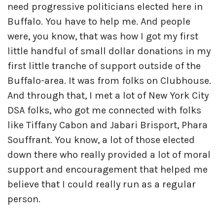
need progressive politicians elected here in
Buffalo. You have to help me. And people
were, you know, that was how I got my first
little handful of small dollar donations in my
first little tranche of support outside of the
Buffalo-area. It was from folks on Clubhouse.
And through that, I met a lot of New York City
DSA folks, who got me connected with folks
like Tiffany Cabon and Jabari Brisport, Phara
Souffrant. You know, a lot of those elected
down there who really provided a lot of moral
support and encouragement that helped me
believe that I could really run as a regular
person.