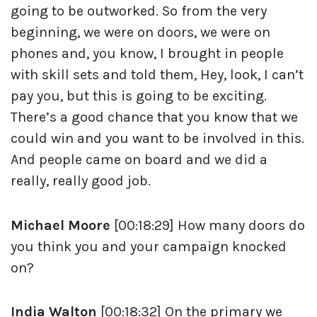
going to be outworked. So from the very
beginning, we were on doors, we were on
phones and, you know, I brought in people
with skill sets and told them, Hey, look, I can’t
pay you, but this is going to be exciting.
There’s a good chance that you know that we
could win and you want to be involved in this.
And people came on board and we did a
really, really good job.
Michael Moore
[00:18:29] How many doors do
you think you and your campaign knocked
on?
India Walton
[00:18:32] On the primary we