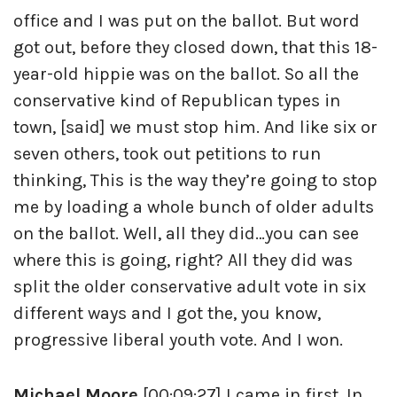
office and I was put on the ballot. But word
got out, before they closed down, that this 18-
year-old hippie was on the ballot. So all the
conservative kind of Republican types in
town, [said] we must stop him. And like six or
seven others, took out petitions to run
thinking, This is the way they’re going to stop
me by loading a whole bunch of older adults
on the ballot. Well, all they did…you can see
where this is going, right? All they did was
split the older conservative adult vote in six
different ways and I got the, you know,
progressive liberal youth vote. And I won.
Michael Moore
[00:09:27] I came in first. In