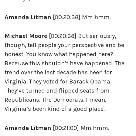
Amanda Litman
[00:20:38] Mm hmm.
Michael Moore
[00:20:38] But seriously,
though, tell people your perspective and be
honest. You know what happened here?
Because this shouldn’t have happened. The
trend over the last decade has been for
Virginia. They voted for Barack Obama.
They’ve turned and flipped seats from
Republicans. The Democrats, I mean.
Virginia’s been kind of a good place.
Amanda Litman
[00:21:00] Mm hmm.