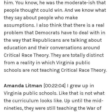
him. You know, he was the moderate-ish that
people thought could win. And we know what
they say about people who make
assumptions. I also think that there is a real
problem that Democrats have to deal with in
the way that Republicans are talking about
education and their conversations around
Critical Race Theory. They are totally distinct
from a reality in which Virginia public
schools are not teaching Critical Race Theory.
Amanda Litman
[00:22:04] I grew up in
Virginia public schools. Like that is not what
the curriculum looks like. Up until the mid-
nineties, they were still teaching the War of