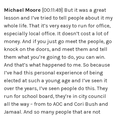
Michael Moore
[00:11:49] But it was a great
lesson and I’ve tried to tell people about it my
whole life. That it’s very easy to run for office,
especially local office. It doesn’t cost a lot of
money. And if you just go meet the people, go
knock on the doors, and meet them and tell
them what you’re going to do, you can win.
And that’s what happened to me. So because
I’ve had this personal experience of being
elected at such a young age and I’ve seen it
over the years, I’ve seen people do this. They
run for school board, they’re in city council
all the way – from to AOC and Cori Bush and
Jamaal. And so many people that are not