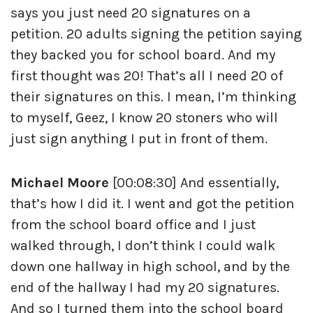
says you just need 20 signatures on a
petition. 20 adults signing the petition saying
they backed you for school board. And my
first thought was 20! That’s all I need 20 of
their signatures on this. I mean, I’m thinking
to myself, Geez, I know 20 stoners who will
just sign anything I put in front of them.
Michael Moore
[00:08:30] And essentially,
that’s how I did it. I went and got the petition
from the school board office and I just
walked through, I don’t think I could walk
down one hallway in high school, and by the
end of the hallway I had my 20 signatures.
And so I turned them into the school board