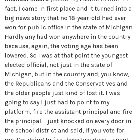
fact, I came in first place and it turned into a
big news story that no 18-year-old had ever
won for public office in the state of Michigan.
Hardly any had won anywhere in the country
because, again, the voting age has been
lowered. So I was at that point the youngest
elected official, not just in the state of
Michigan, but in the country and, you know,
the Republicans and the Conservatives and
the older people just kind of lost it. I was
going to say I just had to point to my
platform, fire the assistant principal and fire
the principal. I just knocked on every door in
the school district and said, If you vote for
me, I’m going to fire these two guys. I spent