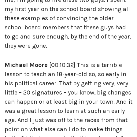
my first year on the school board showing all
these examples of convincing the older
school board members that these guys had
to go and sure enough, by the end of the year,
they were gone.
Michael Moore
[00:10:32] This is a terrible
lesson to teach an 18-year-old so, so early in
his political career. That by getting very, very
little – 20 signatures – you know, big changes
can happen or at least big in your town. And it
was a great lesson to learn at such an early
age. And I just was off to the races from that
point on what else can I do to make things