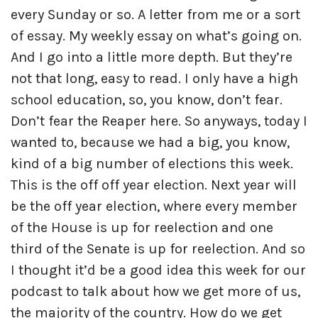
every Sunday or so. A letter from me or a sort
of essay. My weekly essay on what’s going on.
And I go into a little more depth. But they’re
not that long, easy to read. I only have a high
school education, so, you know, don’t fear.
Don’t fear the Reaper here. So anyways, today I
wanted to, because we had a big, you know,
kind of a big number of elections this week.
This is the off off year election. Next year will
be the off year election, where every member
of the House is up for reelection and one
third of the Senate is up for reelection. And so
I thought it’d be a good idea this week for our
podcast to talk about how we get more of us,
the majority of the country. How do we get