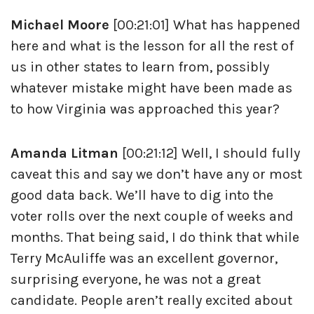
Michael Moore
[00:21:01] What has happened
here and what is the lesson for all the rest of
us in other states to learn from, possibly
whatever mistake might have been made as
to how Virginia was approached this year?
Amanda Litman
[00:21:12] Well, I should fully
caveat this and say we don’t have any or most
good data back. We’ll have to dig into the
voter rolls over the next couple of weeks and
months. That being said, I do think that while
Terry McAuliffe was an excellent governor,
surprising everyone, he was not a great
candidate. People aren’t really excited about