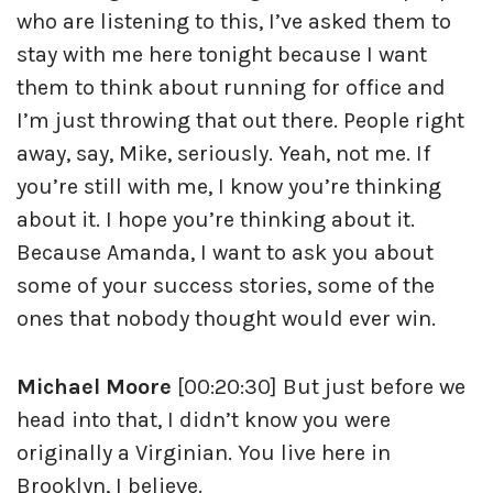
who are listening to this, I’ve asked them to
stay with me here tonight because I want
them to think about running for office and
I’m just throwing that out there. People right
away, say, Mike, seriously. Yeah, not me. If
you’re still with me, I know you’re thinking
about it. I hope you’re thinking about it.
Because Amanda, I want to ask you about
some of your success stories, some of the
ones that nobody thought would ever win.
Michael Moore
[00:20:30] But just before we
head into that, I didn’t know you were
originally a Virginian. You live here in
Brooklyn, I believe.