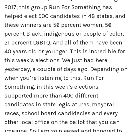
2017, this group Run For Something has
helped elect 500 candidates in 48 states, and
these winners are 56 percent women, 56
percent Black, indigenous or people of color.
21 percent LGBTQ. And all of them have been
40 years old or younger. This is incredible for
this week’s elections. We just had here
yesterday, a couple of days ago. Depending on
when you’re listening to this, Run For
Something, in this week’s elections
supported more than 400 different
candidates in state legislatures, mayoral
races, school board candidacies and every
other local office on the ballot that you can
imagine. So I am so pleased and honored to