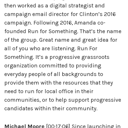
then worked as a digital strategist and
campaign email director for Clinton’s 2016
campaign. Following 2016, Amanda co-
founded Run for Something. That’s the name
of the group. Great name and great idea for
all of you who are listening. Run For
Something. It’s a progressive grassroots
organization committed to providing
everyday people of all backgrounds to
provide them with the resources that they
need to run for local office in their
communities, or to help support progressive
candidates within their community.
Michael Moore
[00:17:06] Since launching in