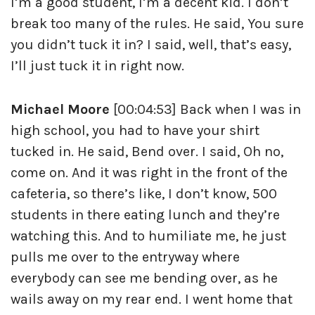
I’m a good student, I’m a decent kid. I don’t
break too many of the rules. He said, You sure
you didn’t tuck it in? I said, well, that’s easy,
I’ll just tuck it in right now.
Michael Moore
[00:04:53] Back when I was in
high school, you had to have your shirt
tucked in. He said, Bend over. I said, Oh no,
come on. And it was right in the front of the
cafeteria, so there’s like, I don’t know, 500
students in there eating lunch and they’re
watching this. And to humiliate me, he just
pulls me over to the entryway where
everybody can see me bending over, as he
wails away on my rear end. I went home that