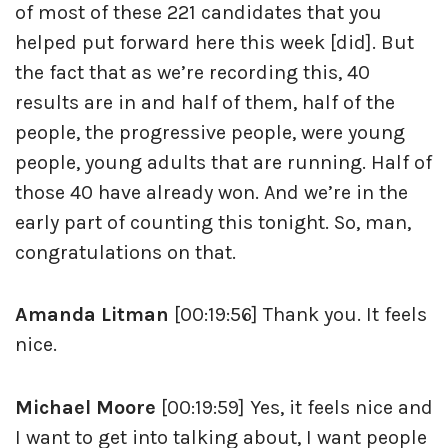
of most of these 221 candidates that you
helped put forward here this week [did]. But
the fact that as we’re recording this, 40
results are in and half of them, half of the
people, the progressive people, were young
people, young adults that are running. Half of
those 40 have already won. And we’re in the
early part of counting this tonight. So, man,
congratulations on that.
Amanda Litman
[00:19:56] Thank you. It feels
nice.
Michael Moore
[00:19:59] Yes, it feels nice and
I want to get into talking about, I want people