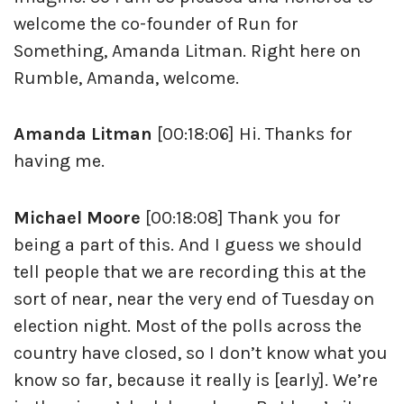
welcome the co-founder of Run for
Something, Amanda Litman. Right here on
Rumble, Amanda, welcome.
Amanda Litman
[00:18:06] Hi. Thanks for
having me.
Michael Moore
[00:18:08] Thank you for
being a part of this. And I guess we should
tell people that we are recording this at the
sort of near, near the very end of Tuesday on
election night. Most of the polls across the
country have closed, so I don’t know what you
know so far, because it really is [early]. We’re