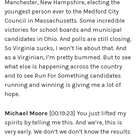
Manchester, New Hampshire, electing the
youngest person ever to the Medford City
Council in Massachusetts. Some incredible
victories for school boards and municipal
candidates in Ohio. And polls are still closing.
So Virginia sucks, I won’t lie about that. And
as a Virginian, I’m pretty bummed. But to see
what else is happening across the country
and to see Run For Something candidates
running and winning is giving me a lot of
hope.
Michael Moore
[00:19:23] You just lifted my
spirits by telling me this. And we’re, this is
very early. We don’t we don’t know the results