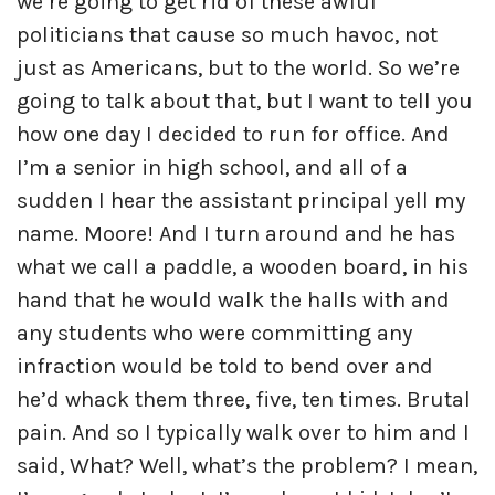
we’re going to get rid of these awful
politicians that cause so much havoc, not
just as Americans, but to the world. So we’re
going to talk about that, but I want to tell you
how one day I decided to run for office. And
I’m a senior in high school, and all of a
sudden I hear the assistant principal yell my
name. Moore! And I turn around and he has
what we call a paddle, a wooden board, in his
hand that he would walk the halls with and
any students who were committing any
infraction would be told to bend over and
he’d whack them three, five, ten times. Brutal
pain. And so I typically walk over to him and I
said, What? Well, what’s the problem? I mean,