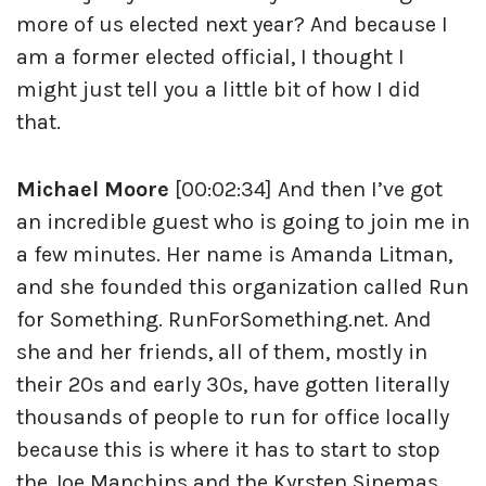
more of us elected next year? And because I
am a former elected official, I thought I
might just tell you a little bit of how I did
that.
Michael Moore
[00:02:34] And then I’ve got
an incredible guest who is going to join me in
a few minutes. Her name is Amanda Litman,
and she founded this organization called Run
for Something. RunForSomething.net. And
she and her friends, all of them, mostly in
their 20s and early 30s, have gotten literally
thousands of people to run for office locally
because this is where it has to start to stop
the Joe Manchins and the Kyrsten Sinemas