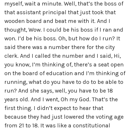
myself, wait a minute. Well, that’s the boss of
that assistant principal that just took that
wooden board and beat me with it. And I
thought, Wow. I could be his boss if I ran and
won. I’d be his boss. Oh, but how do I run? It
said there was a number there for the city
clerk. And I called the number and I said, Hi,
you know, I’m thinking of, there’s a seat open
on the board of education and I’m thinking of
running, what do you have to do to be able to
run? And she says, well, you have to be 18
years old. And I went, Oh my God. That’s the
first thing. I didn’t expect to hear that
because they had just lowered the voting age
from 21 to 18. It was like a constitutional