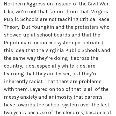
Northern Aggression instead of the Civil War.
Like, we’re not that far out from that. Virginia
Public Schools are not teaching Critical Race
Theory. But Youngkin and the protesters who
showed up at school boards and that the
Republican media ecosystem perpetuated
this idea that the Virginia Public Schools and
the same way they’re doing it across the
country, kids, especially white kids, are
learning that they are lesser, but they’re
inherently racist. That there are problems
with them. Layered on top of that is all of the
messy anxiety and animosity that parents
have towards the school system over the last
two years because of the closures, because of