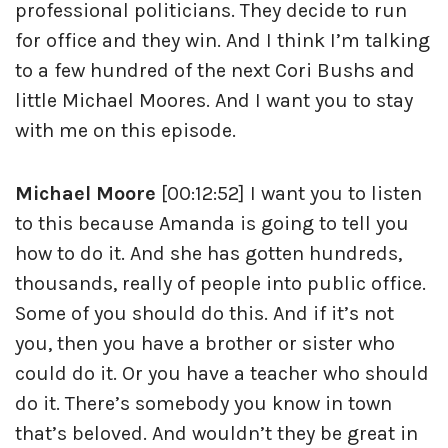
professional politicians. They decide to run
for office and they win. And I think I’m talking
to a few hundred of the next Cori Bushs and
little Michael Moores. And I want you to stay
with me on this episode.
Michael Moore
[00:12:52] I want you to listen
to this because Amanda is going to tell you
how to do it. And she has gotten hundreds,
thousands, really of people into public office.
Some of you should do this. And if it’s not
you, then you have a brother or sister who
could do it. Or you have a teacher who should
do it. There’s somebody you know in town
that’s beloved. And wouldn’t they be great in