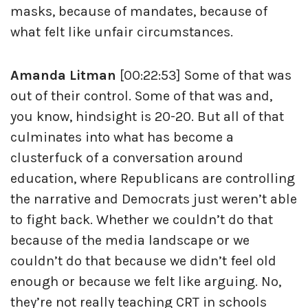
masks, because of mandates, because of
what felt like unfair circumstances.
Amanda Litman
[00:22:53] Some of that was
out of their control. Some of that was and,
you know, hindsight is 20-20. But all of that
culminates into what has become a
clusterfuck of a conversation around
education, where Republicans are controlling
the narrative and Democrats just weren’t able
to fight back. Whether we couldn’t do that
because of the media landscape or we
couldn’t do that because we didn’t feel old
enough or because we felt like arguing. No,
they’re not really teaching CRT in schools