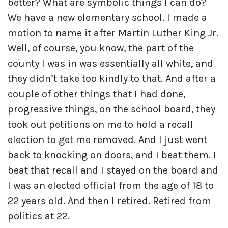
better? What are symbolic things I can do?
We have a new elementary school. I made a
motion to name it after Martin Luther King Jr.
Well, of course, you know, the part of the
county I was in was essentially all white, and
they didn’t take too kindly to that. And after a
couple of other things that I had done,
progressive things, on the school board, they
took out petitions on me to hold a recall
election to get me removed. And I just went
back to knocking on doors, and I beat them. I
beat that recall and I stayed on the board and
I was an elected official from the age of 18 to
22 years old. And then I retired. Retired from
politics at 22.