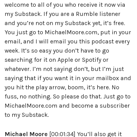
welcome to all of you who receive it now via
my Substack. If you are a Rumble listener
and you’re not on my Substack yet, it’s free.
You just go to MichaelMoore.com, put in your
email, and I will email you this podcast every
week. It’s so easy you don’t have to go
searching for it on Apple or Spotify or
whatever. I’m not saying don’t, but I’m just
saying that if you want it in your mailbox and
you hit the play arrow, boom, it’s here. No
fuss, no nothing. So please do that. Just go to
MichaelMoore.com and become a subscriber
to my Substack.
Michael Moore
[00:01:34] You’ll also get it