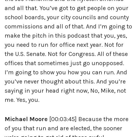
and all that. You’ve got to get people on your
school boards, your city councils and county
commissions and all of that. And I’m going to
make the pitch in this podcast that you, yes,
you need to run for office next year. Not for
the U.S. Senate. Not for Congress. All of these
offices that sometimes just go unopposed.
I’m going to show you how you can run. And
you’ve never thought about this. And you’re
saying in your head right now, No, Mike, not
me. Yes, you.
Michael Moore
[00:03:45] Because the more
of you that run and are elected, the sooner