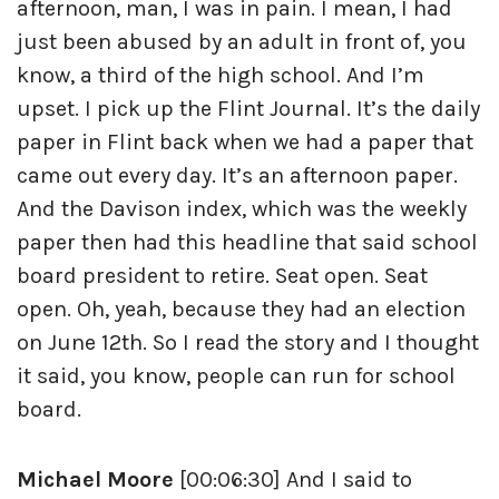
afternoon, man, I was in pain. I mean, I had
just been abused by an adult in front of, you
know, a third of the high school. And I’m
upset. I pick up the Flint Journal. It’s the daily
paper in Flint back when we had a paper that
came out every day. It’s an afternoon paper.
And the Davison index, which was the weekly
paper then had this headline that said school
board president to retire. Seat open. Seat
open. Oh, yeah, because they had an election
on June 12th. So I read the story and I thought
it said, you know, people can run for school
board.
Michael Moore
[00:06:30] And I said to