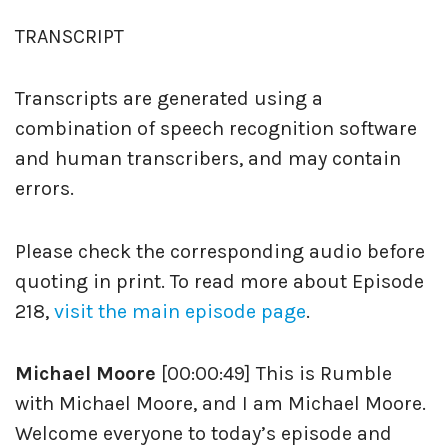
TRANSCRIPT
Transcripts are generated using a
combination of speech recognition software
and human transcribers, and may contain
errors.
Please check the corresponding audio before
quoting in print. To read more about Episode
218,
visit the main episode page
.
Michael Moore
[00:00:49] This is Rumble
with Michael Moore, and I am Michael Moore.
Welcome everyone to today’s episode and