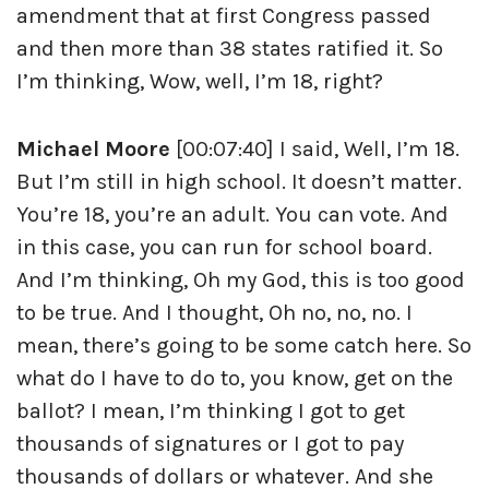
amendment that at first Congress passed
and then more than 38 states ratified it. So
I’m thinking, Wow, well, I’m 18, right?
Michael Moore
[00:07:40] I said, Well, I’m 18.
But I’m still in high school. It doesn’t matter.
You’re 18, you’re an adult. You can vote. And
in this case, you can run for school board.
And I’m thinking, Oh my God, this is too good
to be true. And I thought, Oh no, no, no. I
mean, there’s going to be some catch here. So
what do I have to do to, you know, get on the
ballot? I mean, I’m thinking I got to get
thousands of signatures or I got to pay
thousands of dollars or whatever. And she