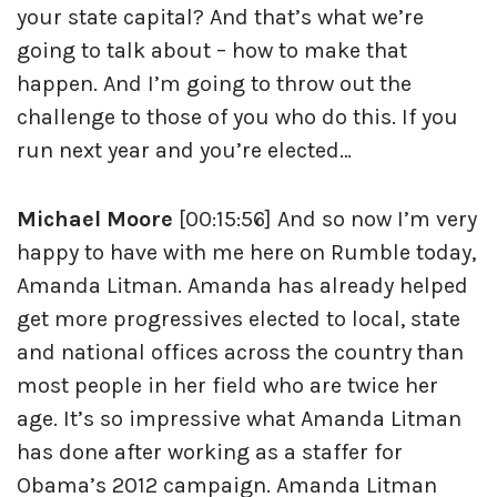
your state capital? And that’s what we’re
going to talk about – how to make that
happen. And I’m going to throw out the
challenge to those of you who do this. If you
run next year and you’re elected…
Michael Moore
[00:15:56] And so now I’m very
happy to have with me here on Rumble today,
Amanda Litman. Amanda has already helped
get more progressives elected to local, state
and national offices across the country than
most people in her field who are twice her
age. It’s so impressive what Amanda Litman
has done after working as a staffer for
Obama’s 2012 campaign. Amanda Litman