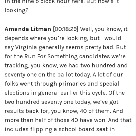
in the nine o’clock hour here. But how’s it
looking?
Amanda Litman
[00:18:29] Well, you know, it
depends where you’re looking, but I would
say Virginia generally seems pretty bad. But
for the Run For Something candidates we’re
tracking, you know, we had two hundred and
seventy one on the ballot today. A lot of our
folks went through primaries and special
elections in general earlier this cycle. Of the
two hundred seventy one today, we’ve got
results back for, you know, 40 of them. And
more than half of those 40 have won. And that
includes flipping a school board seat in