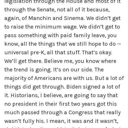
legislation through the House and most of it
through the Senate, not all of it because,
again, of Manchin and Sinema. We didn’t get
to raise the minimum wage. We didn’t get to
pass something with paid family leave, you
know, all the things that we still hope to do —
universal pre-K, all that stuff. That’s okay.
We’ll get there. Believe me, you know where
the trend is going. It’s on our side. The
majority of Americans are with us. But a lot of
things did get through. Biden signed a lot of
it. Historians, I believe, are going to say that
no president in their first two years got this
much passed through a Congress that really
wasn’t fully his. I mean, it was and it wasn’t,