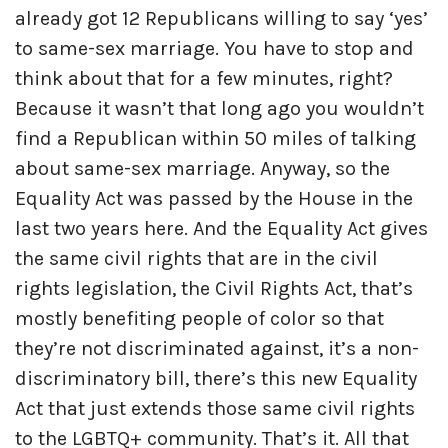
already got 12 Republicans willing to say ‘yes’
to same-sex marriage. You have to stop and
think about that for a few minutes, right?
Because it wasn’t that long ago you wouldn’t
find a Republican within 50 miles of talking
about same-sex marriage. Anyway, so the
Equality Act was passed by the House in the
last two years here. And the Equality Act gives
the same civil rights that are in the civil
rights legislation, the Civil Rights Act, that’s
mostly benefiting people of color so that
they’re not discriminated against, it’s a non-
discriminatory bill, there’s this new Equality
Act that just extends those same civil rights
to the LGBTQ+ community. That’s it. All that