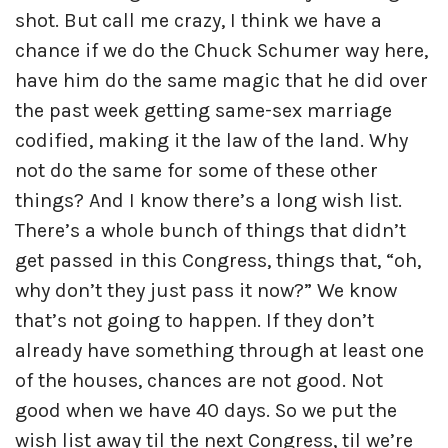
shot. But call me crazy, I think we have a
chance if we do the Chuck Schumer way here,
have him do the same magic that he did over
the past week getting same-sex marriage
codified, making it the law of the land. Why
not do the same for some of these other
things? And I know there’s a long wish list.
There’s a whole bunch of things that didn’t
get passed in this Congress, things that, “oh,
why don’t they just pass it now?” We know
that’s not going to happen. If they don’t
already have something through at least one
of the houses, chances are not good. Not
good when we have 40 days. So we put the
wish list away til the next Congress, til we’re