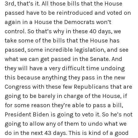
3rd, that’s it. All those bills that the House
passed have to be reintroduced and voted on
again in a House the Democrats won’t
control. So that’s why in these 40 days, we
take some of the bills that the House has
passed, some incredible legislation, and see
what we can get passed in the Senate. And
they will have a very difficult time undoing
this because anything they pass in the new
Congress with these few Republicans that are
going to be barely in charge of the House, if
for some reason they’re able to pass a bill,
President Biden is going to veto it. So he’s not
going to allow any of them to undo what we
do in the next 43 days. This is kind of a good