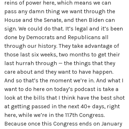
reins of power here, which means we can
pass any damn thing we want through the
House and the Senate, and then Biden can
sign. We could do that. It’s legal and it’s been
done by Democrats and Republicans all
through our history. They take advantage of
those last six weeks, two months to get their
last hurrah through — the things that they
care about and they want to have happen.
And so that’s the moment we’re in. And what I
want to do here on today’s podcast is take a
look at the bills that I think have the best shot
at getting passed in the next 40+ days, right
here, while we’re in the 117th Congress.
Because once this Congress ends on January