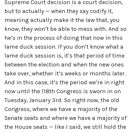
Supreme Court decision is a court decision,
but to actually — when they say codify it,
meaning actually make it the law that, you
know, they won’t be able to mess with. And so
he’s in the process of doing that now in this
lame duck session. If you don’t know what a
lame duck session is, it’s that period of time
between the election and when the new ones
take over, whether it’s weeks or months later.
And in this case, it’s the period we’re in right
now until the 118th Congress is sworn in on
Tuesday, January 3rd. So right now, the old
Congress, where we have a majority of the
Senate seats and where we have a majority of
the House seats — like I said, we still hold the