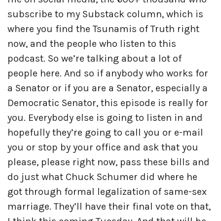
subscribe to my Substack column, which is
where you find the Tsunamis of Truth right
now, and the people who listen to this
podcast. So we’re talking about a lot of
people here. And so if anybody who works for
a Senator or if you are a Senator, especially a
Democratic Senator, this episode is really for
you. Everybody else is going to listen in and
hopefully they’re going to call you or e-mail
you or stop by your office and ask that you
please, please right now, pass these bills and
do just what Chuck Schumer did where he
got through formal legalization of same-sex
marriage. They’ll have their final vote on that,