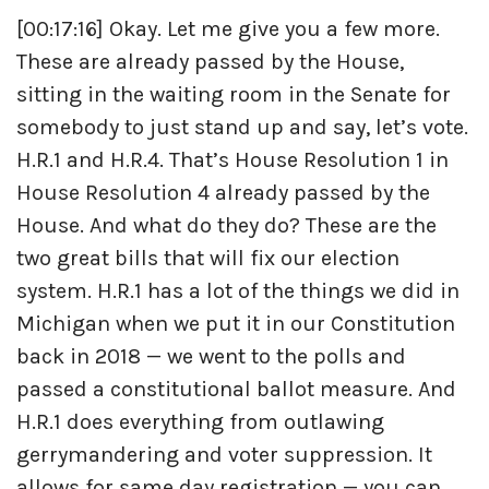
[00:17:16] Okay. Let me give you a few more.
These are already passed by the House,
sitting in the waiting room in the Senate for
somebody to just stand up and say, let’s vote.
H.R.1 and H.R.4. That’s House Resolution 1 in
House Resolution 4 already passed by the
House. And what do they do? These are the
two great bills that will fix our election
system. H.R.1 has a lot of the things we did in
Michigan when we put it in our Constitution
back in 2018 — we went to the polls and
passed a constitutional ballot measure. And
H.R.1 does everything from outlawing
gerrymandering and voter suppression. It
allows for same day registration — you can