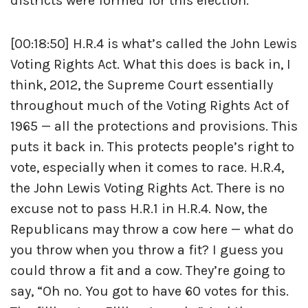
districts were formed for this election.
[00:18:50] H.R.4 is what’s called the John Lewis
Voting Rights Act. What this does is back in, I
think, 2012, the Supreme Court essentially
throughout much of the Voting Rights Act of
1965 — all the protections and provisions. This
puts it back in. This protects people’s right to
vote, especially when it comes to race. H.R.4,
the John Lewis Voting Rights Act. There is no
excuse not to pass H.R.1 in H.R.4. Now, the
Republicans may throw a cow here — what do
you throw when you throw a fit? I guess you
could throw a fit and a cow. They’re going to
say, “Oh no. You got to have 60 votes for this.