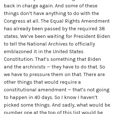
back in charge again. And some of these
things don’t have anything to do with the
Congress at all. The Equal Rights Amendment
has already been passed by the required 38
states. We’ve been waiting for President Biden
to tell the National Archives to officially
emblazoned it in the United States
Constitution. That’s something that Biden
and the archivists — they have to do that. So
we have to pressure them on that. There are
other things that would require a
constitutional amendment — that’s not going
to happen in 40 days. So I know I haven’t
picked some things. And sadly, what would be
number one at the top of this list would be