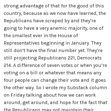
strong advantage of that for the good of this
country, because as we now have learned, the
Republicans have scraped by and they’re
going to have a very anemic majority, one of
the smallest ever in the House of
Representatives beginning in January. They
still don’t have the final number yet. They’re
still projecting Republicans 221, Democrats
214. A difference of seven votes or when you’re
voting on a bill or whatever that means any
four people can change their vote and it goes
the other way. So I wrote my Substack column
on Friday talking about how we can work
around, get around, and hope for the fact that
the Republicans may not maintain their