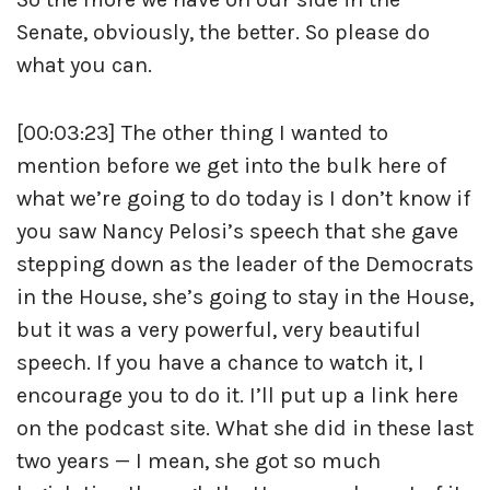
Senate, obviously, the better. So please do
what you can.
[00:03:23] The other thing I wanted to
mention before we get into the bulk here of
what we’re going to do today is I don’t know if
you saw Nancy Pelosi’s speech that she gave
stepping down as the leader of the Democrats
in the House, she’s going to stay in the House,
but it was a very powerful, very beautiful
speech. If you have a chance to watch it, I
encourage you to do it. I’ll put up a link here
on the podcast site. What she did in these last
two years — I mean, she got so much