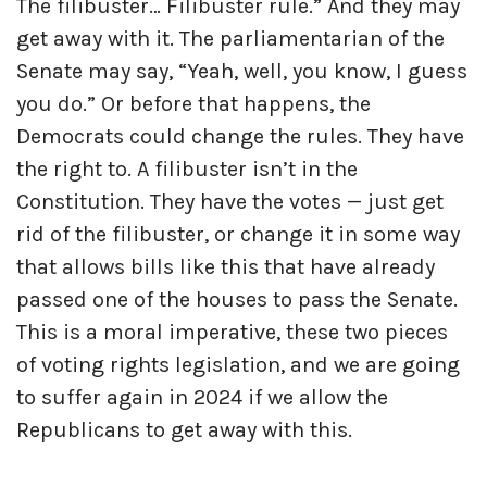
The filibuster… Filibuster rule.” And they may
get away with it. The parliamentarian of the
Senate may say, “Yeah, well, you know, I guess
you do.” Or before that happens, the
Democrats could change the rules. They have
the right to. A filibuster isn’t in the
Constitution. They have the votes — just get
rid of the filibuster, or change it in some way
that allows bills like this that have already
passed one of the houses to pass the Senate.
This is a moral imperative, these two pieces
of voting rights legislation, and we are going
to suffer again in 2024 if we allow the
Republicans to get away with this.