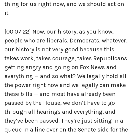
thing for us right now, and we should act on
it.
[00:07:22] Now, our history, as you know,
people who are liberals, Democrats, whatever,
our history is not very good because this
takes work, takes courage, takes Republicans
getting angry and going on Fox News and
everything — and so what? We legally hold all
the power right now and we legally can make
these bills — and most have already been
passed by the House, we don’t have to go
through all hearings and everything, and
they’ve been passed. They’re just sitting in a
queue in a line over on the Senate side for the