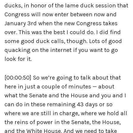
ducks, in honor of the lame duck session that
Congress will now enter between now and
January 3rd when the new Congress takes
over. This was the best I could do. I did find
some good duck calls, though. Lots of good
quacking on the internet if you want to go
look for it.
[00:00:50] So we’re going to talk about that
here in just a couple of minutes — about
what the Senate and the House and you and I
can do in these remaining 43 days or so
where we are still in charge, where we hold all
the reins of power in the Senate, the House,
and the White House. And we need to take