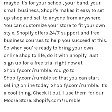
maybe it’s for your school, your band, your
small business, Shopify makes it easy to set
up shop and sell to anyone from anywhere.
You can customize your store to fit your own
style. Shopify offers 24/7 support and free
business courses to help you succeed at this.
So when you’re ready to bring your own
online shop to life, do it with Shopify. Just
sign up for a free trial right now at
Shopify.com/rumble. You go to
Shopify.com/rumble so that you can start
selling online today. Shopify.com/rumble. It’s
a cool thing. Check it out. I use them for our
Moore Store. Shopify.com/rumble.