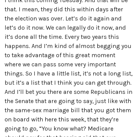
I think this coming Tuesday. And that will be
that. I mean, they did this within days after
the election was over. Let’s do it again and
let’s do it now. We can legally do it now, and
it’s done all the time. Every two years this
happens. And I’m kind of almost begging you
to take advantage of this great moment
where we can pass some very important
things. So I have a little list, it’s not a long list,
but it’s a list that I think you can get through.
And I’ll bet you there are some Republicans in
the Senate that are going to say, just like with
the same-sex marriage bill that you got them
on board with here this week, that they’re
going to go, “You know what? Medicare