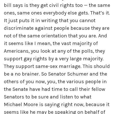
bill says is they get civil rights too — the same
ones, same ones everybody else gets. That’s it.
It just puts it in writing that you cannot
discriminate against people because they are
not of the same orientation that you are. And
it seems like I mean, the vast majority of
Americans, you look at any of the polls, they
support gay rights by a very large majority.
They support same-sex marriage. This should
be a no brainer. So Senator Schumer and the
others of you now, you, the various people in
the Senate have had time to call their fellow
Senators to be sure and listen to what
Michael Moore is saying right now, because it
seems like he may be speaking on behalf of