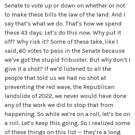
Senate to vote up or down on whether or not
to make these bills the law of the land. And I
say that’s what we do. That’s how we spend
these 43 days. Let’s do this now. Why put it
off? Why risk it? Some of these take, like I
said, 60 votes to pass in the Senate because
we’ve got the stupid filibuster. But why don’t I
give it a shot? If we’d listened to all the
people that told us we had no shot at
preventing the red wave, the Republican
landslide of 2022, we never would have done
any of the work we did to stop that from
happening. So while we’re on a roll, let’s be on
a roll. Let’s keep this going. So I realized some
of these things on this list — they’re a long