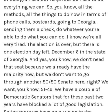
everything we can. So, you know, all the
methods, all the things to do now in terms of
phone calls, postcards, going to Georgia,
sending them a check, do whatever you’re
able to do what you can do. I know we’re all
very tired. The election is over, but there is
one election day left, December 6 in the state
of Georgia. And yes, you know, we don’t need
that seat because we already have the
majority now, but we don’t want to go
through another 50/50 Senate here, right? We
want, you know, 51-49. We have a couple of
Democratic Senators that for these past two
years have blocked a lot of good legislation.
So the more we have on our side in the