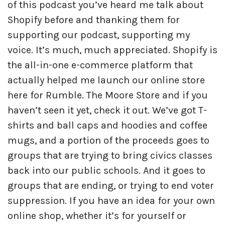
of this podcast you’ve heard me talk about
Shopify before and thanking them for
supporting our podcast, supporting my
voice. It’s much, much appreciated. Shopify is
the all-in-one e-commerce platform that
actually helped me launch our online store
here for Rumble. The Moore Store and if you
haven’t seen it yet, check it out. We’ve got T-
shirts and ball caps and hoodies and coffee
mugs, and a portion of the proceeds goes to
groups that are trying to bring civics classes
back into our public schools. And it goes to
groups that are ending, or trying to end voter
suppression. If you have an idea for your own
online shop, whether it’s for yourself or