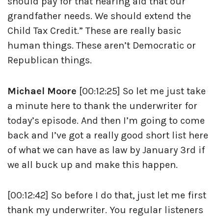
should pay for that hearing aid that our
grandfather needs. We should extend the
Child Tax Credit.” These are really basic
human things. These aren’t Democratic or
Republican things.
Michael Moore
[00:12:25] So let me just take
a minute here to thank the underwriter for
today’s episode. And then I’m going to come
back and I’ve got a really good short list here
of what we can have as law by January 3rd if
we all buck up and make this happen.
[00:12:42] So before I do that, just let me first
thank my underwriter. You regular listeners