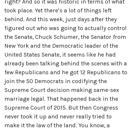
right? And so it was historic in terms of what
took place. Yet there’s a lot of things left
behind. And this week, just days after they
figured out who was going to actually control
the Senate, Chuck Schumer, the Senator from
New York and the Democratic leader of the
United States Senate, it seems like he had
already been talking behind the scenes with a
few Republicans and he got 12 Republicans to
join the 50 Democrats in codifying the
Supreme Court decision making same-sex
marriage legal. That happened back in the
Supreme Court of 2015. But then Congress
never took it up and never really tried to
make it the law of the land. You know, a