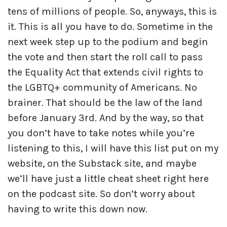
tens of millions of people. So, anyways, this is
it. This is all you have to do. Sometime in the
next week step up to the podium and begin
the vote and then start the roll call to pass
the Equality Act that extends civil rights to
the LGBTQ+ community of Americans. No
brainer. That should be the law of the land
before January 3rd. And by the way, so that
you don’t have to take notes while you’re
listening to this, I will have this list put on my
website, on the Substack site, and maybe
we’ll have just a little cheat sheet right here
on the podcast site. So don’t worry about
having to write this down now.