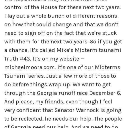
control of the House for these next two years.
I lay out a whole bunch of different reasons
on how that could change and that we don’t
need to sign off on the fact that we’re stuck
with them for the next two years. So if you get
a chance, it’s called Mike’s Midterm tsunami
Truth #43. It’s on my website —
michaelmoore.com. It’s one of our Midterms
Tsunami series. Just a few more of those to
do before things wrap up. We want to get
through the Georgia runoff race December 6.
And please, my friends, even though I feel
very confident that Senator Warnock is going
to be reelected, he needs our help. The people
of Georgia need our help. And we need to do