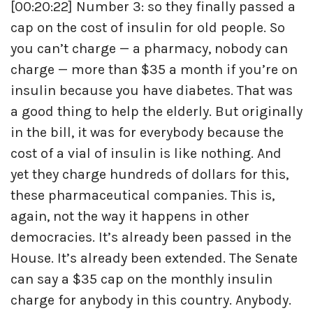
[00:20:22] Number 3: so they finally passed a
cap on the cost of insulin for old people. So
you can’t charge — a pharmacy, nobody can
charge — more than $35 a month if you’re on
insulin because you have diabetes. That was
a good thing to help the elderly. But originally
in the bill, it was for everybody because the
cost of a vial of insulin is like nothing. And
yet they charge hundreds of dollars for this,
these pharmaceutical companies. This is,
again, not the way it happens in other
democracies. It’s already been passed in the
House. It’s already been extended. The Senate
can say a $35 cap on the monthly insulin
charge for anybody in this country. Anybody.