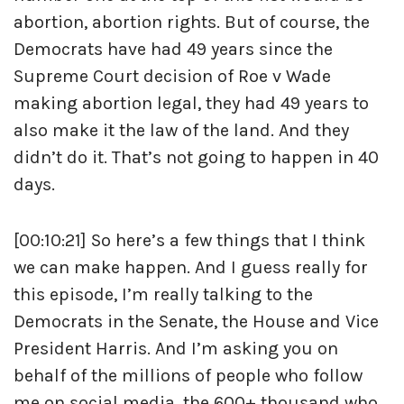
abortion, abortion rights. But of course, the
Democrats have had 49 years since the
Supreme Court decision of Roe v Wade
making abortion legal, they had 49 years to
also make it the law of the land. And they
didn’t do it. That’s not going to happen in 40
days.
[00:10:21] So here’s a few things that I think
we can make happen. And I guess really for
this episode, I’m really talking to the
Democrats in the Senate, the House and Vice
President Harris. And I’m asking you on
behalf of the millions of people who follow
me on social media, the 600+ thousand who