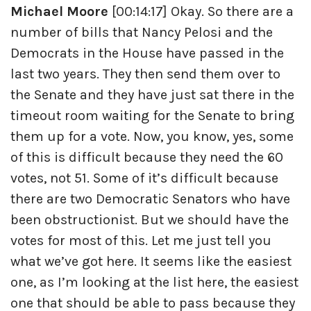
Michael Moore
[00:14:17] Okay. So there are a
number of bills that Nancy Pelosi and the
Democrats in the House have passed in the
last two years. They then send them over to
the Senate and they have just sat there in the
timeout room waiting for the Senate to bring
them up for a vote. Now, you know, yes, some
of this is difficult because they need the 60
votes, not 51. Some of it’s difficult because
there are two Democratic Senators who have
been obstructionist. But we should have the
votes for most of this. Let me just tell you
what we’ve got here. It seems like the easiest
one, as I’m looking at the list here, the easiest
one that should be able to pass because they