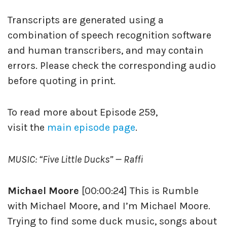
Transcripts are generated using a
combination of speech recognition software
and human transcribers, and may contain
errors. Please check the corresponding audio
before quoting in print.
To read more about Episode 259,
visit the
main episode page
.
MUSIC: “Five Little Ducks” — Raffi
Michael Moore
[00:00:24] This is Rumble
with Michael Moore, and I’m Michael Moore.
Trying to find some duck music, songs about