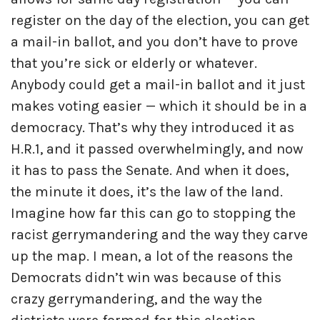
register on the day of the election, you can get
a mail-in ballot, and you don’t have to prove
that you’re sick or elderly or whatever.
Anybody could get a mail-in ballot and it just
makes voting easier — which it should be in a
democracy. That’s why they introduced it as
H.R.1, and it passed overwhelmingly, and now
it has to pass the Senate. And when it does,
the minute it does, it’s the law of the land.
Imagine how far this can go to stopping the
racist gerrymandering and the way they carve
up the map. I mean, a lot of the reasons the
Democrats didn’t win was because of this
crazy gerrymandering, and the way the