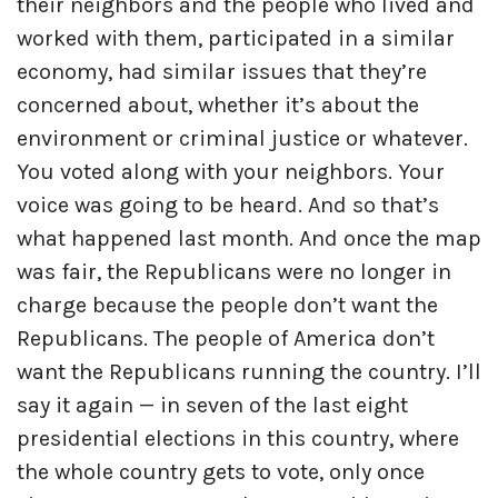
their neighbors and the people who lived and
worked with them, participated in a similar
economy, had similar issues that they’re
concerned about, whether it’s about the
environment or criminal justice or whatever.
You voted along with your neighbors. Your
voice was going to be heard. And so that’s
what happened last month. And once the map
was fair, the Republicans were no longer in
charge because the people don’t want the
Republicans. The people of America don’t
want the Republicans running the country. I’ll
say it again — in seven of the last eight
presidential elections in this country, where
the whole country gets to vote, only once