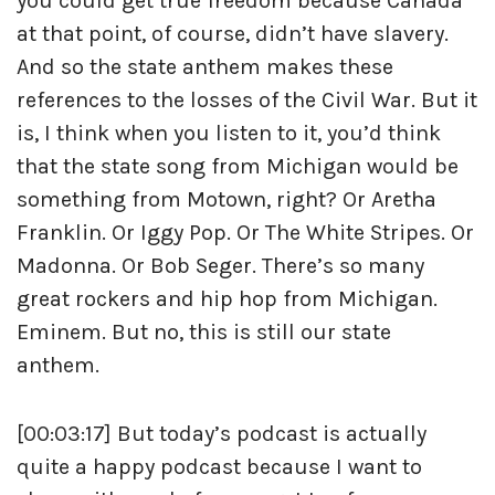
you could get true freedom because Canada
at that point, of course, didn’t have slavery.
And so the state anthem makes these
references to the losses of the Civil War. But it
is, I think when you listen to it, you’d think
that the state song from Michigan would be
something from Motown, right? Or Aretha
Franklin. Or Iggy Pop. Or The White Stripes. Or
Madonna. Or Bob Seger. There’s so many
great rockers and hip hop from Michigan.
Eminem. But no, this is still our state
anthem.
[00:03:17] But today’s podcast is actually
quite a happy podcast because I want to