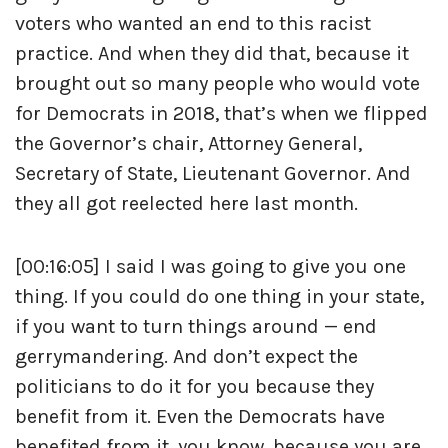
voters who wanted an end to this racist
practice. And when they did that, because it
brought out so many people who would vote
for Democrats in 2018, that’s when we flipped
the Governor’s chair, Attorney General,
Secretary of State, Lieutenant Governor. And
they all got reelected here last month.
[00:16:05] I said I was going to give you one
thing. If you could do one thing in your state,
if you want to turn things around — end
gerrymandering. And don’t expect the
politicians to do it for you because they
benefit from it. Even the Democrats have
benefited from it, you know, because you are