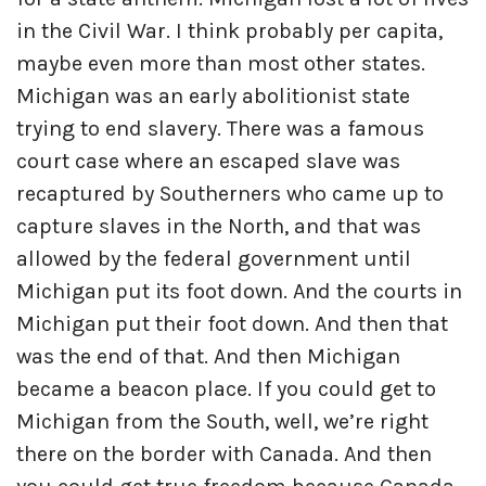
in the Civil War. I think probably per capita,
maybe even more than most other states.
Michigan was an early abolitionist state
trying to end slavery. There was a famous
court case where an escaped slave was
recaptured by Southerners who came up to
capture slaves in the North, and that was
allowed by the federal government until
Michigan put its foot down. And the courts in
Michigan put their foot down. And then that
was the end of that. And then Michigan
became a beacon place. If you could get to
Michigan from the South, well, we’re right
there on the border with Canada. And then