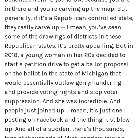
in there and you’re carving up the map. But
generally, if it’s a Republican-controlled state,
they really carve up — I mean, you’ve seen
some of the drawings of districts in these
Republican states. It’s pretty appalling. But in
2018, a young woman in her 20s decided to
start a petition drive to get a ballot proposal
on the ballot in the state of Michigan that
would essentially outlaw gerrymandering
and provide voting rights and stop voter
suppression. And she was incredible. And
people just joined up. I mean, it’s just one
posting on Facebook and the thing just blew
up. And all of a sudden, there’s thousands,