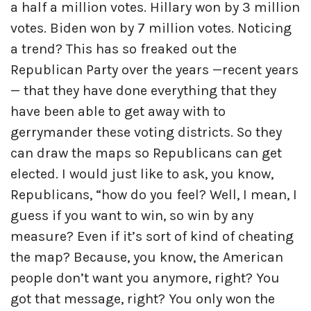
a half a million votes. Hillary won by 3 million
votes. Biden won by 7 million votes. Noticing
a trend? This has so freaked out the
Republican Party over the years —recent years
— that they have done everything that they
have been able to get away with to
gerrymander these voting districts. So they
can draw the maps so Republicans can get
elected. I would just like to ask, you know,
Republicans, “how do you feel? Well, I mean, I
guess if you want to win, so win by any
measure? Even if it’s sort of kind of cheating
the map? Because, you know, the American
people don’t want you anymore, right? You
got that message, right? You only won the