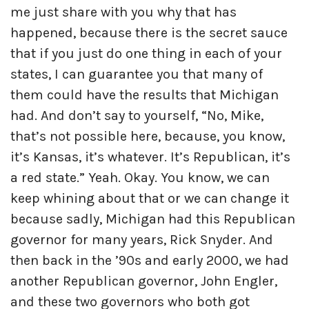
me just share with you why that has
happened, because there is the secret sauce
that if you just do one thing in each of your
states, I can guarantee you that many of
them could have the results that Michigan
had. And don’t say to yourself, “No, Mike,
that’s not possible here, because, you know,
it’s Kansas, it’s whatever. It’s Republican, it’s
a red state.” Yeah. Okay. You know, we can
keep whining about that or we can change it
because sadly, Michigan had this Republican
governor for many years, Rick Snyder. And
then back in the ’90s and early 2000, we had
another Republican governor, John Engler,
and these two governors who both got