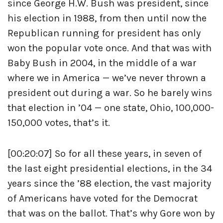
since George H.W. Bush was president, since
his election in 1988, from then until now the
Republican running for president has only
won the popular vote once. And that was with
Baby Bush in 2004, in the middle of a war
where we in America — we’ve never thrown a
president out during a war. So he barely wins
that election in ’04 — one state, Ohio, 100,000-
150,000 votes, that’s it.
[00:20:07] So for all these years, in seven of
the last eight presidential elections, in the 34
years since the ’88 election, the vast majority
of Americans have voted for the Democrat
that was on the ballot. That’s why Gore won by