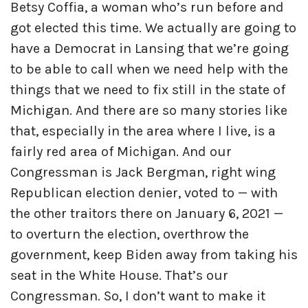
Betsy Coffia, a woman who’s run before and
got elected this time. We actually are going to
have a Democrat in Lansing that we’re going
to be able to call when we need help with the
things that we need to fix still in the state of
Michigan. And there are so many stories like
that, especially in the area where I live, is a
fairly red area of Michigan. And our
Congressman is Jack Bergman, right wing
Republican election denier, voted to — with
the other traitors there on January 6, 2021 —
to overturn the election, overthrow the
government, keep Biden away from taking his
seat in the White House. That’s our
Congressman. So, I don’t want to make it