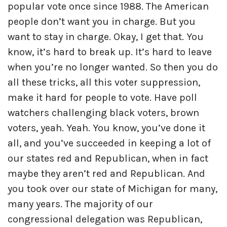
popular vote once since 1988. The American
people don’t want you in charge. But you
want to stay in charge. Okay, I get that. You
know, it’s hard to break up. It’s hard to leave
when you’re no longer wanted. So then you do
all these tricks, all this voter suppression,
make it hard for people to vote. Have poll
watchers challenging black voters, brown
voters, yeah. Yeah. You know, you’ve done it
all, and you’ve succeeded in keeping a lot of
our states red and Republican, when in fact
maybe they aren’t red and Republican. And
you took over our state of Michigan for many,
many years. The majority of our
congressional delegation was Republican,