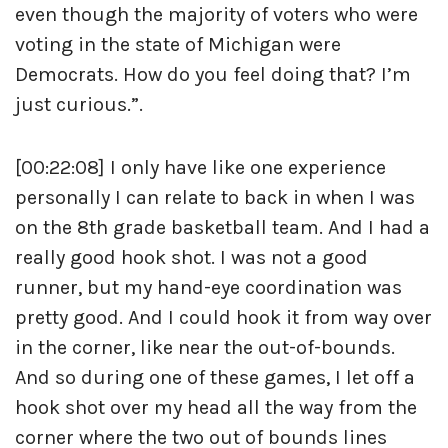
even though the majority of voters who were
voting in the state of Michigan were
Democrats. How do you feel doing that? I’m
just curious.”.
[00:22:08] I only have like one experience
personally I can relate to back in when I was
on the 8th grade basketball team. And I had a
really good hook shot. I was not a good
runner, but my hand-eye coordination was
pretty good. And I could hook it from way over
in the corner, like near the out-of-bounds.
And so during one of these games, I let off a
hook shot over my head all the way from the
corner where the two out of bounds lines