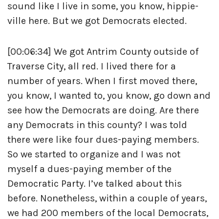
sound like I live in some, you know, hippie-
ville here. But we got Democrats elected.
[00:06:34] We got Antrim County outside of
Traverse City, all red. I lived there for a
number of years. When I first moved there,
you know, I wanted to, you know, go down and
see how the Democrats are doing. Are there
any Democrats in this county? I was told
there were like four dues-paying members.
So we started to organize and I was not
myself a dues-paying member of the
Democratic Party. I’ve talked about this
before. Nonetheless, within a couple of years,
we had 200 members of the local Democrats,