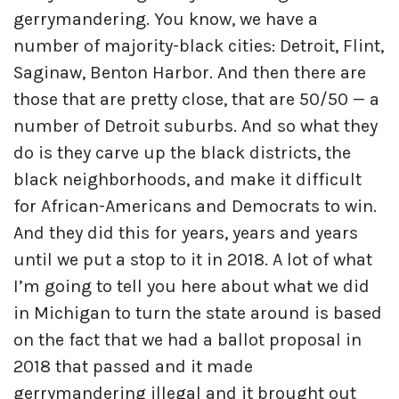
gerrymandering. You know, we have a
number of majority-black cities: Detroit, Flint,
Saginaw, Benton Harbor. And then there are
those that are pretty close, that are 50/50 — a
number of Detroit suburbs. And so what they
do is they carve up the black districts, the
black neighborhoods, and make it difficult
for African-Americans and Democrats to win.
And they did this for years, years and years
until we put a stop to it in 2018. A lot of what
I’m going to tell you here about what we did
in Michigan to turn the state around is based
on the fact that we had a ballot proposal in
2018 that passed and it made
gerrymandering illegal and it brought out