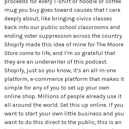
proceeds for every T-shirt or hoodie or coffee
mug you buy goes toward causes that I care
deeply about, like bringing civics classes
back into our public school classrooms and
ending voter suppression across the country.
Shopify made this idea of mine for The Moore
Store come to life, and I’m so grateful that
they are an underwriter of this podcast.
Shopify, just so you know, it’s an all-in-one
platform, e-commerce platform that makes it
simple for any of you to set up your own
online shop. Millions of people already use it
all around the world. Set this up online. If you
want to start your own little business and you
want to do this direct to the public, this is an