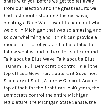
share with you before we get too far away
from our election and the great results we
had last month stopping the red wave,
creating a Blue Wall. I want to point out what
we did in Michigan that was so amazing and
so overwhelming and I think can provide a
model for a lot of you and other states to
follow what we did to turn the state around.
Talk about a Blue Wave. Talk about a Blue
Tsunami. Full Democratic control in all the
top offices: Governor, Lieutenant Governor,
Secretary of State, Attorney General. And on
top of that, for the first time in 40 years, the
Democrats control the entire Michigan
legislature, the Michigan State Senate, the