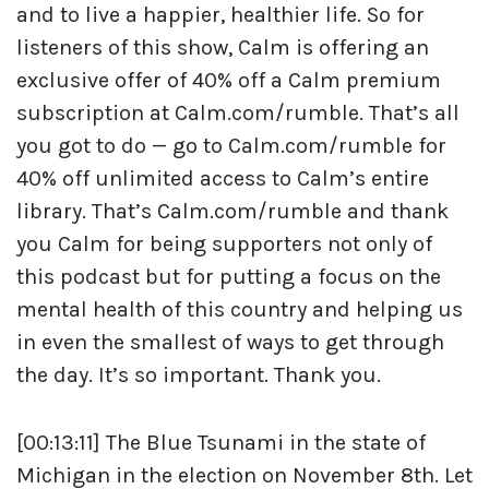
and to live a happier, healthier life. So for
listeners of this show, Calm is offering an
exclusive offer of 40% off a Calm premium
subscription at Calm.com/rumble. That’s all
you got to do — go to Calm.com/rumble for
40% off unlimited access to Calm’s entire
library. That’s Calm.com/rumble and thank
you Calm for being supporters not only of
this podcast but for putting a focus on the
mental health of this country and helping us
in even the smallest of ways to get through
the day. It’s so important. Thank you.
[00:13:11] The Blue Tsunami in the state of
Michigan in the election on November 8th. Let