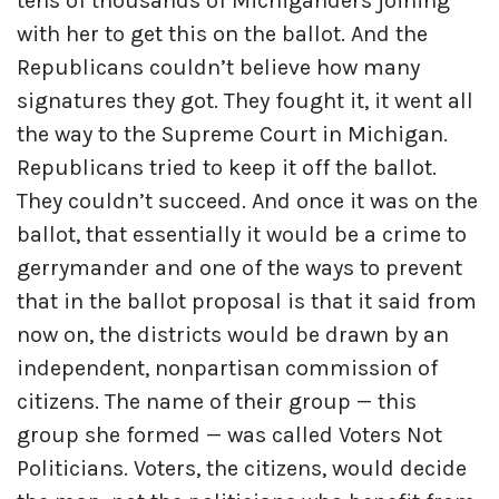
tens of thousands of Michiganders joining
with her to get this on the ballot. And the
Republicans couldn’t believe how many
signatures they got. They fought it, it went all
the way to the Supreme Court in Michigan.
Republicans tried to keep it off the ballot.
They couldn’t succeed. And once it was on the
ballot, that essentially it would be a crime to
gerrymander and one of the ways to prevent
that in the ballot proposal is that it said from
now on, the districts would be drawn by an
independent, nonpartisan commission of
citizens. The name of their group — this
group she formed — was called Voters Not
Politicians. Voters, the citizens, would decide