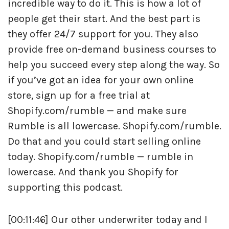
incredible way to do it. This is how a lot of
people get their start. And the best part is
they offer 24/7 support for you. They also
provide free on-demand business courses to
help you succeed every step along the way. So
if you’ve got an idea for your own online
store, sign up for a free trial at
Shopify.com/rumble — and make sure
Rumble is all lowercase. Shopify.com/rumble.
Do that and you could start selling online
today. Shopify.com/rumble — rumble in
lowercase. And thank you Shopify for
supporting this podcast.
[00:11:46] Our other underwriter today and I