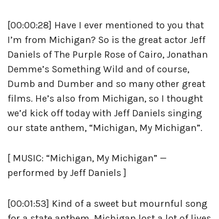
[00:00:28] Have I ever mentioned to you that
I’m from Michigan? So is the great actor Jeff
Daniels of The Purple Rose of Cairo, Jonathan
Demme’s Something Wild and of course,
Dumb and Dumber and so many other great
films. He’s also from Michigan, so I thought
we’d kick off today with Jeff Daniels singing
our state anthem, “Michigan, My Michigan”.
[ MUSIC: “Michigan, My Michigan” —
performed by Jeff Daniels ]
[00:01:53] Kind of a sweet but mournful song
for a state anthem. Michigan lost a lot of lives