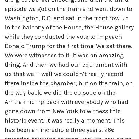
episode we got on the train and went down to
Washington, D.C. and sat in the front row up
in the balcony of the House, the House gallery
while they conducted the vote to impeach
Donald Trump for the first time. We sat there.
We were witnesses to it. It was an amazing
thing. And then we had our equipment with
us that we — well we couldn’t really record
there inside the chamber, but on the train, on
the way back, we did the episode on the
Amtrak riding back with everybody who had
gone down from New York to witness this
historic event. It was really a moment. This
has been an incredible three years, 266