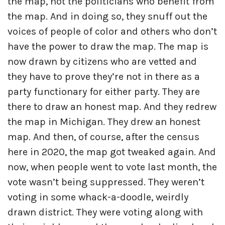
the map, not the politicians who benefit from
the map. And in doing so, they snuff out the
voices of people of color and others who don’t
have the power to draw the map. The map is
now drawn by citizens who are vetted and
they have to prove they’re not in there as a
party functionary for either party. They are
there to draw an honest map. And they redrew
the map in Michigan. They drew an honest
map. And then, of course, after the census
here in 2020, the map got tweaked again. And
now, when people went to vote last month, the
vote wasn’t being suppressed. They weren’t
voting in some whack-a-doodle, weirdly
drawn district. They were voting along with