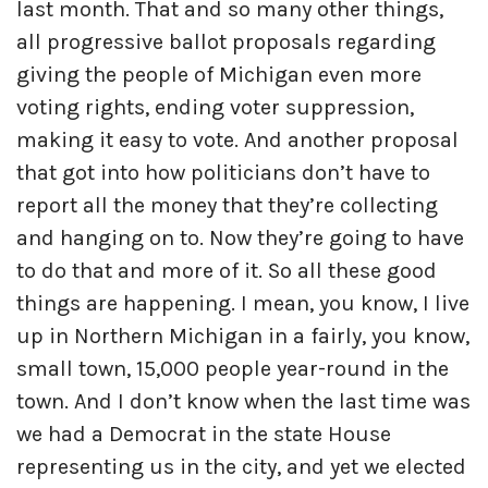
last month. That and so many other things,
all progressive ballot proposals regarding
giving the people of Michigan even more
voting rights, ending voter suppression,
making it easy to vote. And another proposal
that got into how politicians don’t have to
report all the money that they’re collecting
and hanging on to. Now they’re going to have
to do that and more of it. So all these good
things are happening. I mean, you know, I live
up in Northern Michigan in a fairly, you know,
small town, 15,000 people year-round in the
town. And I don’t know when the last time was
we had a Democrat in the state House
representing us in the city, and yet we elected