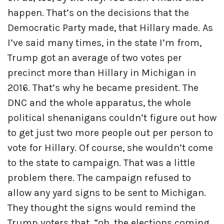
happen. That’s on the decisions that the
Democratic Party made, that Hillary made. As
I’ve said many times, in the state I’m from,
Trump got an average of two votes per
precinct more than Hillary in Michigan in
2016. That’s why he became president. The
DNC and the whole apparatus, the whole
political shenanigans couldn’t figure out how
to get just two more people out per person to
vote for Hillary. Of course, she wouldn’t come
to the state to campaign. That was a little
problem there. The campaign refused to
allow any yard signs to be sent to Michigan.
They thought the signs would remind the
Trump voters that, “oh, the elections coming