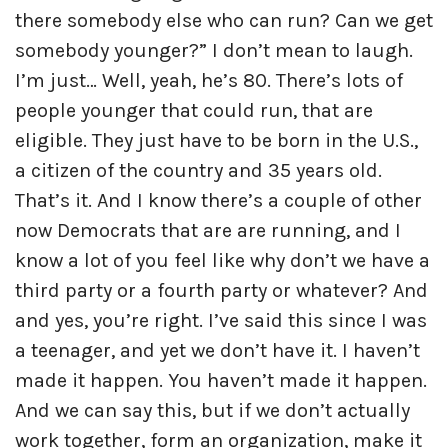
there somebody else who can run? Can we get
somebody younger?” I don’t mean to laugh.
I’m just… Well, yeah, he’s 80. There’s lots of
people younger that could run, that are
eligible. They just have to be born in the U.S.,
a citizen of the country and 35 years old.
That’s it. And I know there’s a couple of other
now Democrats that are are running, and I
know a lot of you feel like why don’t we have a
third party or a fourth party or whatever? And
and yes, you’re right. I’ve said this since I was
a teenager, and yet we don’t have it. I haven’t
made it happen. You haven’t made it happen.
And we can say this, but if we don’t actually
work together, form an organization, make it