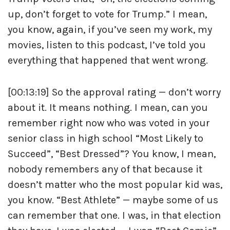
up, don’t forget to vote for Trump.” I mean,
you know, again, if you’ve seen my work, my
movies, listen to this podcast, I’ve told you
everything that happened that went wrong.
[00:13:19] So the approval rating — don’t worry
about it. It means nothing. I mean, can you
remember right now who was voted in your
senior class in high school “Most Likely to
Succeed”, “Best Dressed”? You know, I mean,
nobody remembers any of that because it
doesn’t matter who the most popular kid was,
you know. “Best Athlete” — maybe some of us
can remember that one. I was, in that election