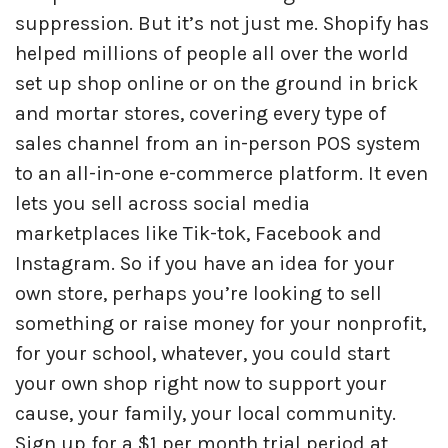
suppression. But it’s not just me. Shopify has
helped millions of people all over the world
set up shop online or on the ground in brick
and mortar stores, covering every type of
sales channel from an in-person POS system
to an all-in-one e-commerce platform. It even
lets you sell across social media
marketplaces like Tik-tok, Facebook and
Instagram. So if you have an idea for your
own store, perhaps you’re looking to sell
something or raise money for your nonprofit,
for your school, whatever, you could start
your own shop right now to support your
cause, your family, your local community.
Sign up for a $1 per month trial period at