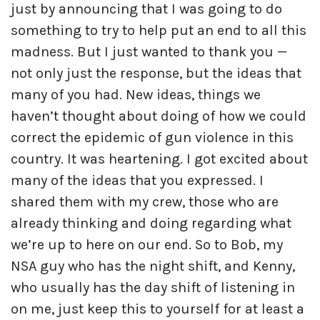
just by announcing that I was going to do
something to try to help put an end to all this
madness. But I just wanted to thank you —
not only just the response, but the ideas that
many of you had. New ideas, things we
haven’t thought about doing of how we could
correct the epidemic of gun violence in this
country. It was heartening. I got excited about
many of the ideas that you expressed. I
shared them with my crew, those who are
already thinking and doing regarding what
we’re up to here on our end. So to Bob, my
NSA guy who has the night shift, and Kenny,
who usually has the day shift of listening in
on me, just keep this to yourself for at least a