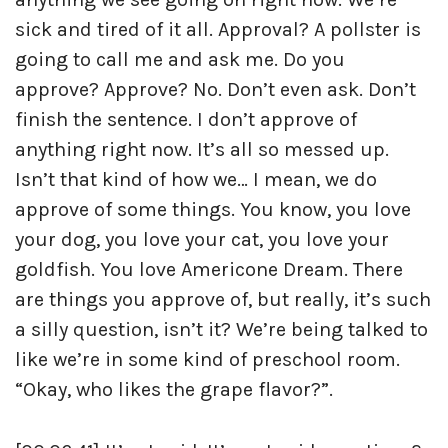
sick and tired of it all. Approval? A pollster is
going to call me and ask me. Do you
approve? Approve? No. Don’t even ask. Don’t
finish the sentence. I don’t approve of
anything right now. It’s all so messed up.
Isn’t that kind of how we… I mean, we do
approve of some things. You know, you love
your dog, you love your cat, you love your
goldfish. You love Americone Dream. There
are things you approve of, but really, it’s such
a silly question, isn’t it? We’re being talked to
like we’re in some kind of preschool room.
“Okay, who likes the grape flavor?”.