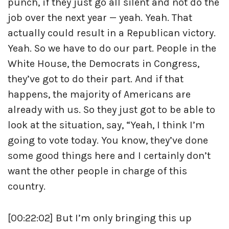
punch, if they just go all silent and not do the
job over the next year — yeah. Yeah. That
actually could result in a Republican victory.
Yeah. So we have to do our part. People in the
White House, the Democrats in Congress,
they’ve got to do their part. And if that
happens, the majority of Americans are
already with us. So they just got to be able to
look at the situation, say, “Yeah, I think I’m
going to vote today. You know, they’ve done
some good things here and I certainly don’t
want the other people in charge of this
country.
[00:22:02] But I’m only bringing this up