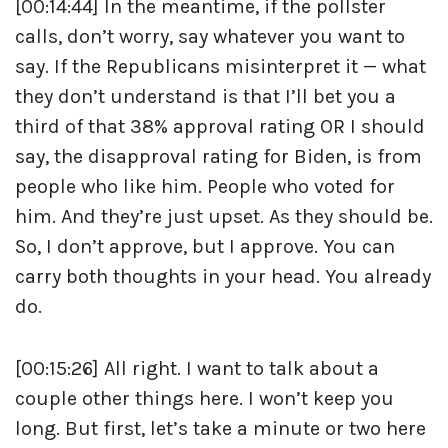
[00:14:44] In the meantime, if the pollster
calls, don’t worry, say whatever you want to
say. If the Republicans misinterpret it — what
they don’t understand is that I’ll bet you a
third of that 38% approval rating OR I should
say, the disapproval rating for Biden, is from
people who like him. People who voted for
him. And they’re just upset. As they should be.
So, I don’t approve, but I approve. You can
carry both thoughts in your head. You already
do.
[00:15:26] All right. I want to talk about a
couple other things here. I won’t keep you
long. But first, let’s take a minute or two here