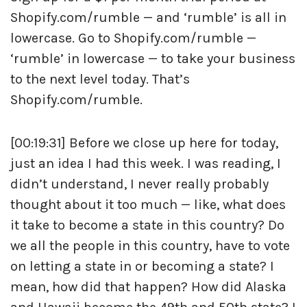
Shopify.com/rumble — and ‘rumble’ is all in
lowercase. Go to Shopify.com/rumble —
‘rumble’ in lowercase — to take your business
to the next level today. That’s
Shopify.com/rumble.
[00:19:31] Before we close up here for today,
just an idea I had this week. I was reading, I
didn’t understand, I never really probably
thought about it too much — like, what does
it take to become a state in this country? Do
we all the people in this country, have to vote
on letting a state in or becoming a state? I
mean, how did that happen? How did Alaska