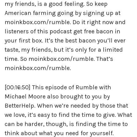
my friends, is a good feeling. So keep
American farming going by signing up at
moinkbox.com/rumble. Do it right now and
listeners of this podcast get free bacon in
your first box. It’s the best bacon you’ll ever
taste, my friends, but it’s only for a limited
time. So moinkbox.com/rumble. That’s
moinkbox.com/rumble.
[00:16:50] This episode of Rumble with
Michael Moore also brought to you by
BetterHelp. When we’re needed by those that
we love, it’s easy to find the time to give. What
can be harder, though, is finding the time to
think about what you need for yourself.