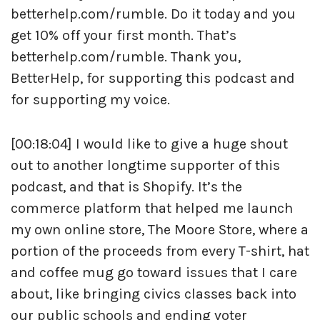
betterhelp.com/rumble. Do it today and you
get 10% off your first month. That’s
betterhelp.com/rumble. Thank you,
BetterHelp, for supporting this podcast and
for supporting my voice.
[00:18:04] I would like to give a huge shout
out to another longtime supporter of this
podcast, and that is Shopify. It’s the
commerce platform that helped me launch
my own online store, The Moore Store, where a
portion of the proceeds from every T-shirt, hat
and coffee mug go toward issues that I care
about, like bringing civics classes back into
our public schools and ending voter