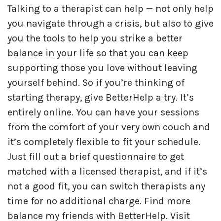
Talking to a therapist can help — not only help
you navigate through a crisis, but also to give
you the tools to help you strike a better
balance in your life so that you can keep
supporting those you love without leaving
yourself behind. So if you’re thinking of
starting therapy, give BetterHelp a try. It’s
entirely online. You can have your sessions
from the comfort of your very own couch and
it’s completely flexible to fit your schedule.
Just fill out a brief questionnaire to get
matched with a licensed therapist, and if it’s
not a good fit, you can switch therapists any
time for no additional charge. Find more
balance my friends with BetterHelp. Visit