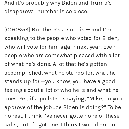
And it’s probably why Biden and Trump’s
disapproval number is so close.
[00:08:59] But there’s also this — and I’m
speaking to the people who voted for Biden,
who will vote for him again next year. Even
people who are somewhat pleased with a lot
of what he’s done. A lot that he’s gotten
accomplished, what he stands for, what he
stands up for —you know, you have a good
feeling about a lot of who he is and what he
does. Yet, if a pollster is saying, “Mike, do you
approve of the job Joe Biden is doing?” To be
honest, I think I’ve never gotten one of these
calls, but if I got one. I think I would err on