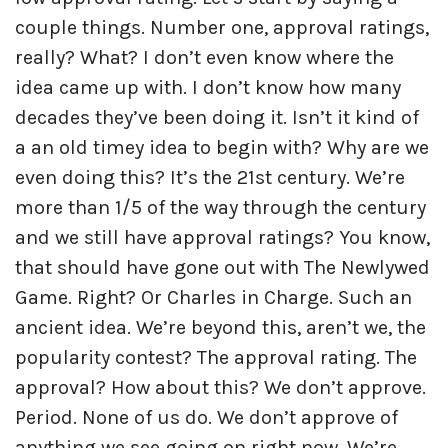
couple things. Number one, approval ratings,
really? What? I don’t even know where the
idea came up with. I don’t know how many
decades they’ve been doing it. Isn’t it kind of
a an old timey idea to begin with? Why are we
even doing this? It’s the 21st century. We’re
more than 1/5 of the way through the century
and we still have approval ratings? You know,
that should have gone out with The Newlywed
Game. Right? Or Charles in Charge. Such an
ancient idea. We’re beyond this, aren’t we, the
popularity contest? The approval rating. The
approval? How about this? We don’t approve.
Period. None of us do. We don’t approve of
anything we see going on right now. We’re