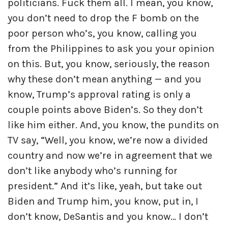
politicians. Fuck them all. I mean, you know,
you don’t need to drop the F bomb on the
poor person who’s, you know, calling you
from the Philippines to ask you your opinion
on this. But, you know, seriously, the reason
why these don’t mean anything — and you
know, Trump’s approval rating is only a
couple points above Biden’s. So they don’t
like him either. And, you know, the pundits on
TV say, “Well, you know, we’re now a divided
country and now we’re in agreement that we
don’t like anybody who’s running for
president.” And it’s like, yeah, but take out
Biden and Trump him, you know, put in, I
don’t know, DeSantis and you know… I don’t