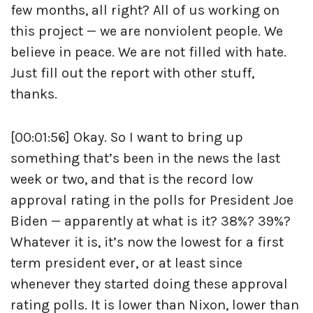
few months, all right? All of us working on
this project — we are nonviolent people. We
believe in peace. We are not filled with hate.
Just fill out the report with other stuff,
thanks.
[00:01:56] Okay. So I want to bring up
something that’s been in the news the last
week or two, and that is the record low
approval rating in the polls for President Joe
Biden — apparently at what is it? 38%? 39%?
Whatever it is, it’s now the lowest for a first
term president ever, or at least since
whenever they started doing these approval
rating polls. It is lower than Nixon, lower than