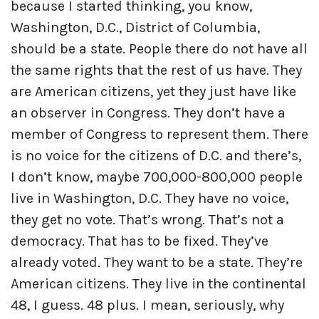
because I started thinking, you know,
Washington, D.C., District of Columbia,
should be a state. People there do not have all
the same rights that the rest of us have. They
are American citizens, yet they just have like
an observer in Congress. They don’t have a
member of Congress to represent them. There
is no voice for the citizens of D.C. and there’s,
I don’t know, maybe 700,000-800,000 people
live in Washington, D.C. They have no voice,
they get no vote. That’s wrong. That’s not a
democracy. That has to be fixed. They’ve
already voted. They want to be a state. They’re
American citizens. They live in the continental
48, I guess. 48 plus. I mean, seriously, why