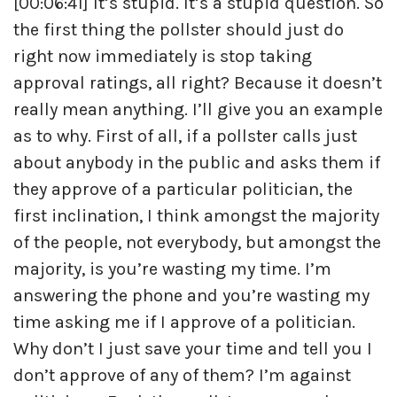
[00:06:41] It’s stupid. It’s a stupid question. So
the first thing the pollster should just do
right now immediately is stop taking
approval ratings, all right? Because it doesn’t
really mean anything. I’ll give you an example
as to why. First of all, if a pollster calls just
about anybody in the public and asks them if
they approve of a particular politician, the
first inclination, I think amongst the majority
of the people, not everybody, but amongst the
majority, is you’re wasting my time. I’m
answering the phone and you’re wasting my
time asking me if I approve of a politician.
Why don’t I just save your time and tell you I
don’t approve of any of them? I’m against