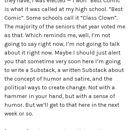
they have, I was elected — I won “Best Comic”
is what it was called at my high school. “Best
Comic”. Some schools call it “Class Clown”.
The majority of the seniors that year voted me
as that. Which reminds me, well, I’m not
going to say right now, I’m not going to talk
about it right now. Maybe I should just alert
you that sometime very soon here I’m going
to write a Substack, a written Substack about
the concept of humor and satire, and the
political ways to create change. Not with a
hammer in your hand, but with a sense of
humor. But we’ll get to that here in the next
week or so.