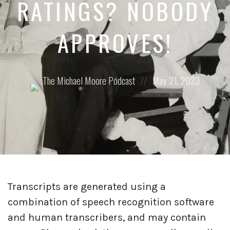
RATINGS? NOBODY
APPROVES!
Posted
Posted
The Michael Moore Podcast
May 21, 2023
by:
on
Transcripts are generated using a
combination of speech recognition software
and human transcribers, and may contain