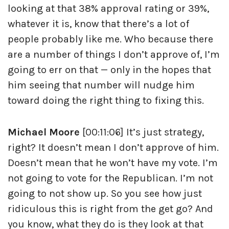
looking at that 38% approval rating or 39%,
whatever it is, know that there’s a lot of
people probably like me. Who because there
are a number of things I don’t approve of, I’m
going to err on that — only in the hopes that
him seeing that number will nudge him
toward doing the right thing to fixing this.
Michael Moore
[00:11:06] It’s just strategy,
right? It doesn’t mean I don’t approve of him.
Doesn’t mean that he won’t have my vote. I’m
not going to vote for the Republican. I’m not
going to not show up. So you see how just
ridiculous this is right from the get go? And
you know, what they do is they look at that