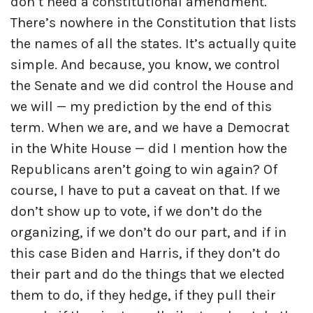
don’t need a constitutional amendment.
There’s nowhere in the Constitution that lists
the names of all the states. It’s actually quite
simple. And because, you know, we control
the Senate and we did control the House and
we will — my prediction by the end of this
term. When we are, and we have a Democrat
in the White House — did I mention how the
Republicans aren’t going to win again? Of
course, I have to put a caveat on that. If we
don’t show up to vote, if we don’t do the
organizing, if we don’t do our part, and if in
this case Biden and Harris, if they don’t do
their part and do the things that we elected
them to do, if they hedge, if they pull their