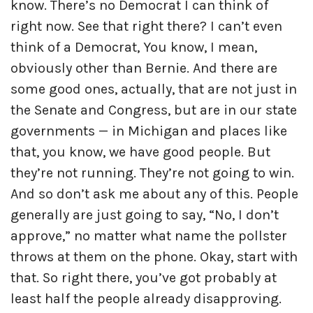
know. There’s no Democrat I can think of
right now. See that right there? I can’t even
think of a Democrat, You know, I mean,
obviously other than Bernie. And there are
some good ones, actually, that are not just in
the Senate and Congress, but are in our state
governments — in Michigan and places like
that, you know, we have good people. But
they’re not running. They’re not going to win.
And so don’t ask me about any of this. People
generally are just going to say, “No, I don’t
approve,” no matter what name the pollster
throws at them on the phone. Okay, start with
that. So right there, you’ve got probably at
least half the people already disapproving.