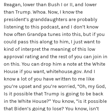
Reagan, lower than Bush I or II, and lower
than Trump. Whoa. Now, I know the
president’s granddaughters are probably
listening to this podcast, and I don’t know
how often Grandpa tunes into this, but if you
could pass this along to him, I just want to
kind of interpret the meaning of this low
approval rating and the rest of you can join in
on this. You can drop him a note at the White
House if you want, whitehouse.gov. And I
know a lot of you have written to me like
you’re upset and you’re worried, “Oh, my God,
Is it possible that Trump is going to be back
in the White House?” You know, “is it possible
that Biden’s going to lose? You know, isn’t