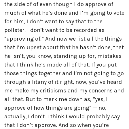
the side of of even though I do approve of
much of what he’s done and I’m going to vote
for him, I don’t want to say that to the
pollster. I don’t want to be recorded as
“approving of.” And now we list all the things
that I’m upset about that he hasn’t done, that
he isn’t, you know, standing up for, mistakes
that I think he’s made all of that. If you put
those things together and I’m not going to go
through a litany of it right, now, you’ve heard
me make my criticisms and my concerns and
all that. But to mark me down as, “yes, I
approve of how things are going” — no,
actually, I don’t. I think I would probably say
that I don’t approve. And so when you’re