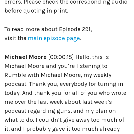
errors. Please check the corresponding audio
before quoting in print.
To read more about Episode 291,
visit the
main episode page
.
Michael Moore
[00:00:15] Hello, this is
Michael Moore and you’re listening to
Rumble with Michael Moore, my weekly
podcast. Thank you, everybody for tuning in
today. And thank you for all of you who wrote
me over the last week about last week’s
podcast regarding guns, and my plan on
what to do. I couldn’t give away too much of
it, and I probably gave it too much already