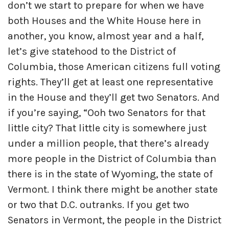
don’t we start to prepare for when we have
both Houses and the White House here in
another, you know, almost year and a half,
let’s give statehood to the District of
Columbia, those American citizens full voting
rights. They’ll get at least one representative
in the House and they’ll get two Senators. And
if you’re saying, “Ooh two Senators for that
little city? That little city is somewhere just
under a million people, that there’s already
more people in the District of Columbia than
there is in the state of Wyoming, the state of
Vermont. I think there might be another state
or two that D.C. outranks. If you get two
Senators in Vermont, the people in the District