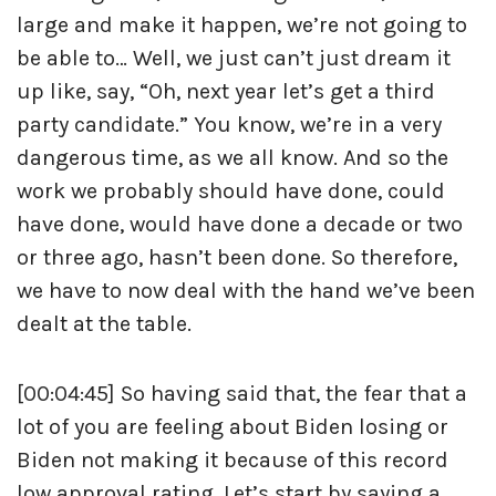
large and make it happen, we’re not going to
be able to… Well, we just can’t just dream it
up like, say, “Oh, next year let’s get a third
party candidate.” You know, we’re in a very
dangerous time, as we all know. And so the
work we probably should have done, could
have done, would have done a decade or two
or three ago, hasn’t been done. So therefore,
we have to now deal with the hand we’ve been
dealt at the table.
[00:04:45] So having said that, the fear that a
lot of you are feeling about Biden losing or
Biden not making it because of this record
low approval rating. Let’s start by saying a