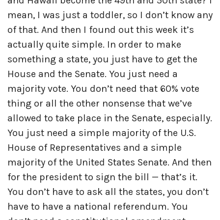
and Hawaii become the 49th and 50th state? I
mean, I was just a toddler, so I don’t know any
of that. And then I found out this week it’s
actually quite simple. In order to make
something a state, you just have to get the
House and the Senate. You just need a
majority vote. You don’t need that 60% vote
thing or all the other nonsense that we’ve
allowed to take place in the Senate, especially.
You just need a simple majority of the U.S.
House of Representatives and a simple
majority of the United States Senate. And then
for the president to sign the bill — that’s it.
You don’t have to ask all the states, you don’t
have to have a national referendum. You