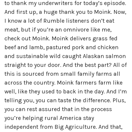
to thank my underwriters for today’s episode.
And first up, a huge thank you to Moink. Now,
I know a lot of Rumble listeners don’t eat
meat, but if you’re an omnivore like me,
check out Moink. Moink delivers grass fed
beef and lamb, pastured pork and chicken
and sustainable wild caught Alaskan salmon
straight to your door. And the best part? All of
this is sourced from small family farms all
across the country. Moink farmers farm like
well, like they used to back in the day. And I’m
telling you, you can taste the difference. Plus,
you can rest assured that in the process
you’re helping rural America stay
independent from Big Agriculture. And that,