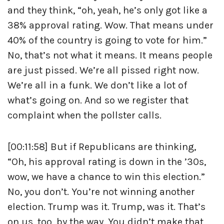
and they think, “oh, yeah, he’s only got like a
38% approval rating. Wow. That means under
40% of the country is going to vote for him.”
No, that’s not what it means. It means people
are just pissed. We’re all pissed right now.
We’re all in a funk. We don’t like a lot of
what’s going on. And so we register that
complaint when the pollster calls.
[00:11:58] But if Republicans are thinking,
“Oh, his approval rating is down in the ’30s,
wow, we have a chance to win this election.”
No, you don’t. You’re not winning another
election. Trump was it. Trump, was it. That’s
on us, too, by the way. You didn’t make that