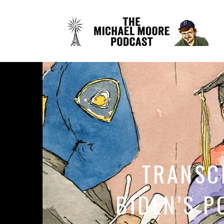
TRANSCR
BIDEN’S P