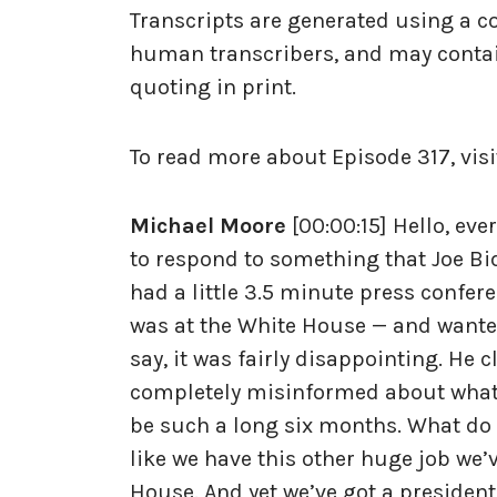
Transcripts are generated using a c
human transcribers, and may contai
quoting in print.
To read more about Episode 317, visi
Michael Moore
[00:00:15] Hello, eve
to respond to something that Joe Bid
had a little 3.5 minute press confere
was at the White House — and wanted
say, it was fairly disappointing. He
completely misinformed about what t
be such a long six months. What do 
like we have this other huge job we’
House. And yet we’ve got a president 