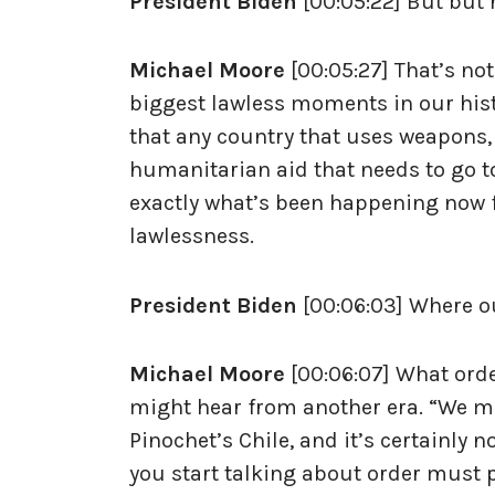
President Biden
[00:05:22] But but 
Michael Moore
[00:05:27] That’s not
biggest lawless moments in our hist
that any country that uses weapons, t
humanitarian aid that needs to go to c
exactly what’s been happening now f
lawlessness.
President Biden
[00:06:03] Where o
Michael Moore
[00:06:07] What orde
might hear from another era. “We mus
Pinochet’s Chile, and it’s certainly
you start talking about order must pr