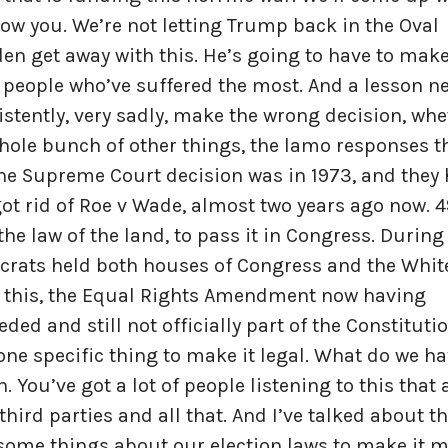
w you. We’re not letting Trump back in the Oval
iden get away with this. He’s going to have to mak
people who’ve suffered the most. And a lesson n
stently, very sadly, make the wrong decision, whe
whole bunch of other things, the lamo responses t
the Supreme Court decision was in 1973, and they
ot rid of Roe v Wade, almost two years ago now. 4
he law of the land, to pass it in Congress. During
crats held both houses of Congress and the Whit
 this, the Equal Rights Amendment now having
ded and still not officially part of the Constitutio
ne specific thing to make it legal. What do we ha
You’ve got a lot of people listening to this that 
ird parties and all that. And I’ve talked about th
 some things about our election laws to make it 