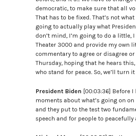
democratic, to make sure that all v
That has to be fixed. That’s not what
going to actually play what Preside
don’t mind, I’m going to do a little,
Theater 3000 and provide my own litt
commentary to agree or disagree or
Thursday, hoping that he hears this,
who stand for peace. So, we’ll turn it
President Biden
[00:03:36] Before I
moments about what’s going on on o
and they put to the test two fundamen
speech and for people to peacefully