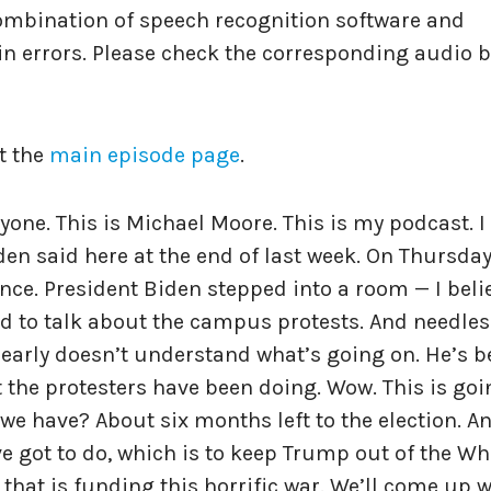
ombination of speech recognition software and
n errors. Please check the corresponding audio b
t the
main episode page
.
ryone. This is Michael Moore. This is my podcast. 
en said here at the end of last week. On Thursday
nce. President Biden stepped into a room — I belie
 to talk about the campus protests. And needles
 clearly doesn’t understand what’s going on. He’s 
he protesters have been doing. Wow. This is goi
we have? About six months left to the election. A
ve got to do, which is to keep Trump out of the Wh
that is funding this horrific war. We’ll come up w