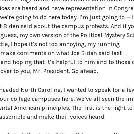
oices are heard and have representation in Congre
 we’re going to do here today. I’m just going to — 
nt Biden said about the campus protests. And if y
 I guess, my own version of the Political Mystery S
le, I hope it’s not too annoying, my running
 make comments on what Joe Biden said last
 and hoping that it’s helpful to him and to those 
 over to you, Mr. President. Go ahead.
 headed North Carolina, I wanted to speak for a fe
ur college campuses here. We’ve all seen the im
tal American principles. The first is the right to 
 assemble and make their voices heard.