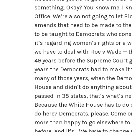
something. Okay? You know me. I kno
Office. We’re also not going to let B
amends that need to be made to the 
to be taught to Democrats who consi
it’s regarding women’s rights or a 
we have to deal with. Roe v Wade — 
49 years before the Supreme Court g
years the Democrats had to make it t
many of those years, when the Demo
House and didn’t do anything about
passed in 38 states, that’s what’s nee
Because the White House has to do o
do here? Democrats, please. Come on. 
more than happy to go elsewhere to th
before, and it’s… We have to change