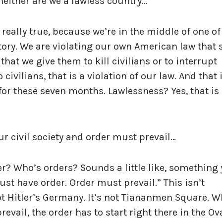
neither are we a lawless country…
 really true, because we’re in the middle of one of
ory. We are violating our own American law that 
hat we give them to kill civilians or to interrupt
ivilians, that is a violation of our law. And that 
or these seven months. Lawlessness? Yes, that is
ur civil society and order must prevail…
r? Who’s orders? Sounds a little like, something
t have order. Order must prevail.” This isn’t
 not Hitler’s Germany. It’s not Tiananmen Square. 
evail, the order has to start right there in the Ov