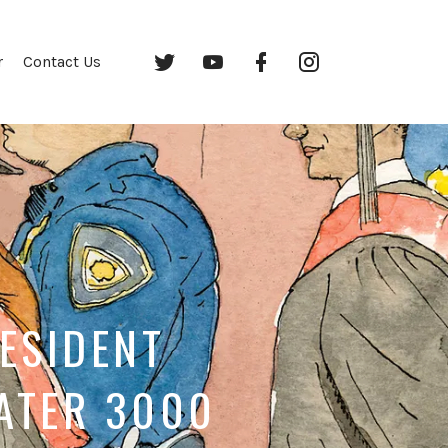
Twitter
YouTube
Facebook
Instagram
r
Contact Us
RESIDENT
EATER 3000