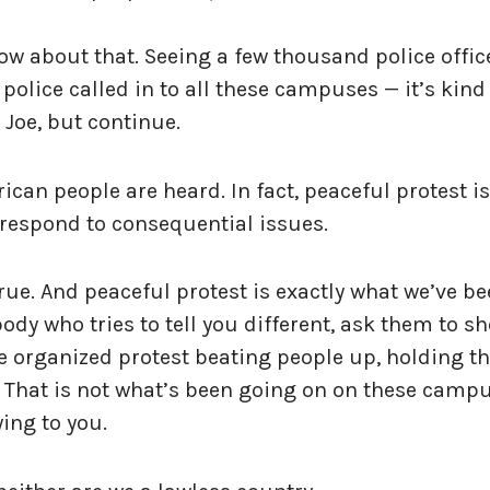
now about that. Seeing a few thousand police offic
 police called in to all these campuses — it’s kind
, Joe, but continue.
ican people are heard. In fact, peaceful protest is
 respond to consequential issues.
 true. And peaceful protest is exactly what we’ve b
dy who tries to tell you different, ask them to s
e organized protest beating people up, holding t
 That is not what’s been going on on these campu
ying to you.