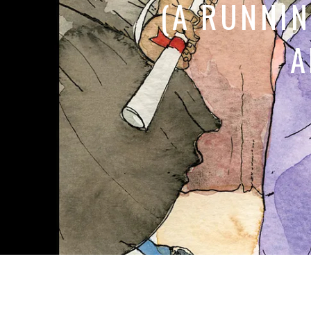
(A RUNNI
A