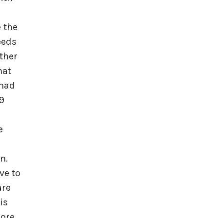
e the
eeds
ther
hat
 had
9
e
n.
ve to
are
is
more