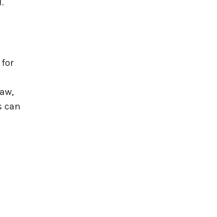
d.
 for
law,
s can