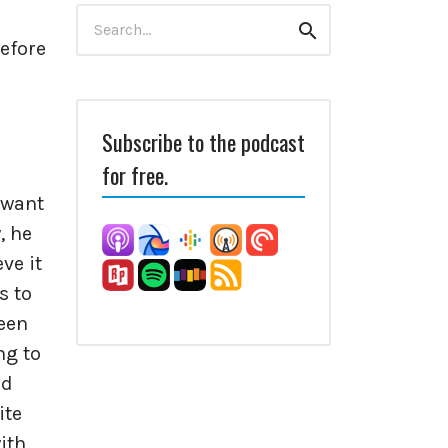
Search
Search
for:
efore
Subscribe to the podcast
for free.
I want
, he
ve it
s to
been
ng to
nd
ite
ith