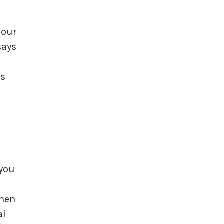
 our
says
is
 you
When
al