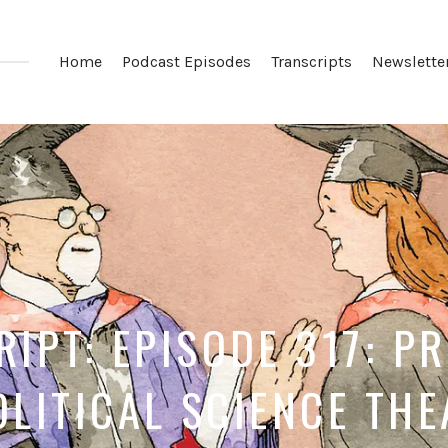
Home
Podcast Episodes
Transcripts
Newslette
IPT: EPISODE 317: P
OLITICAL SCIENCE TH