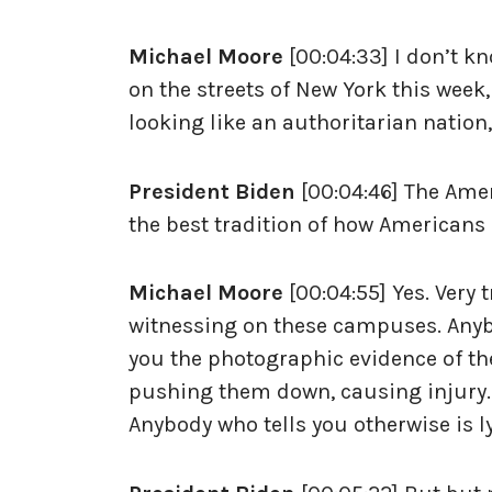
Michael Moore
[00:04:33] I don’t k
on the streets of New York this week,
looking like an authoritarian nation
President Biden
[00:04:46] The Amer
the best tradition of how Americans
Michael Moore
[00:04:55] Yes. Very
witnessing on these campuses. Anybo
you the photographic evidence of th
pushing them down, causing injury.
Anybody who tells you otherwise is l