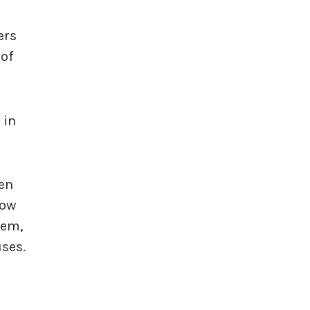
ers
 of
 in
een
how
hem,
ses.