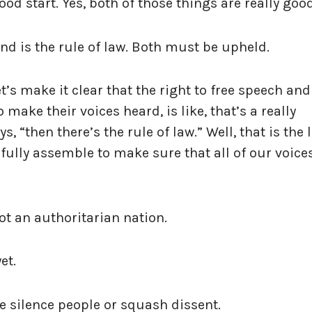
ood start. Yes, both of those things are really goo
nd is the rule of law. Both must be upheld.
et’s make it clear that the right to free speech and
make their voices heard, is like, that’s a really
, “then there’s the rule of law.” Well, that is the 
efully assemble to make sure that all of our voice
ot an authoritarian nation.
yet.
e silence people or squash dissent.