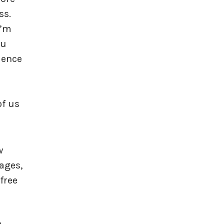
ss.
I’m
ou
cience
of us
w
ages,
free