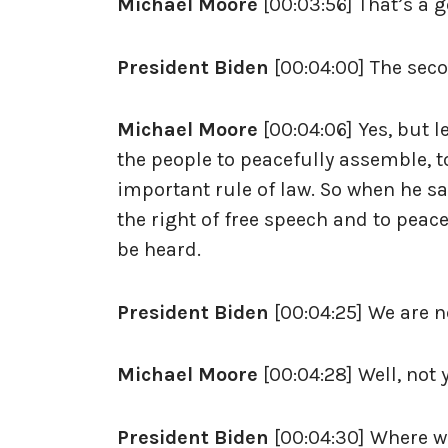
Michael Moore
[00:03:56] That’s a g
President Biden
[00:04:00] The seco
Michael Moore
[00:04:06] Yes, but l
the people to peacefully assemble, to 
important rule of law. So when he says
the right of free speech and to peac
be heard.
President Biden
[00:04:25] We are n
Michael Moore
[00:04:28] Well, not 
President Biden
[00:04:30] Where w