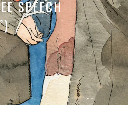
EE SPEECH
”)